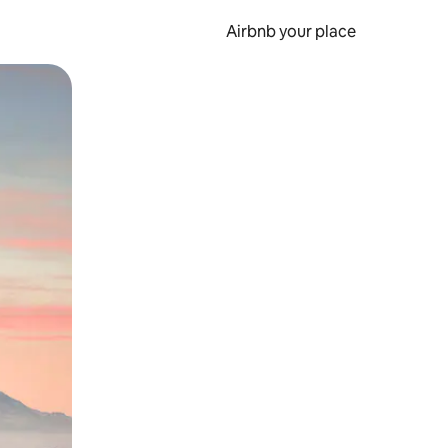
Airbnb your place