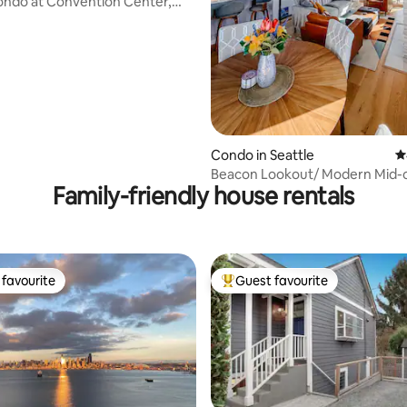
ondo at Convention Center,
rywhere
Condo in Seattle
4
Beacon Lookout/ Modern Mid-
Family-friendly house rentals
Townhome
favourite
Guest favourite
t favourite
Top guest favourite