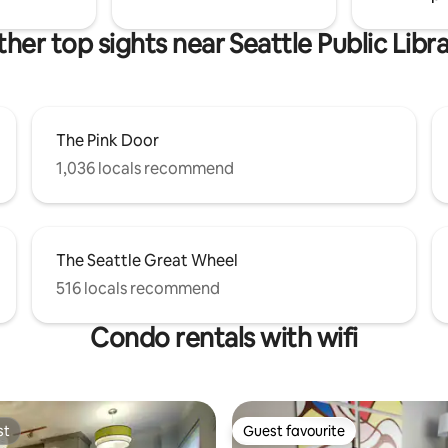
her top sights near Seattle Public Libr
The Pink Door
1,036 locals recommend
The Seattle Great Wheel
516 locals recommend
Condo rentals with wifi
st
Guest favourite
st
Guest favourite