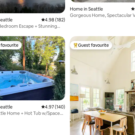
Home in Seattle
4
ting, 450 reviews
Gorgeous Home, Spectacular 
eattle
4.98 out of 5 average rating, 182 reviews
4.98 (182)
 Bedroom Escape + Stunning
auna
favourite
Guest favourite
t favourite
Top guest favourite
ting, 186 reviews
eattle
4.97 out of 5 average rating, 140 reviews
4.97 (140)
ttle Home + Hot Tub w/Space
iew