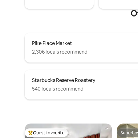
Ot
Pike Place Market
2,306 locals recommend
Starbucks Reserve Roastery
540 locals recommend
Guest favourite
Superho
Top guest favourite
Superho