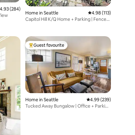
.93 out of 5 average rating, 284 reviews
4.93 (284)
Home in Seattle
4.98 out of 5 average r
4.98 (113)
View
Capitol Hill K/Q Home + Parking | Fenced
Yard
Guest favourite
Top guest favourite
Home in Seattle
4.99 out of 5 average r
4.99 (239)
Tucked Away Bungalow | Office + Parking
+ Wifi