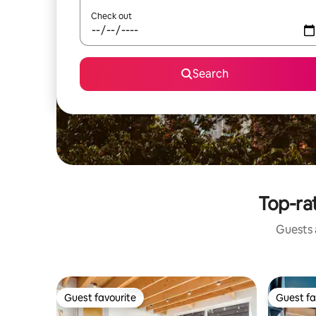
Check out
Search
Top-rat
Guests a
Guest favourite
Guest fa
Guest favourite
Guest fa