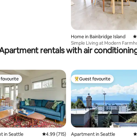
Home in Bainbridge Island
4
Simple Living at Modern Farmh
Apartment rentals with air conditionin
Bainbridge
favourite
Guest favourite
t favourite
Top guest favourite
 in Seattle
4.99 out of 5 average rating, 715 reviews
4.99 (715)
Apartment in Seattle
4