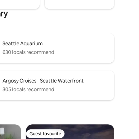
ary
Seattle Aquarium
630 locals recommend
Argosy Cruises - Seattle Waterfront
305 locals recommend
Guest favourite
Guest favourite