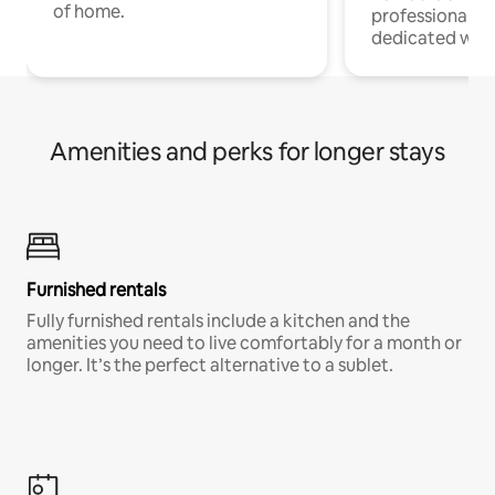
of home.
professionals w
dedicated work
Amenities and perks for longer stays
Furnished rentals
Fully furnished rentals include a kitchen and the
amenities you need to live comfortably for a month or
longer. It’s the perfect alternative to a sublet.