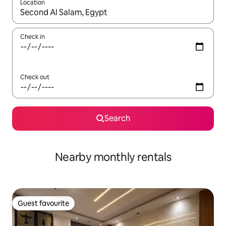
Location
When results are available, navigate with up and down arrow ke
Check in
Check out
Search
Nearby monthly rentals
Guest favourite
Guest favourite