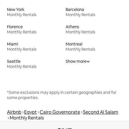
New York
Barcelona
Monthly Rentals
Monthly Rentals
Florence
Athens
Monthly Rentals
Monthly Rentals
Miami
Montreal
Monthly Rentals
Monthly Rentals
Seattle
Show more
Monthly Rentals
*Some exclusions may apply in certain geographies and for
some properties.
Airbnb
Egypt
Cairo Governorate
Second Al Salam
Monthly Rentals