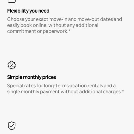
Flexibility you need
Choose your exact move-in and move-out dates and
easily book online, without any additional
commitment or paperwork.*
Simple monthly prices
Special rates for long-term vacation rentals and a
single monthly payment without additional charges.*