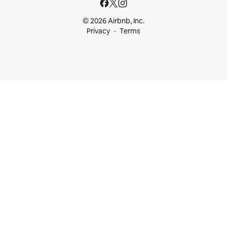
© 2026 Airbnb, Inc.
Privacy
Terms