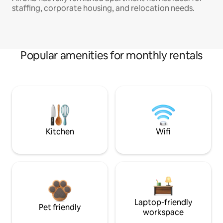
staffing, corporate housing, and relocation needs.
Popular amenities for monthly rentals
Kitchen
Wifi
Laptop-friendly
Pet friendly
workspace