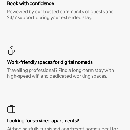
Book with confidence
Reviewed by our trusted community of guests and
24/7 support during your extended stay.
Work-friendly spaces for digital nomads
Travelling professional? Find a long-term stay with
high-speed wifi and dedicated working spaces.
Looking for serviced apartments?
Airbnb has fully furnished apartment homes ideal for