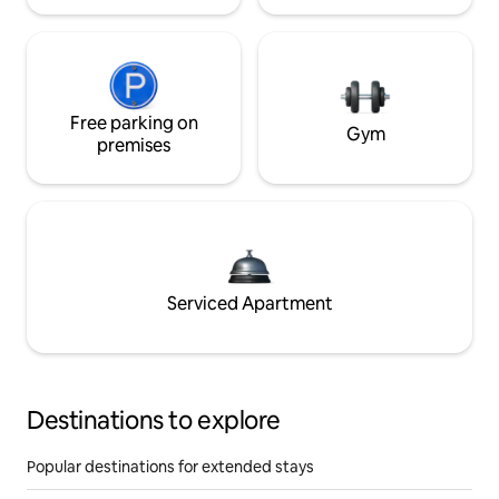
Free parking on
Gym
premises
Serviced Apartment
Destinations to explore
Popular destinations for extended stays