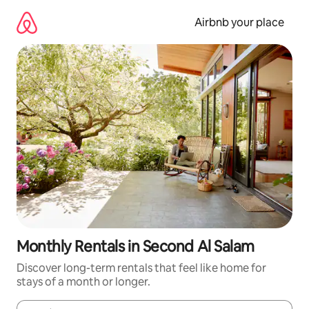
Skip
to
Airbnb your place
content
Monthly Rentals in Second Al Salam
Discover long-term rentals that feel like home for
stays of a month or longer.