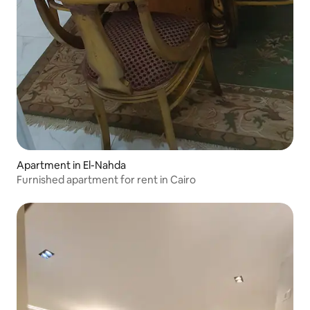
Apartment in El-Nahda
Furnished apartment for rent in Cairo