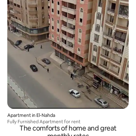
Apartment in El-Nahda
Fully Furnished Apartment for rent
The comforts of home and great