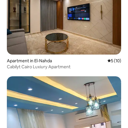
Apartment in El-Nahda
5 out of 5
5 (10)
Cabilyt Cairo Luxiury Apartment