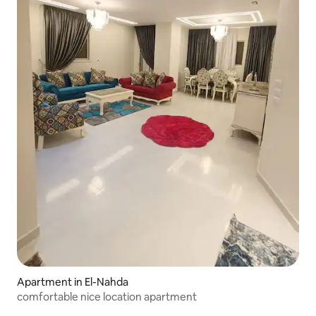
Apartment in El-Nahda
comfortable nice location apartment