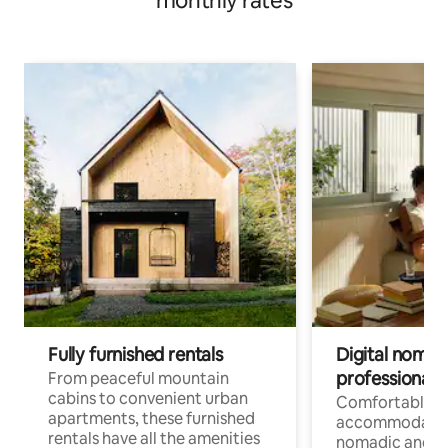
monthly rates
Fully furnished rentals
Digital nomads
professionals
From peaceful mountain
cabins to convenient urban
Comfortable
apartments, these furnished
accommodatio
rentals have all the amenities
nomadic and r