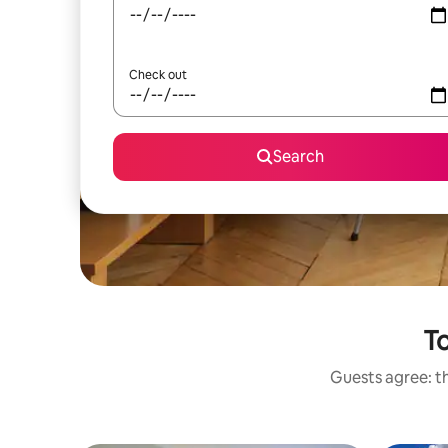
Check out
Search
To
Guests agree: th