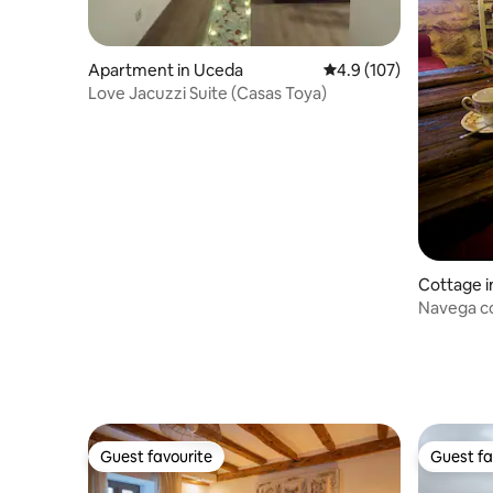
Apartment in Uceda
4.9 out of 5 average r
4.9 (107)
Love Jacuzzi Suite (Casas Toya)
Cottage 
Navega c
Guest favourite
Guest fa
Guest favourite
Guest fa