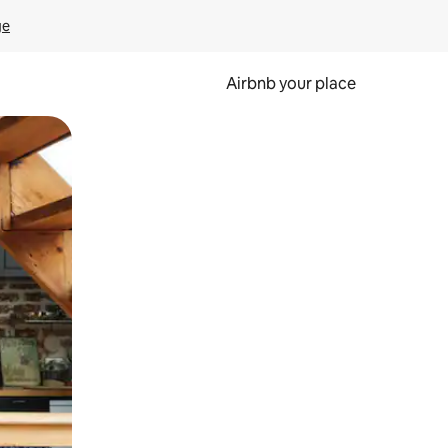
ge
Airbnb your place