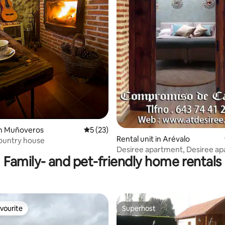
ating, 107 reviews
in Muñoveros
5 out of 5 average rating, 23 reviews
5 (23)
Rental unit in Arévalo
ountry house
Desiree apartment, Desiree ap
Family- and pet-friendly home rentals
vourite
Superhost
vourite
Superhost