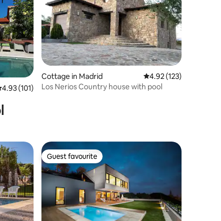
Cottage in Madrid
4.92 out of 5 average r
4.92 (123)
Los Nerios Country house with pool
.93 out of 5 average rating, 101 reviews
4.93 (101)
l
Guest favourite
Guest favourite