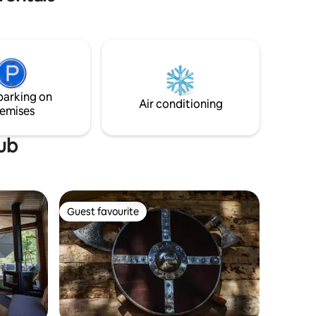
in a unique space and environment.
eauty of
Idyllic setting to disconnect from the city
in a small village that is secluded but very
close to the monumental town of
Pedraza, which is a 3 km walk away.
There are numerous hiking, cycling, and
other activity trails in the surrounding
parking on
area.
Air conditioning
emises
tub
Guest favourite
Guest favourite