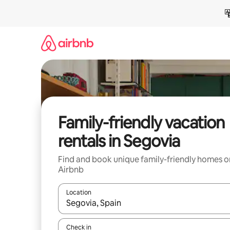
Skip
to
content
Family-friendly vacation
rentals in Segovia
Find and book unique family-friendly homes o
Airbnb
Location
When results are available, navigate with up and
Check in