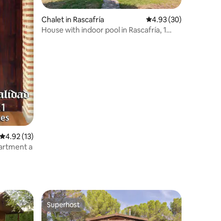
Chalet in Rascafría
4.93 out of 5 average 
4.93 (30)
House with indoor pool in Rascafría, 1
hour from Madrid
4.92 out of 5 average rating, 13 reviews
4.92 (13)
artment a
Superhost
Superhost