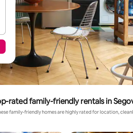
p-rated family-friendly rentals in Sego
ese family-friendly homes are highly rated for location, clean