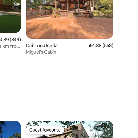
89 out of 5 average rating, 349 reviews
4.89 (349)
Cabin in Uceda
4.88 out of 5 average r
4.88 (558)
e km from
Miguel's Cabin
Guest favourite
Guest favourite