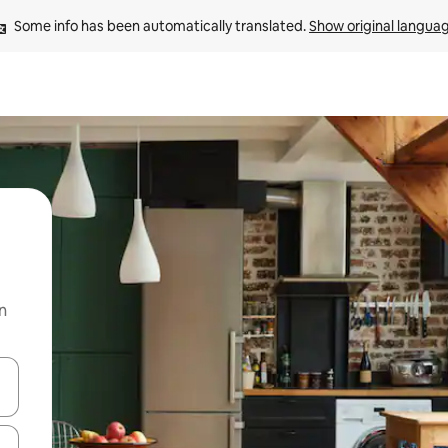
Some info has been automatically translated. 
Show original langua
n
 down arrow keys or explore by touch or swipe gestures.