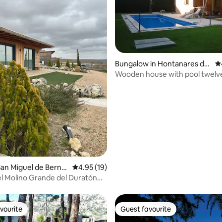
Bungalow in Hontanares de
4.
Eresma
Wooden house with pool twelv
Segovia
rating, 30 reviews
an Miguel de Bernu
4.95 out of 5 average rating, 19 reviews
4.95 (19)
el Molino Grande del Duratón
uses)
vourite
Guest favourite
vourite
Guest favourite