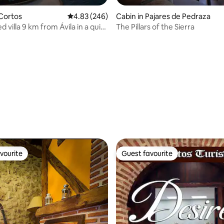
 Cortos
4.83 out of 5 average rating, 246 reviews
4.83 (246)
Cabin in Pajares de Pedraza
 villa 9 km from Ávila in a quiet
The Pillars of the Sierra
ating, 26 reviews
vourite
Guest favourite
vourite
Guest favourite