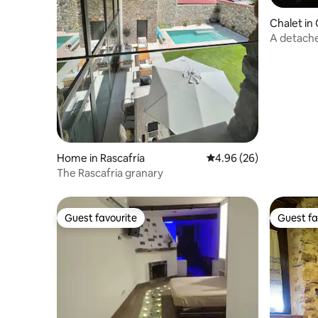
Chalet in
A detached
area
Home in Rascafría
4.96 out of 5 average r
4.96 (26)
The Rascafria granary
Guest favourite
Guest fa
Guest favourite
Guest fa