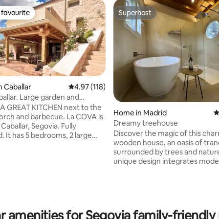
favourite
Superhost
t favourite
Superhost
n Caballar
4.97 out of 5 average rating, 118 reviews
4.97 (118)
llar. Large garden and
ting, 204 reviews
 sunsets
A GREAT KITCHEN next to the
Home in Madrid
4
h and barbecue. La COVA is
Dreamy treehouse
 Caballar, Segovia. Fully
Discover the magic of this cha
. It has 5 bedrooms, 2 large
wooden house, an oasis of tranq
kitchens, terrace, garden with
surrounded by trees and nature
independent living rooms, 3
unique design integrates mode
, a toilet, and WiFi connection.
the natural environment. Here, 
m from Turégano. And also very
wake up to the sound of birds 
laces like the Hoces del
breeze through the trees, enjo
La Granja, Pedraza, Valsaín and
cozy and sophisticated atmosph
city subject to
few meters away, you will find 
pidemiological regulations.
r amenities for Segovia family-friendly 
trails that cross landscapes wh
ion Number C.R.-40/720