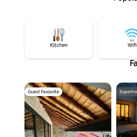
descansar. Capacidad máx. 2 personas.
Posibilidad de cuna y cama supletoria
(solicitar información). es cosa de tener
suerte y paciencia.
Kitchen
Wifi
Fa
Guest favourite
Superho
Guest favourite
Superho