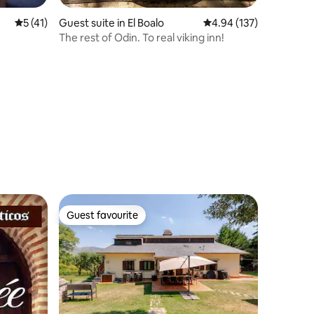
5 out of 5 average rating, 41 reviews
5 (41)
Guest suite in El Boalo
4.94 out of 5 average r
4.94 (137)
The rest of Odin. To real viking inn!
Guest favourite
Guest favourite