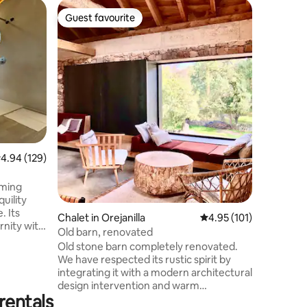
Chalet in
Guest favourite
Guest f
Guest favourite
Guest f
A chalet 
Enjoy a s
45 minute
developm
(Segovia
modern d
a 1.50 be
2 bathroo
dressing 
you to li
.94 out of 5 average rating, 129 reviews
4.94 (129)
chlorinat
barbecue g
rooms fo
rming
uility
. Its
Chalet in Orejanilla
4.95 out of 5 average r
4.95 (101)
rnity with
Old barn, renovated
you will
Old stone barn completely renovated.
and the
We have respected its rustic spirit by
ying a
integrating it with a modern architectural
ere. A
design intervention and warm
hiking
rentals
decoration. Take the opportunity to stay
ere you