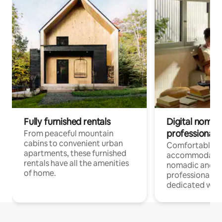
Fully furnished rentals
Digital nomads
professionals
From peaceful mountain
cabins to convenient urban
Comfortable
apartments, these furnished
accommodatio
rentals have all the amenities
nomadic and r
of home.
professionals w
dedicated work