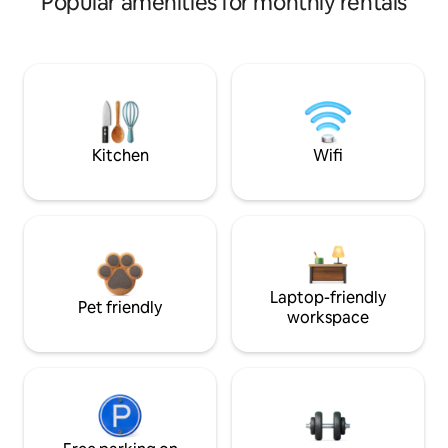
Popular amenities for monthly rentals
Kitchen
Wifi
Laptop-friendly
Pet friendly
workspace