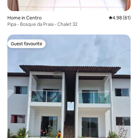
Home in Centro
4.98 out of 5 
4.98 (61)
Pipa - Bosque da Praia - Chalet 32
Guest favourite
Guest favourite