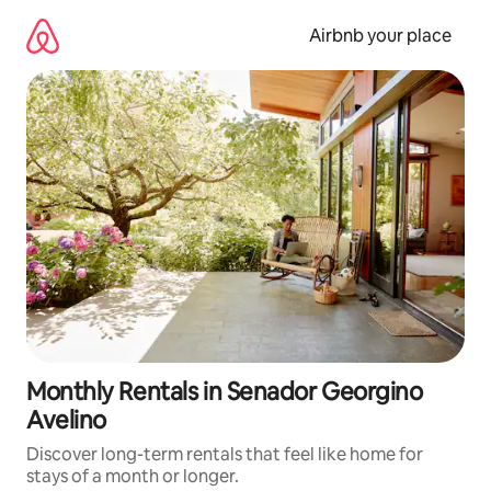
Skip
to
Airbnb your place
content
Monthly Rentals in Senador Georgino
Avelino
Discover long-term rentals that feel like home for
stays of a month or longer.