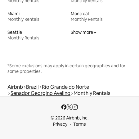
Monthly Rentals
Monthly Rentals
Miami
Montreal
Monthly Rentals
Monthly Rentals
Seattle
Show more
Monthly Rentals
*Some exclusions may apply in certain geographies and for
some properties.
Airbnb
Brazil
Rio Grande do Norte
Senador Georgino Avelino
Monthly Rentals
© 2026 Airbnb, Inc.
Privacy
Terms