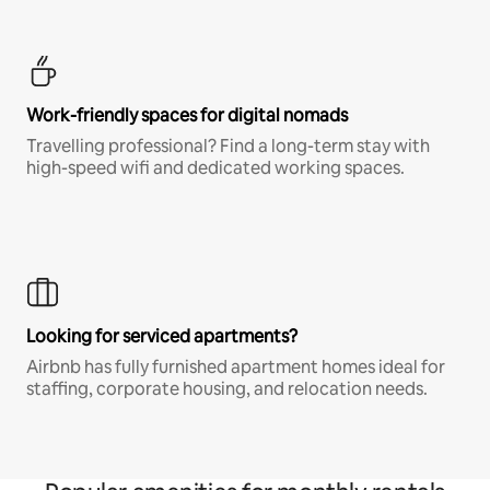
Work-friendly spaces for digital nomads
Travelling professional? Find a long-term stay with
high-speed wifi and dedicated working spaces.
Looking for serviced apartments?
Airbnb has fully furnished apartment homes ideal for
staffing, corporate housing, and relocation needs.