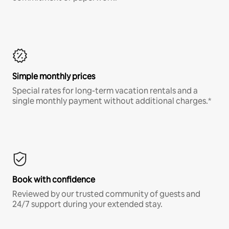
Simple monthly prices
Special rates for long-term vacation rentals and a
single monthly payment without additional charges.*
Book with confidence
Reviewed by our trusted community of guests and
24/7 support during your extended stay.