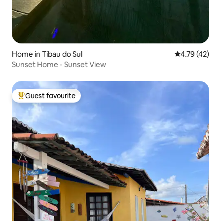
Home in Tibau do Sul
4.79 out of 5
4.79 (42)
Sunset Home - Sunset View
Guest favourite
Top guest favourite