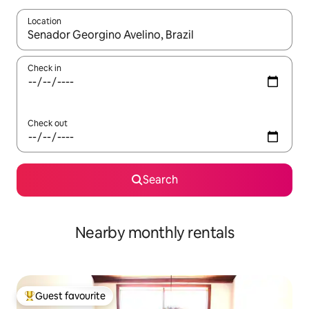
Location
When results are available, navigate with up and down arrow ke
Check in
Check out
Search
Nearby monthly rentals
Guest favourite
Top guest favourite