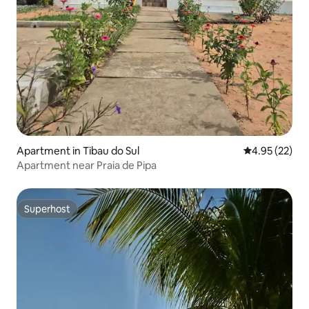
Apartment in Tibau do Sul
4.95 out of 5 
4.95 (22)
Apartment near Praia de Pipa
Superhost
Superhost