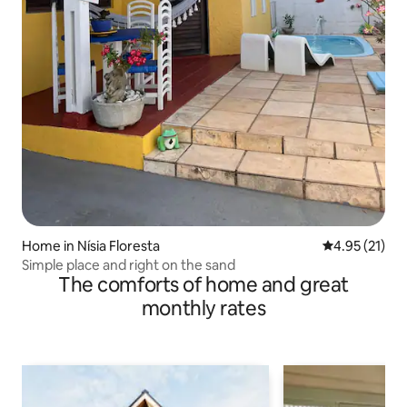
Home in Nísia Floresta
4.95 out of 5
4.95 (21)
Simple place and right on the sand
The comforts of home and great
monthly rates