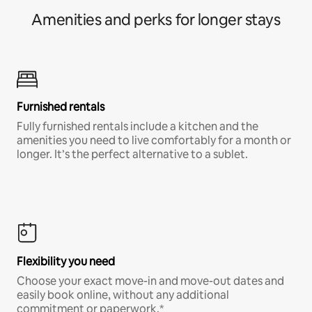
Amenities and perks for longer stays
Furnished rentals
Fully furnished rentals include a kitchen and the
amenities you need to live comfortably for a month or
longer. It’s the perfect alternative to a sublet.
Flexibility you need
Choose your exact move-in and move-out dates and
easily book online, without any additional
commitment or paperwork.*