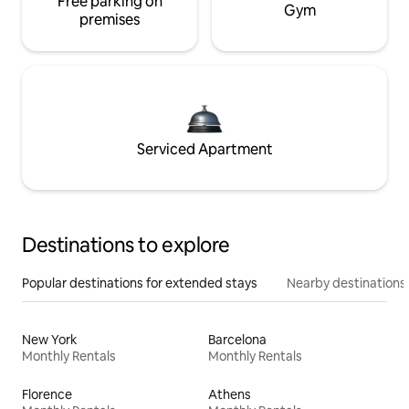
Free parking on
Gym
premises
Serviced Apartment
Destinations to explore
Popular destinations for extended stays
Nearby destinations
New York
Barcelona
Monthly Rentals
Monthly Rentals
Florence
Athens