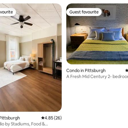
vourite
Guest favourite
vourite
Guest favourite
rating, 86 reviews
Condo in Pittsburgh
4
A Fresh Mid Century 2- bedroo
End Area
Pittsburgh
4.85 out of 5 average rating, 26 reviews
4.85 (26)
io by Stadiums, Food &