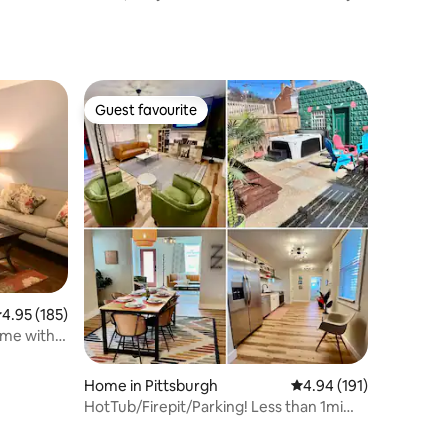
upgrades
Guest favourite
Guest favourite
.95 out of 5 average rating, 185 reviews
4.95 (185)
ome with
Home in Pittsburgh
4.94 out of 5 average r
4.94 (191)
HotTub/Firepit/Parking! Less than 1mi
PNC Park