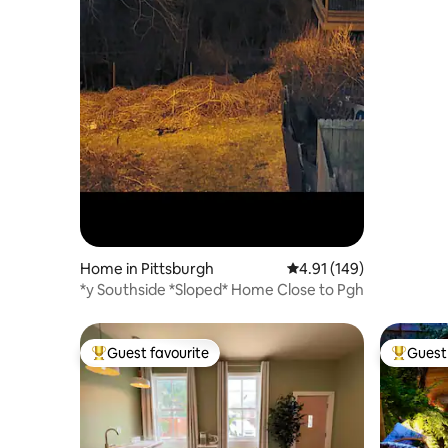
Home in Pittsburgh
4.91 out of 5 average r
4.91 (149)
*y Southside *Sloped* Home Close to Pgh
Guest favourite
Guest 
Top guest favourite
Top gues