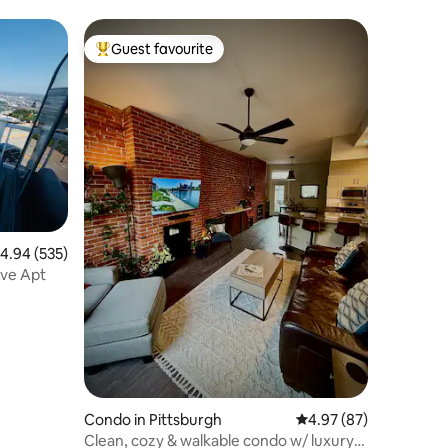
Guest favourite
Top guest favourite
.94 out of 5 average rating, 535 reviews
4.94 (535)
Ave Apt
Condo in Pittsburgh
4.97 out of 5 average 
4.97 (87)
Clean, cozy & walkable condo w/ luxury