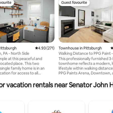
vourite
Guest favourite
vourite
Guest favourite
ittsburgh
4.93 out of 5 average rating, 271 reviews
4.93 (271)
Townhouse in Pittsburgh
4
Pittsburgh, PA - North Side
Walking Distance to PPG Paint -
ating, 144 reviews
3Bedroom Townhouse
mple at this peaceful and
This professionally furnished 
located place. This two
townhome reflects a modern, 
ingle family home is in an
lifestyle within walking distanc
cation for access to all
PPG Paints Arena, Downtown, 
 has to offer. Located 2 miles
Perfect for a visiting executive 
sburgh's downtown area and
and friends looking to enjoy P
or vacation rentals near Senator John 
trict, 5 minutes from PNC Park
together! • Duquesne University/Mercy
 Field, 10 minutes from PPG
Hospital (3 mins) • PPG Paints Arena (4
ena and UPMC Hospitals, and 15
mins) • Downtown PGH (5 mins)
rom CMU, University of
University of Pittsburgh (6 mins
h, and Duquesne University.
Field/PNC Park/River Casino (7 
rom Garden Cafe coffee shop,
University of Pittsburgh (6 mins