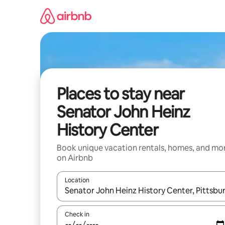
Skip
to
content
Places to stay near
Senator John Heinz
History Center
Book unique vacation rentals, homes, and mo
on Airbnb
Location
When results are available, navigate with up and
Check in