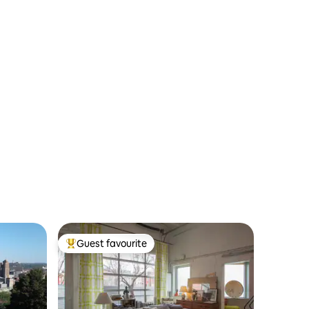
Guest favourite
Top guest favourite