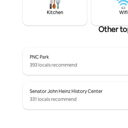
Threadbar
getaway. Have a Tesla? Bring your
bars and 
charger to plug into our 220V outlet at
Kitchen
Wifi
the driveway!
Other to
PNC Park
393 locals recommend
Senator John Heinz History Center
331 locals recommend