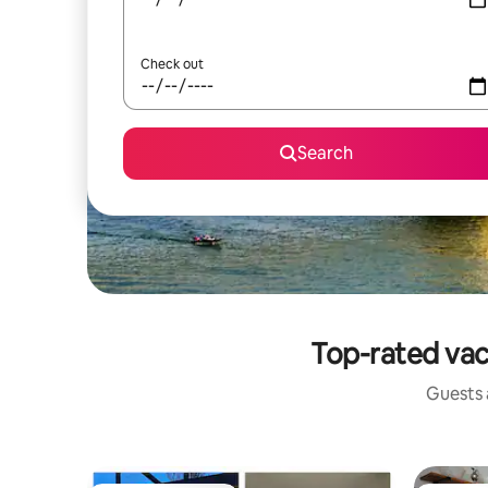
Check out
Search
Top-rated vac
Guests a