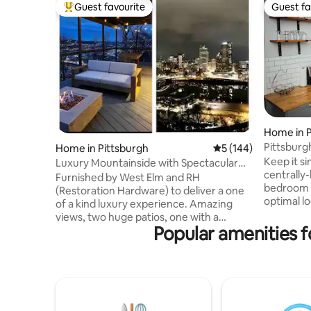
Guest favourite
Guest fa
Top guest favourite
Guest fa
Home in P
Home in Pittsburgh
5 out of 5 average r
5 (144)
Keep it si
Luxury Mountainside with Spectacular
centrally-
Views
Furnished by West Elm and RH
bedroom s
(Restoration Hardware) to deliver a one
optimal lo
of a kind luxury experience. Amazing
Pittsburgh
views, two huge patios, one with a
from Pitt
Popular amenities f
concrete propane fire-pit, modern
Strip Dis
design and furnishings are just the
and Heinz
beginning of your amazing stay at our
Paints Ar
cliffside paradise. This architecturally
minutes f
stunning smart home offers a fully
Pittsburg
equipped chef's kitchen, and the highest
Minutes f
end furnishings to make this the perfect