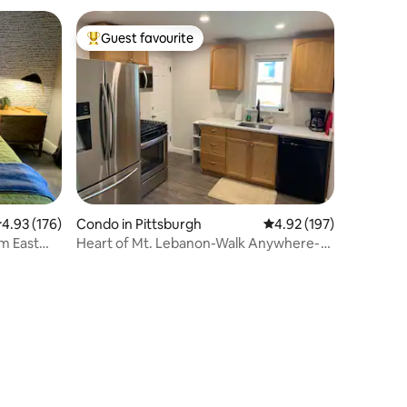
Guest favourite
Top guest favourite
.93 out of 5 average rating, 176 reviews
4.93 (176)
Condo in Pittsburgh
4.92 out of 5 average r
4.92 (197)
m East
Heart of Mt. Lebanon-Walk Anywhere-
Easy 2 Downtown