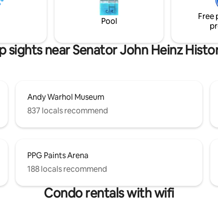
e Cider House and plenty of
Pittsburgh International Airport
restaurants.
Free 
Pool
pr
p sights near Senator John Heinz Histo
Andy Warhol Museum
837 locals recommend
PPG Paints Arena
188 locals recommend
Condo rentals with wifi