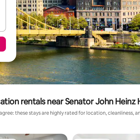
ation rentals near Senator John Heinz 
gree: these stays are highly rated for location, cleanliness, 