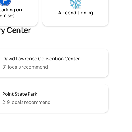
 (22 mins)
here for you before, during and after
your stay!
parking on
Air conditioning
emises
ry Center
David Lawrence Convention Center
31 locals recommend
Point State Park
219 locals recommend