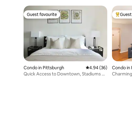
Downtow
Guest favourite
Guest 
Guest favourite
Top gues
Condo in Pittsburgh
4.94 out of 5 average r
4.94 (36)
Condo in 
Quick Access to Downtown, Stadiums +
Charming 
North Shore
near park