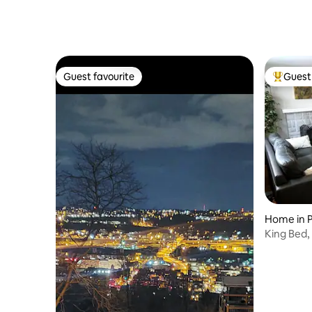
Guest favourite
Guest 
Guest favourite
Top gues
Home in P
King Bed, 