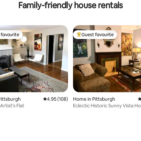
Family-friendly house rentals
favourite
Guest favourite
t favourite
Top guest favourite
ittsburgh
4.95 out of 5 average rating, 108 reviews
4.95 (108)
Home in Pittsburgh
4
Artist's Flat
Eclectic Historic Sunny Vista H
City Views