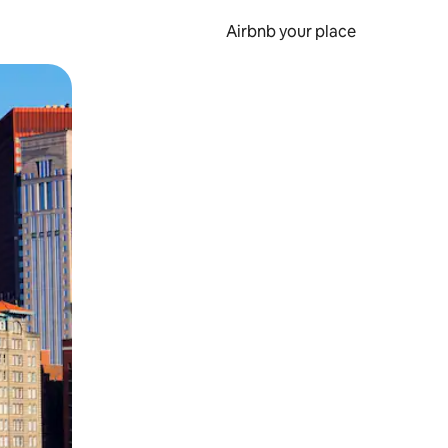
Airbnb your place