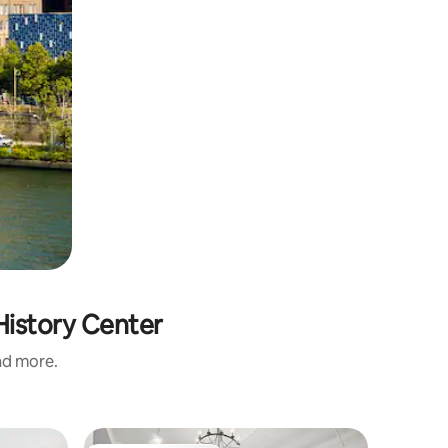
History Center
and more.