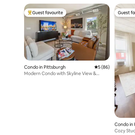
Guest favourite
Guest fa
Top guest favourite
Guest fa
Condo in Pittsburgh
5 out of 5 average 
5 (86)
Modern Condo with Skyline View &
Parking
Condo in 
Cozy Stud