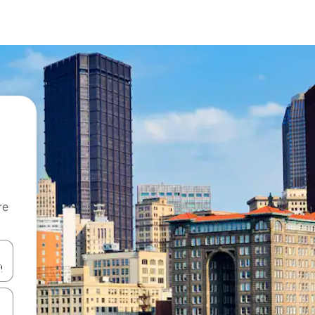
re
 down arrow keys or explore by touch or swipe gestures.