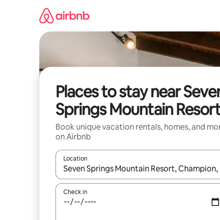
Skip
to
content
Places to stay near Seve
Springs Mountain Resor
Book unique vacation rentals, homes, and mo
on Airbnb
Location
When results are available, navigate with up and
Check in