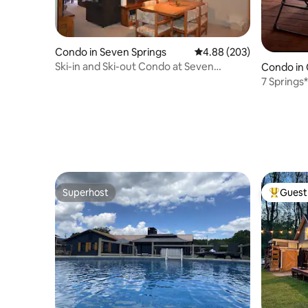
Condo in Seven Springs
4.88 out of 5 average ra
4.88 (203)
Ski-in and Ski-out Condo at Seven
Condo in
Springs Resort
7 Springs
shuttle*S
Superhost
Guest 
Superhost
Top gues