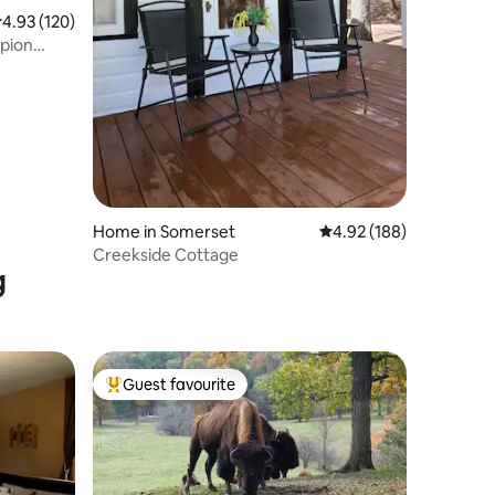
.93 out of 5 average rating, 120 reviews
4.93 (120)
pion
Home in Somerset
4.92 out of 5 average r
4.92 (188)
Creekside Cottage
g
Guest favourite
Top guest favourite