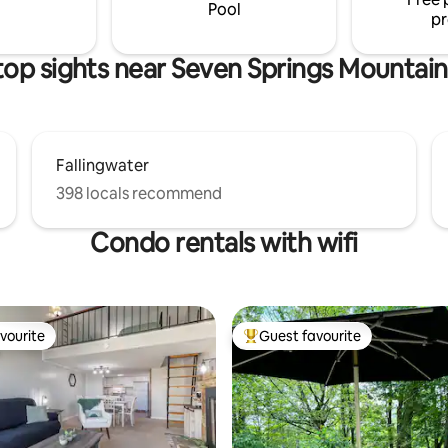
your stay. Adventure awaits!
your adventures.
Pool
pr
top sights near Seven Springs Mountain
Fallingwater
398 locals recommend
Condo rentals with wifi
vourite
Guest favourite
vourite
Top guest favourite