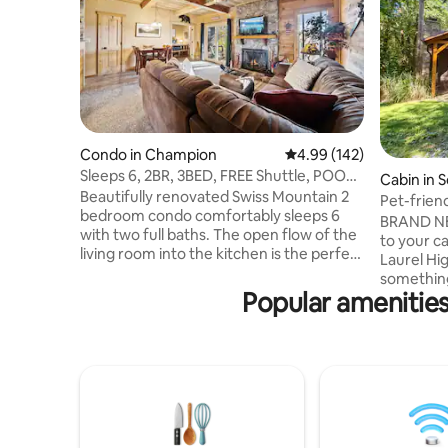
Condo in Champion
4.99 out of 5 average ra
4.99 (142)
Sleeps 6, 2BR, 3BED, FREE Shuttle, POOL,
Cabin in 
Hot Tub
Beautifully renovated Swiss Mountain 2
Pet-friend
bedroom condo comfortably sleeps 6
Highlands
BRAND N
with two full baths. The open flow of the
to your c
living room into the kitchen is the perfect
Laurel Hi
place to unwind after a long day. Tucked
something fo
away in the Mountains, this condo makes
Popular amenities
is 5 min 
you feel like you are in a forest with
Park. It's
resort amenities just up the road. 24/7
creek out 
shuttle service to & from the Seven
Enjoy a f
Springs Mountain Resort provides round-
deck with
the-clock fun for the whole family! Pool
dog frien
access during the summer months make
and a sing
this a year round getaway!
the right 