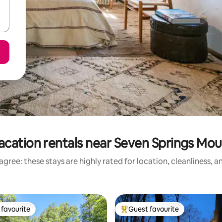
acation rentals near Seven Springs Mou
gree: these stays are highly rated for location, cleanliness, 
favourite
Guest favourite
t favourite
Top guest favourite