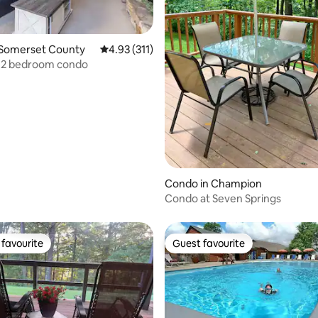
 Somerset County
4.93 out of 5 average rating, 311 reviews
4.93 (311)
, 2 bedroom condo
ating, 24 reviews
Condo in Champion
Condo at Seven Springs
favourite
Guest favourite
t favourite
Guest favourite