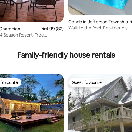
Condo in Jefferson Township
ting, 203 reviews
Walk to the Pool, Pet-friendly
 Champion
4.99 out of 5 average rating, 82 reviews
4.99 (82)
*4 Season Resort-Free
leeps 4
Family-friendly house rentals
favourite
Guest favourite
t favourite
Guest favourite