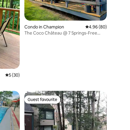
Condo in Champion
4.96 out of 5 average 
4.96 (80)
The Coco Château @ 7 Springs-Free
resort shuttle!
5 out of 5 average rating, 30 reviews
5 (30)
Guest favourite
Guest favourite