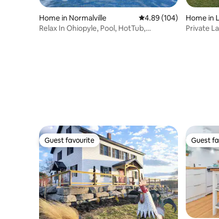
Home in Normalville
4.89 out of 5 average ra
4.89 (104)
Home in L
Relax In Ohiopyle, Pool, HotTub,
Private L
Gameroom, Firepit
Guest favourite
Guest fa
Guest favourite
Guest fa