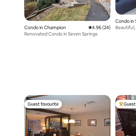
Condo in
Beautiful
Condo in Champion
4.96 out of 5 average r
4.96 (24)
Renovated Condo in Seven Springs
Guest favourite
Guest 
Guest favourite
Top gues