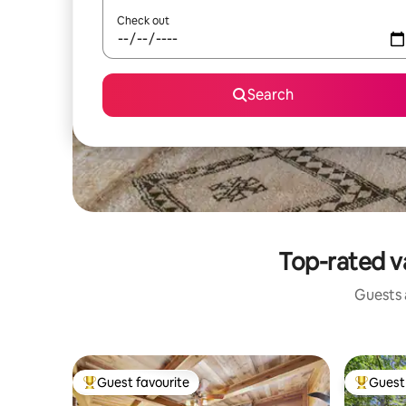
Check out
Search
Top-rated v
Guests a
Guest favourite
Guest 
Top guest favourite
Top gues