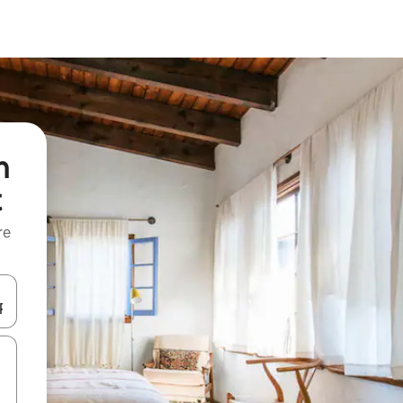
n
t
re
 down arrow keys or explore by touch or swipe gestures.