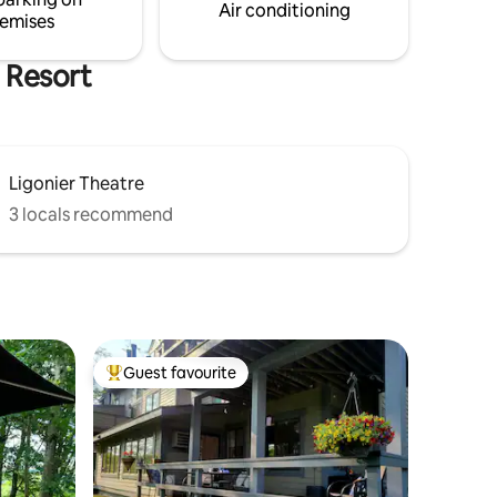
and Ft. Ligonier
Air conditioning
emises
 Resort
Ligonier Theatre
3 locals recommend
Guest favourite
Top guest favourite