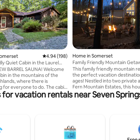
ting, 142 reviews
Home in Somerset
Somerset
4.94 out of 5 average rating, 198 reviews
4.94 (198)
Family Friendly Mountain Geta
ly Quiet Cabin in the Laurel
Theater & Arcade
This family friendly mountain re
EW BARREL SAUNA! Welcome
the perfect vacation destination
abin in the mountains of the
ages! Nestled into two private a
ghlands, where there is
Fern Mountain Estates, this hou
r everyone to do. The cabin
 for vacation rentals near Seven Sprin
located within minutes of Seve
from Hidden Valley and Kooser
Hidden Valley and Ohiopyle. B
 tucked in a quiet valley (wooded
arcade, movie theater room, a
back!) but has central access.
table, you’ll never hear the wor
amily BBQ on the secluded rear
bored” during your stay. Whet
 fenced in backyard. We're also
are looking for a place to relax 
dly! Two bedrooms, kitchen,
unwind or explore the great ou
le floor layout, the cabin is just
we think this place will be perfe
size for cozy relaxing or a home
Free 