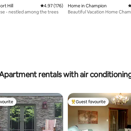
rt Hill
4.97 out of 5 average rating, 176 reviews
4.97 (176)
Home in Champion
4
e - nestled among the trees
Beautiful Vacation Home Cham
ating, 106 reviews
(Seven Springs)
Apartment rentals with air conditionin
vourite
Guest favourite
vourite
Top guest favourite