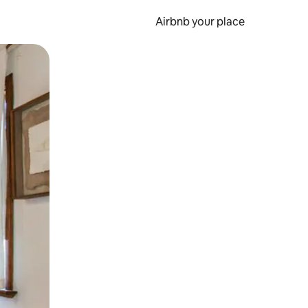
Airbnb your place