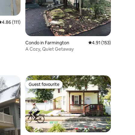
4.86 out of 5 average rating, 111 reviews
4.86 (111)
Condo in Farmington
4.91 out of 5 average r
4.91 (153)
A Cozy, Quiet Getaway
Guest favourite
Guest favourite