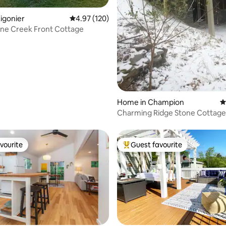
ting, 104 reviews
igonier
4.97 out of 5 average rating, 120 reviews
4.97 (120)
ane Creek Front Cottage
Home in Champion
4
Charming Ridge Stone Cottage!
10
vourite
Guest favourite
vourite
Top guest favourite