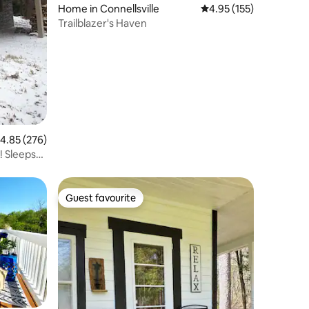
Home in Connellsville
4.95 out of 5 average r
4.95 (155)
Trailblazer's Haven
.85 out of 5 average rating, 276 reviews
4.85 (276)
 Sleeps
Guest favourite
Guest favourite