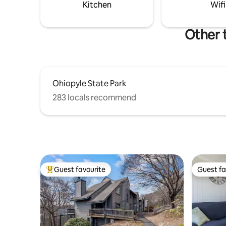
base for 
Kitchen
Wifi
Other 
Ohiopyle State Park
283 locals recommend
Guest favourite
Guest fa
Top guest favourite
Guest fa