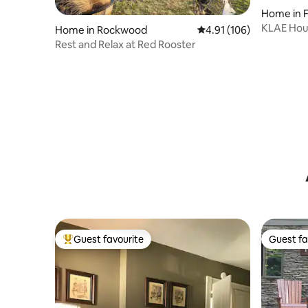
Home in Fo
KLAE Hous
Home in Rockwood
4.91 out of 5 average r
4.91 (106)
Rest and Relax at Red Rooster
Guest favourite
Guest fa
Top guest favourite
Guest fa