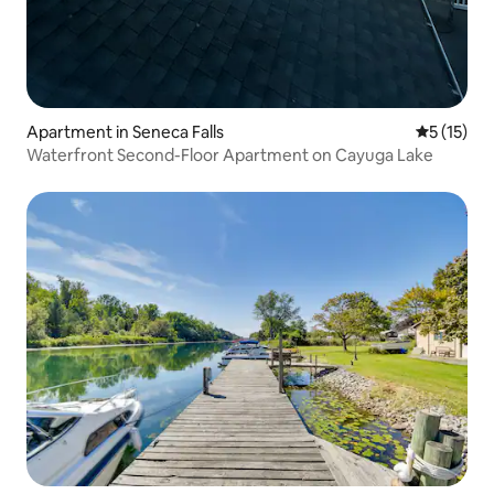
Apartment in Seneca Falls
5 out of 5
5 (15)
Waterfront Second-Floor Apartment on Cayuga Lake