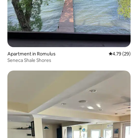
Apartment in Romulus
4.79 out of 5 
4.79 (29)
Seneca Shale Shores