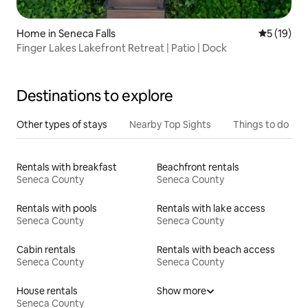
Home in Seneca Falls
5 out of 5
5 (19)
Finger Lakes Lakefront Retreat | Patio | Dock
Destinations to explore
Other types of stays
Nearby Top Sights
Things to do
Rentals with breakfast
Beachfront rentals
Seneca County
Seneca County
Rentals with pools
Rentals with lake access
Seneca County
Seneca County
Cabin rentals
Rentals with beach access
Seneca County
Seneca County
House rentals
Show more
Seneca County