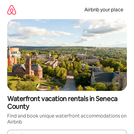
Skip
to
Airbnb your place
content
Waterfront vacation rentals in Seneca
County
Find and book unique waterfront accommodations on
Airbnb