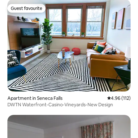
Guest favourite
Guest favourite
Apartment in Seneca Falls
4.96 out of 5 
4.96 (112)
DWTN Waterfront-Casino-Vineyards-New Design