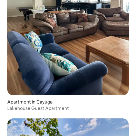
Apartment in Cayuga
Lakehouse Guest Apartment