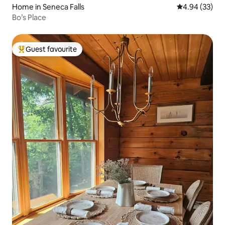
Home in Seneca Falls
4.94 out of 5 
4.94 (33)
Bo’s Place
Guest favourite
Top guest favourite