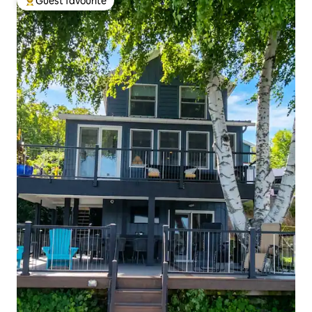
Guest favourite
Top guest favourite