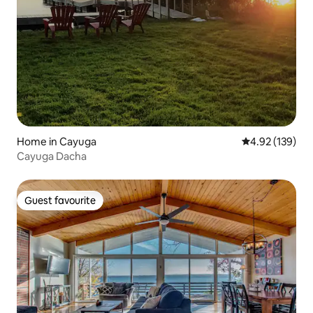
Home in Cayuga
4.92 out of 5 a
4.92 (139)
Cayuga Dacha
Guest favourite
Guest favourite