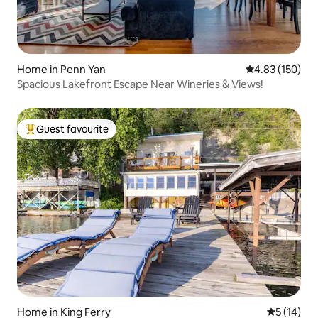
Home in Penn Yan
4.83 out of 5 a
4.83 (150)
Spacious Lakefront Escape Near Wineries & Views!
Guest favourite
Top guest favourite
Home in King Ferry
5 out of 5
5 (14)