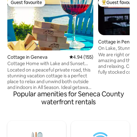
Guest favourite
Guest favourit
Guest favourite
Top guest favouri
Cottage in Penn Y
On Lake, Stunning 
Friendly!
We are right on the lake! T
Cottage in Geneva
4.94 out of 5 average rating, 15
4.94 (155)
amazing and the 
Cottage Home with Lake and Sunset
and relaxing. Conveniently located. The
Views
Located on a peaceful private road, this
fully stocked cott
stunning vacation cottage is a perfect
offers a homey fee
place to relax and unwind both outside
Gas fireplace offe
and indoors in All Season. Ideal getaway
ambiance. Fabulous deck with amazing
Popular amenities for Seneca County
retreat with modern amenities,
views! Dock/beach area with fire pit.
including full bath and stunning views.
waterfront rentals
Master bedroom - 
Spacious and bright open floor plan with
right from bed! Kitchen is fully stocked,
large windows and cozy furnishings
seating for 6, lau
perfect for family gatherings. and
bathrooms. Plenty of parking and a
sunset view lake house. Dock/
swimming/water activities included.
Enjoy your own private beach access.