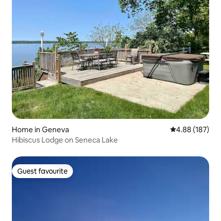
Home in Geneva
4.88 out of 5 a
4.88 (187)
Hibiscus Lodge on Seneca Lake
Guest favourite
Guest favourite