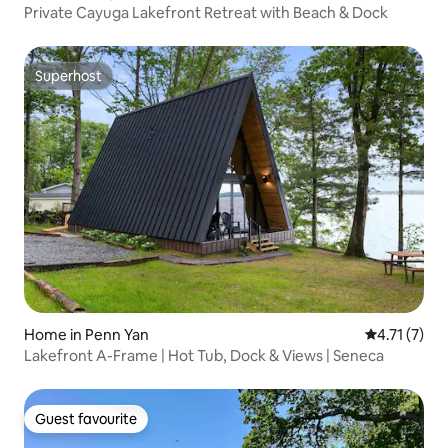
Private Cayuga Lakefront Retreat with Beach & Dock
Superhost
Superhost
Home in Penn Yan
4.71 out of 
4.71 (7)
Lakefront A-Frame | Hot Tub, Dock & Views | Seneca
Guest favourite
Guest favourite