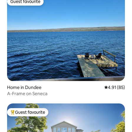
Guest favourite
Guest favourite
Home in Dundee
4.91 out of 5
4.91 (85)
A-Frame on Seneca
Guest favourite
Top guest favourite