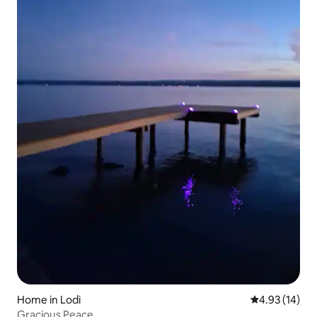
Home in Lodi
4.93 out of 5
4.93 (14)
Gracious Peace