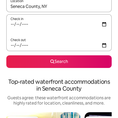
Location
When results are available, navigate with up and down arrow ke
Check in
Check out
Search
Top-rated waterfront accommodations
in Seneca County
Guests agree: these waterfront accommodations are
highly rated for location, cleanliness, and more.