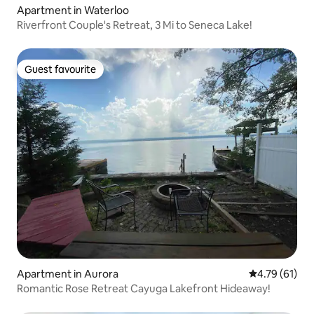
Apartment in Waterloo
Riverfront Couple's Retreat, 3 Mi to Seneca Lake!
Guest favourite
Guest favourite
Apartment in Aurora
4.79 out of 5
4.79 (61)
Romantic Rose Retreat Cayuga Lakefront Hideaway!