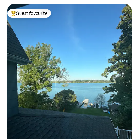
Guest favourite
Top guest favourite