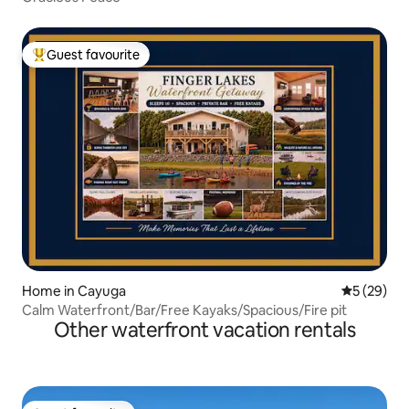
Guest favourite
Top guest favourite
Home in Cayuga
5 out of 5
5 (29)
Calm Waterfront/Bar/Free Kayaks/Spacious/Fire pit
Other waterfront vacation rentals