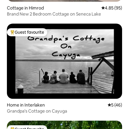
Cottage in Himrod
4.85 out of 5 
4.85 (95)
Brand New 2 Bedroom Cottage on Seneca Lake
Guest favourite
Top guest favourite
Home in Interlaken
5 out of 5
5 (46)
Grandpa's Cottage on Cayuga