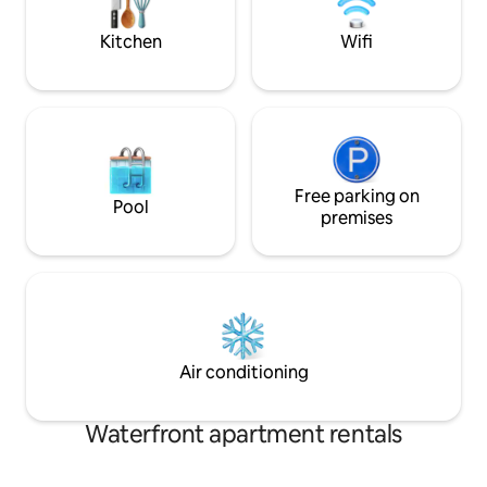
Entire property offers a warm, inviting
atmosphere.
Kitchen
Wifi
Free parking on
Pool
premises
Air conditioning
Waterfront apartment rentals