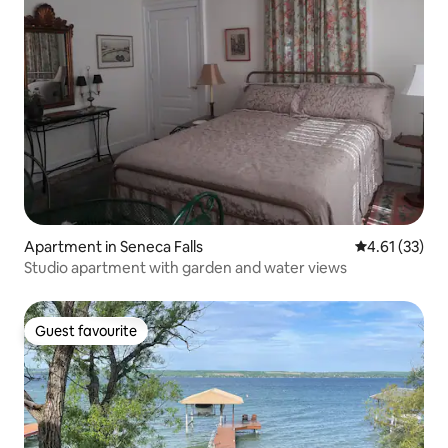
Apartment in Seneca Falls
4.61 out of 5
4.61 (33)
Studio apartment with garden and water views
Guest favourite
Guest favourite