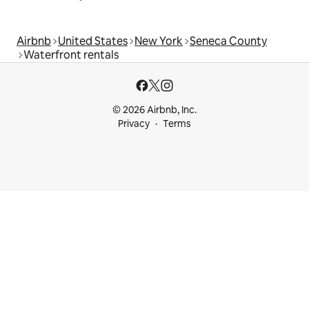
Airbnb
United States
New York
Seneca County
Waterfront rentals
© 2026 Airbnb, Inc.
Privacy
Terms