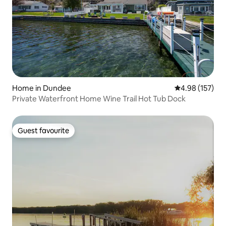
Home in Dundee
4.98 out of 5 a
4.98 (157)
Private Waterfront Home Wine Trail Hot Tub Dock
Guest favourite
Guest favourite