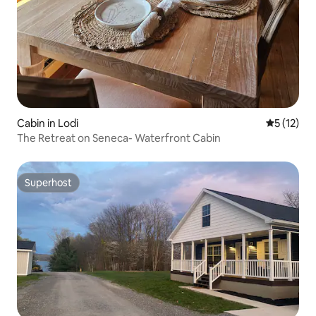
Cabin in Lodi
5 out of 5
5 (12)
The Retreat on Seneca- Waterfront Cabin
Superhost
Superhost