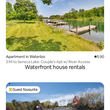
Apartment in Waterloo
5 out of 
5 (4)
3 Mi to Seneca Lake: Couple's Apt w/ River Access
Waterfront house rentals
Guest favourite
Top guest favourite