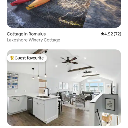
Cottage in Romulus
4.92 out of 5 
4.92 (72)
Lakeshore Winery Cottage
Guest favourite
Top guest favourite