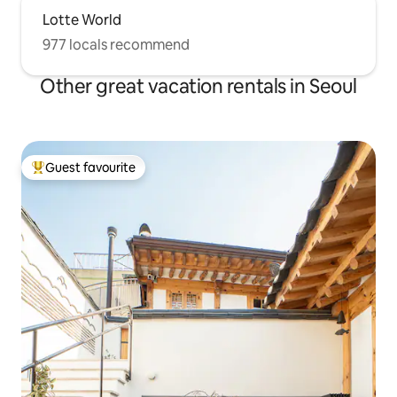
Lotte World
977 locals recommend
Other great vacation rentals in Seoul
Guest favourite
Top guest favourite