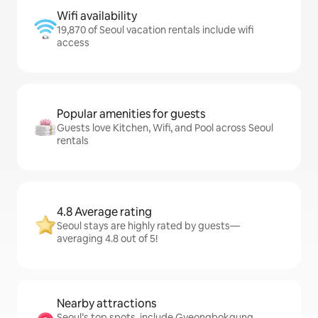
Wifi availability
19,870 of Seoul vacation rentals include wifi
access
Popular amenities for guests
Guests love Kitchen, Wifi, and Pool across Seoul
rentals
4.8 Average rating
Seoul stays are highly rated by guests—
averaging 4.8 out of 5!
Nearby attractions
Seoul’s top spots, include Gyeongbokgung