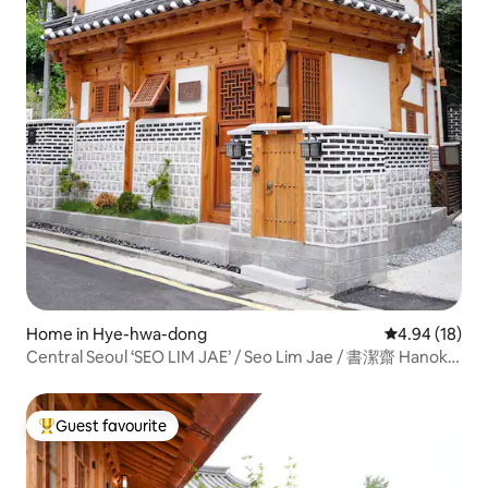
Home in Hye-hwa-dong
4.94 out of 5 
4.94 (18)
Central Seoul ‘SEO LIM JAE’ / Seo Lim Jae / 書潔齋 Hanok
Stay
Guest favourite
Top guest favourite