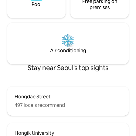
accessibility, being located in the heart
Free parking on
people. ✅ If you a
Pool
of Seoul, is also a plus. It is close to
but would like to 
premises
Bukchon Hanok Village,
request in advanc
Gyeongbokgung Palace, Samcheong-
the number of vis
dong, and Insa-dong, so you can explore
number of people 
the cultural heritage of downtown
asked to leave withou
Seoul, and after sightseeing, relieve
check-in / Late check-o
fatigue in the jacuzzi and enjoy a cup of
KRW per hour (up 
hot tea in a quiet hanok.😊
Air conditioning
Stay near Seoul's top sights
Hongdae Street
497 locals recommend
Hongik University