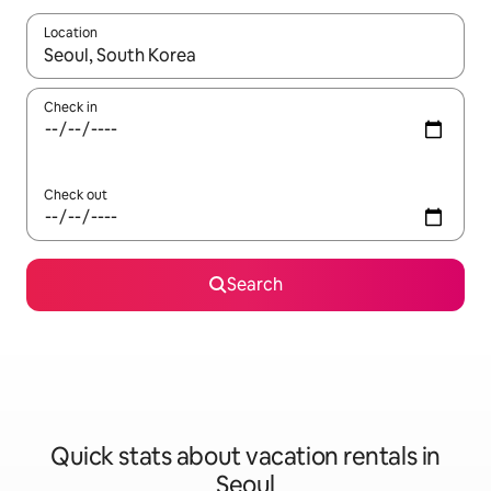
Location
When results are available, navigate with up and down arrow ke
Check in
Check out
Search
Quick stats about vacation rentals in
Seoul