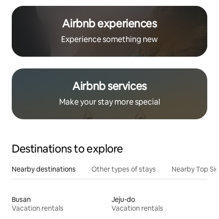
Airbnb experiences
Experience something new
Airbnb services
Make your stay more special
Destinations to explore
Nearby destinations
Other types of stays
Nearby Top Si
Busan
Jeju-do
Vacation rentals
Vacation rentals