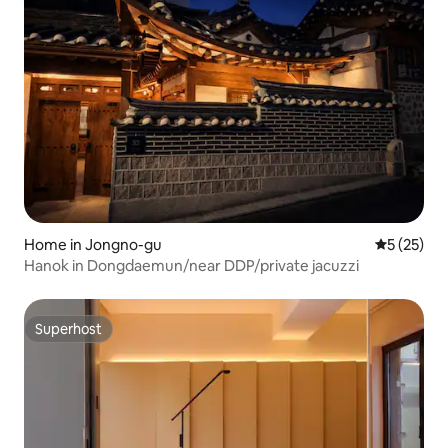
Home in Jongno-gu
5 out of 5
5 (25)
Hanok in Dongdaemun/near DDP/private jacuzzi
Superhost
Superhost