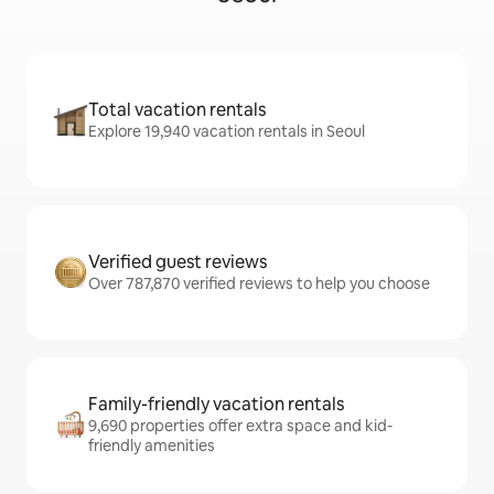
Total vacation rentals
Explore 19,940 vacation rentals in Seoul
Verified guest reviews
Over 787,870 verified reviews to help you choose
Family-friendly vacation rentals
9,690 properties offer extra space and kid-
friendly amenities