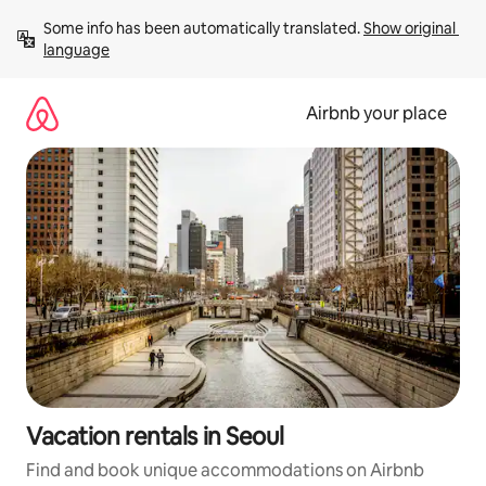
Skip
Some info has been automatically translated. 
Show original 
to
language
content
Airbnb your place
Vacation rentals in Seoul
Find and book unique accommodations on Airbnb