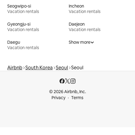
Seogwipo-si
Incheon
Vacation rentals
Vacation rentals
Gyeongju-si
Daejeon
Vacation rentals
Vacation rentals
Daegu
Show more
Vacation rentals
Airbnb
South Korea
Seoul
Seoul
© 2026 Airbnb, Inc.
Privacy
Terms