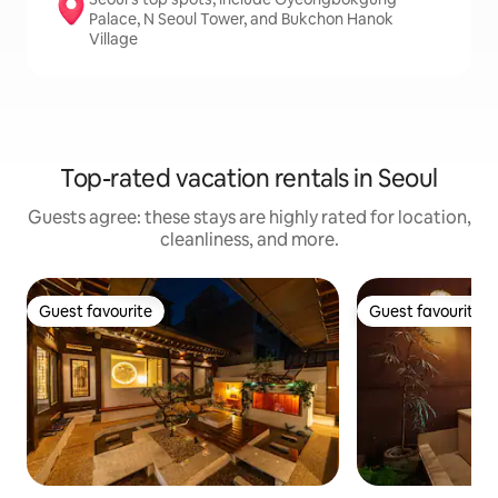
Palace, N Seoul Tower, and Bukchon Hanok
Village
Top-rated vacation rentals in Seoul
Guests agree: these stays are highly rated for location,
cleanliness, and more.
Guest favourite
Guest favourite
Guest favourite
Guest favourite