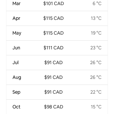
Mar
$101 CAD
6 °C
Apr
$115 CAD
13 °C
May
$115 CAD
19 °C
Jun
$111 CAD
23 °C
Jul
$91 CAD
26 °C
Aug
$91 CAD
26 °C
Sep
$91 CAD
22 °C
Oct
$98 CAD
15 °C