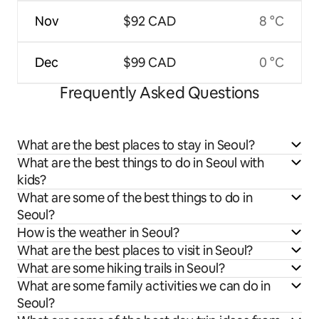
Nov
$92 CAD
8 °C
Dec
$99 CAD
0 °C
Frequently Asked Questions
What are the best places to stay in Seoul?
What are the best things to do in Seoul with
kids?
What are some of the best things to do in
Seoul?
How is the weather in Seoul?
What are the best places to visit in Seoul?
What are some hiking trails in Seoul?
What are some family activities we can do in
Seoul?