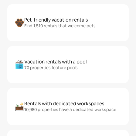
Pet-friendly vacation rentals
Find 1,510 rentals that welcome pets
Vacation rentals with a pool
70 properties feature pools
Rentals with dedicated workspaces
10,980 properties have a dedicated workspace