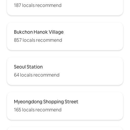
187 locals recommend
Bukchon Hanok Village
857 locals recommend
Seoul Station
64 locals recommend
Myeongdong Shopping Street
165 locals recommend