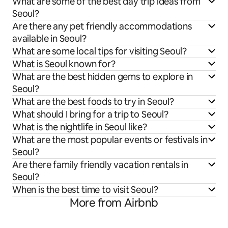
What are some of the best day trip ideas from
Seoul?
Are there any pet friendly accommodations
available in Seoul?
What are some local tips for visiting Seoul?
What is Seoul known for?
What are the best hidden gems to explore in
Seoul?
What are the best foods to try in Seoul?
What should I bring for a trip to Seoul?
What is the nightlife in Seoul like?
What are the most popular events or festivals in
Seoul?
Are there family friendly vacation rentals in
Seoul?
When is the best time to visit Seoul?
More from Airbnb