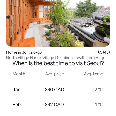
Home in Jongno-gu
5 out of 5
5 (45)
North Village Hanok Village | 10 minutes walk from Anguk
When is the best time to visit Seoul?
Station | Namsan Tower View | New Hanok
Month
Avg. price
Avg. temp
Jan
$90 CAD
-2 °C
Feb
$92 CAD
1 °C