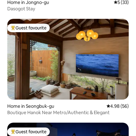
Home in Jongno-gu
5 out of 5
5 (33)
Dasogot Stay
Guest favourite
Top guest favourite
Home in Seongbuk-gu
4.98 out of 5 
4.98 (56)
Boutique Hanok Near Metro/Authentic & Elegant
Guest favourite
Top guest favourite