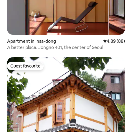
Apartment in Insa-dong
4.89 out of 5 
4.89 (88)
A better place. Jongno 401, the center of Seoul
Guest favourite
Guest favourite