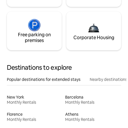
Free parking on
Corporate Housing
premises
Destinations to explore
Popular destinations for extended stays
Nearby destinations
New York
Barcelona
Monthly Rentals
Monthly Rentals
Florence
Athens
Monthly Rentals
Monthly Rentals