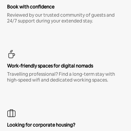
Book with confidence
Reviewed by our trusted community of guests and
24/7 support during your extended stay.
Work-friendly spaces for digital nomads
Travelling professional? Find a long-term stay with
high-speed wifi and dedicated working spaces.
Looking for corporate housing?