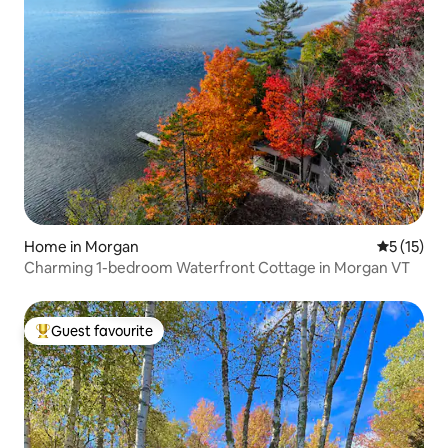
Home in Morgan
5 out of 5
5 (15)
Charming 1-bedroom Waterfront Cottage in Morgan VT
Guest favourite
Top guest favourite