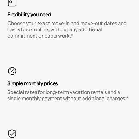
Flexibility you need
Choose your exact move-in and move-out dates and
easily book online, without any additional
commitment or paperwork.*
Simple monthly prices
Special rates for long-term vacation rentals and a
single monthly payment without additional charges.*