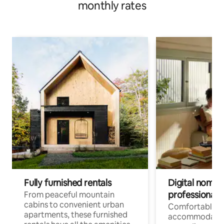
monthly rates
Fully furnished rentals
Digital nomads
professionals
From peaceful mountain
cabins to convenient urban
Comfortable
apartments, these furnished
accommodatio