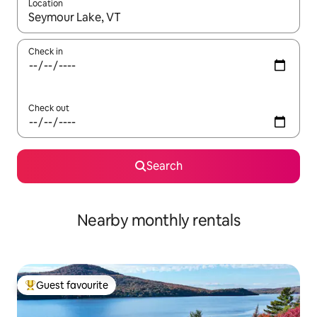
Location
When results are available, navigate with up and down arrow ke
Check in
Check out
Search
Nearby monthly rentals
Guest favourite
Top guest favourite