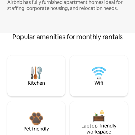
Airbnb has fully furnished apartment homes ideal for
staffing, corporate housing, and relocation needs.
Popular amenities for monthly rentals
Kitchen
Wifi
Laptop-friendly
Pet friendly
workspace