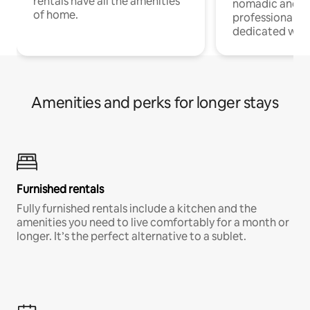
rentals have all the amenities
nomadic and r
of home.
professionals w
dedicated work
Amenities and perks for longer stays
Furnished rentals
Fully furnished rentals include a kitchen and the
amenities you need to live comfortably for a month or
longer. It’s the perfect alternative to a sublet.