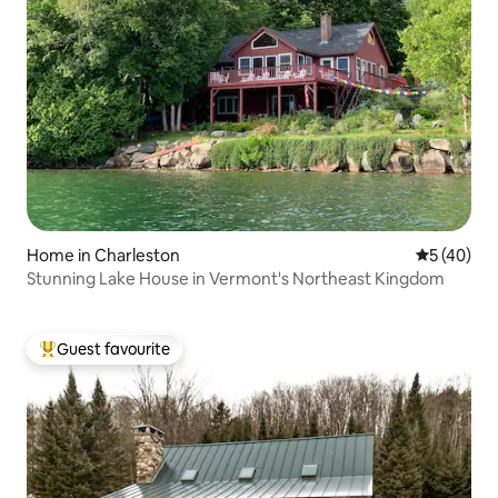
Home in Charleston
5 out of 5
5 (40)
Stunning Lake House in Vermont's Northeast Kingdom
Guest favourite
Top guest favourite