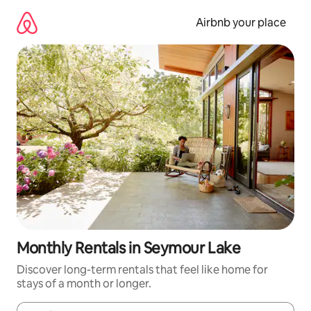
Skip
to
Airbnb your place
content
Monthly Rentals in Seymour Lake
Discover long-term rentals that feel like home for
stays of a month or longer.