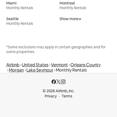
Miami
Montreal
Monthly Rentals
Monthly Rentals
Seattle
Show more
Monthly Rentals
*Some exclusions may apply in certain geographies and for
some properties.
Airbnb
United States
Vermont
Orleans County
Morgan
Lake Seymour
Monthly Rentals
© 2026 Airbnb, Inc.
Privacy
Terms