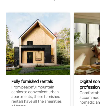
Fully furnished rentals
Digital nomads
professionals
From peaceful mountain
cabins to convenient urban
Comfortable
apartments, these furnished
accommodatio
rentals have all the amenities
nomadic and r