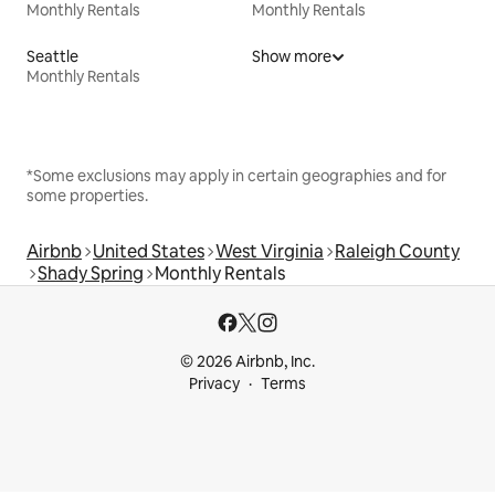
Monthly Rentals
Monthly Rentals
Seattle
Show more
Monthly Rentals
*Some exclusions may apply in certain geographies and for
some properties.
Airbnb
United States
West Virginia
Raleigh County
Shady Spring
Monthly Rentals
© 2026 Airbnb, Inc.
Privacy
Terms