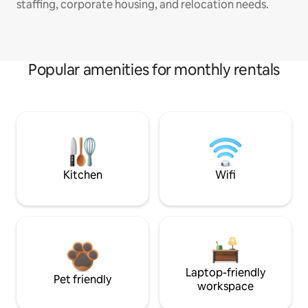
staffing, corporate housing, and relocation needs.
Popular amenities for monthly rentals
Kitchen
Wifi
Laptop-friendly
Pet friendly
workspace