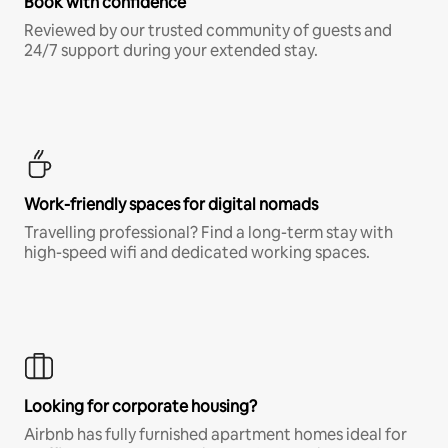
Book with confidence
Reviewed by our trusted community of guests and
24/7 support during your extended stay.
Work-friendly spaces for digital nomads
Travelling professional? Find a long-term stay with
high-speed wifi and dedicated working spaces.
Looking for corporate housing?
Airbnb has fully furnished apartment homes ideal for