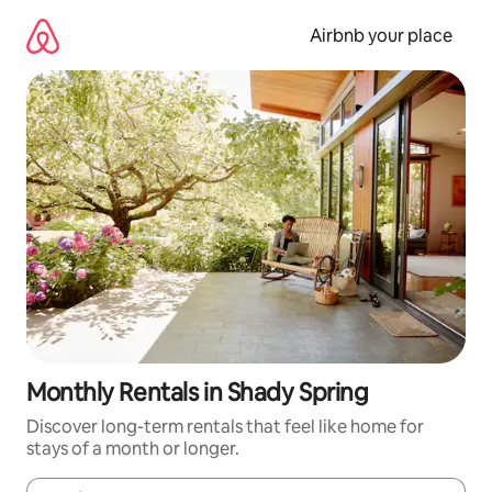
Skip
to
Airbnb your place
content
Monthly Rentals in Shady Spring
Discover long-term rentals that feel like home for
stays of a month or longer.