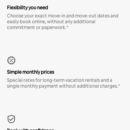
Flexibility you need
Choose your exact move-in and move-out dates and
easily book online, without any additional
commitment or paperwork.*
Simple monthly prices
Special rates for long-term vacation rentals and a
single monthly payment without additional charges.*