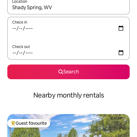
Location
When results are available, navigate with up and down arrow ke
Check in
Check out
Search
Nearby monthly rentals
Guest favourite
Top guest favourite