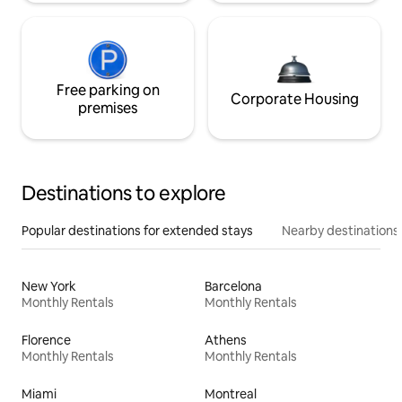
Free parking on
Corporate Housing
premises
Destinations to explore
Popular destinations for extended stays
Nearby destinations
New York
Barcelona
Monthly Rentals
Monthly Rentals
Florence
Athens
Monthly Rentals
Monthly Rentals
Miami
Montreal