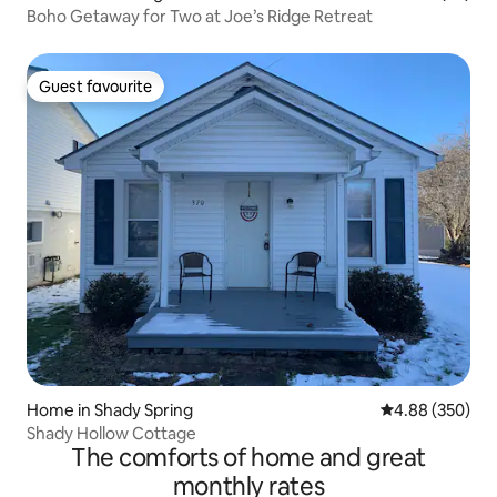
Boho Getaway for Two at Joe’s Ridge Retreat
Guest favourite
Guest favourite
Home in Shady Spring
4.88 out of 5 a
4.88 (350)
Shady Hollow Cottage
The comforts of home and great
monthly rates