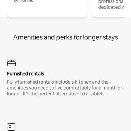
of home.
professionals w
dedicated work
Amenities and perks for longer stays
Furnished rentals
Fully furnished rentals include a kitchen and the
amenities you need to live comfortably for a month or
longer. It’s the perfect alternative to a sublet.