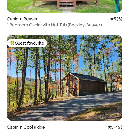
Cabin in Beaver
5 out of 
5 (5)
1 Bedroom Cabin with Hot Tub (Beckley-Beaver)
Guest favourite
Top guest favourite
Cabin in Cool Ridge
5 out of 5
5 (49)