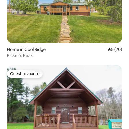
Home in Cool Ridge
5 out of 5
5 (70)
Picker's Peak
Guest favourite
Guest favourite