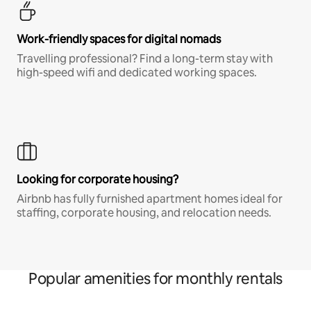
Work-friendly spaces for digital nomads
Travelling professional? Find a long-term stay with
high-speed wifi and dedicated working spaces.
Looking for corporate housing?
Airbnb has fully furnished apartment homes ideal for
staffing, corporate housing, and relocation needs.
Popular amenities for monthly rentals