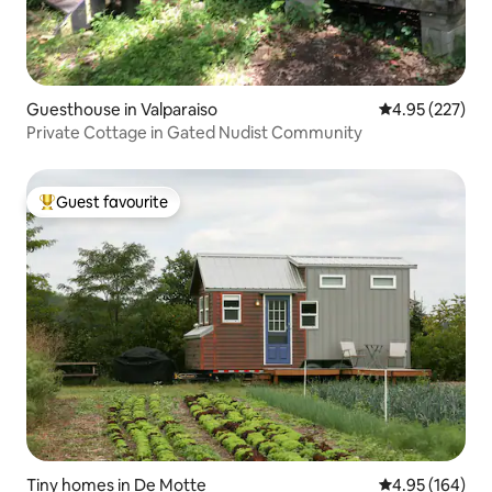
Guesthouse in Valparaiso
4.95 out of 5 a
4.95 (227)
Private Cottage in Gated Nudist Community
Guest favourite
Top guest favourite
Tiny homes in De Motte
4.95 out of 5 a
4.95 (164)