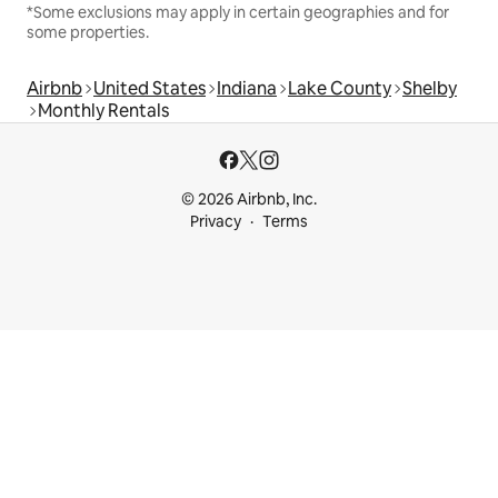
*Some exclusions may apply in certain geographies and for
some properties.
Airbnb
United States
Indiana
Lake County
Shelby
Monthly Rentals
© 2026 Airbnb, Inc.
Privacy
Terms