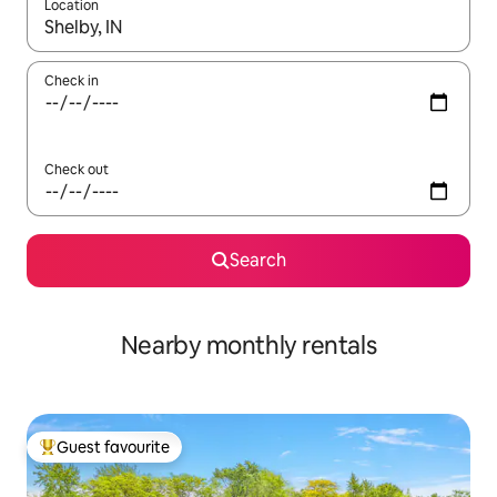
Location
When results are available, navigate with up and down arrow ke
Check in
Check out
Search
Nearby monthly rentals
Guest favourite
Top guest favourite