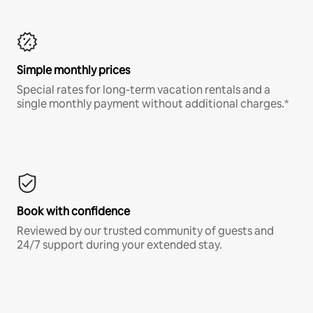
Simple monthly prices
Special rates for long-term vacation rentals and a
single monthly payment without additional charges.*
Book with confidence
Reviewed by our trusted community of guests and
24/7 support during your extended stay.