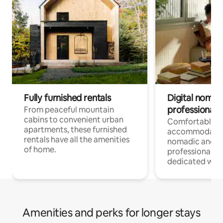
Fully furnished rentals
Digital nomads
professionals
From peaceful mountain
cabins to convenient urban
Comfortable
apartments, these furnished
accommodatio
rentals have all the amenities
nomadic and r
of home.
professionals w
dedicated work
Amenities and perks for longer stays