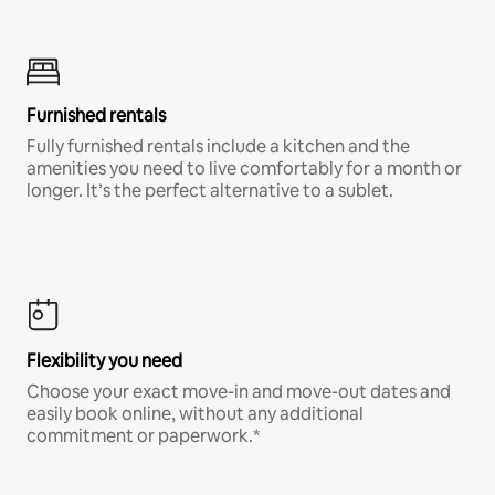
Furnished rentals
Fully furnished rentals include a kitchen and the
amenities you need to live comfortably for a month or
longer. It’s the perfect alternative to a sublet.
Flexibility you need
Choose your exact move-in and move-out dates and
easily book online, without any additional
commitment or paperwork.*