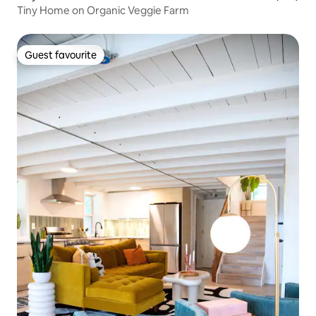
Tiny Home on Organic Veggie Farm
Guest favourite
Guest favourite