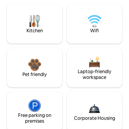
Kitchen
Wifi
Laptop-friendly
Pet friendly
workspace
Free parking on
Corporate Housing
premises