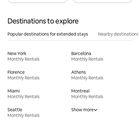
Destinations to explore
Popular destinations for extended stays
Nearby destinations
New York
Barcelona
Monthly Rentals
Monthly Rentals
Florence
Athens
Monthly Rentals
Monthly Rentals
Miami
Montreal
Monthly Rentals
Monthly Rentals
Seattle
Show more
Monthly Rentals