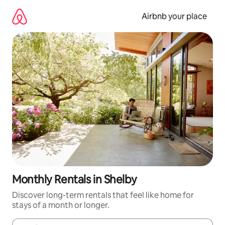
Skip
to
Airbnb your place
content
Monthly Rentals in Shelby
Discover long-term rentals that feel like home for
stays of a month or longer.