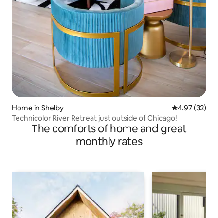
Home in Shelby
4.97 out of 5 
4.97 (32)
Technicolor River Retreat just outside of Chicago!
The comforts of home and great
monthly rates