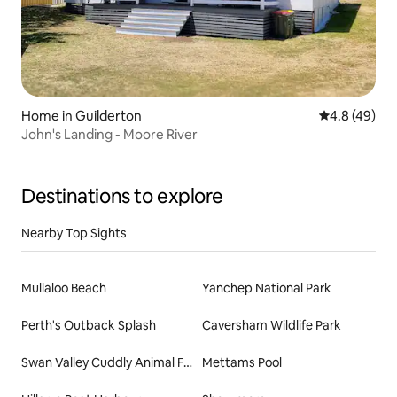
Home in Guilderton
4.8 out of 5 
4.8 (49)
John's Landing - Moore River
Destinations to explore
Nearby Top Sights
Mullaloo Beach
Yanchep National Park
Perth's Outback Splash
Caversham Wildlife Park
Swan Valley Cuddly Animal Farm
Mettams Pool