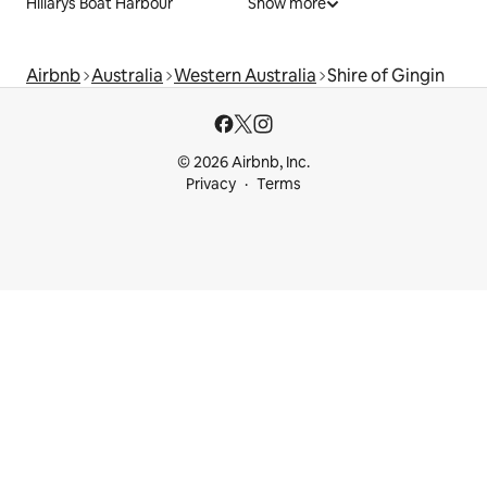
Hillarys Boat Harbour
Show more
Airbnb
Australia
Western Australia
Shire of Gingin
© 2026 Airbnb, Inc.
Privacy
Terms