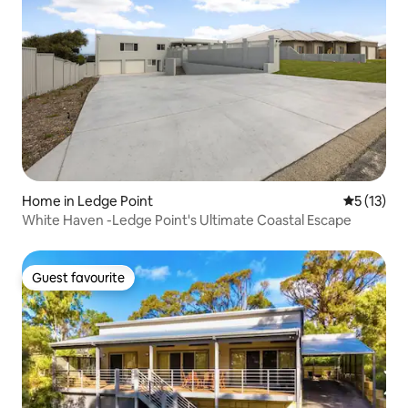
Home in Ledge Point
5 out of 5
5 (13)
White Haven -Ledge Point's Ultimate Coastal Escape
Guest favourite
Guest favourite