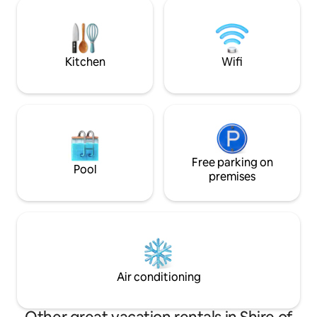
views from almost
amoore_the_treehouse All seasons
house perfectly s
relaxing getaway…cosy wood fire-1 bag
changing sky. Just try to stop yourself
of wood supplied for each booking.
taking photos of t
evening!.
Kitchen
Wifi
Free parking on
Pool
premises
Air conditioning