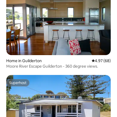
Home in Guilderton
4.97 out of 5 
4.97 (68)
Moore River Escape Guilderton - 360 degree views.
Superhost
Superhost