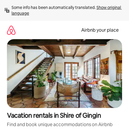
Skip
Some info has been automatically translated. 
Show original 
to
language
content
Airbnb your place
Vacation rentals in Shire of Gingin
Find and book unique accommodations on Airbnb