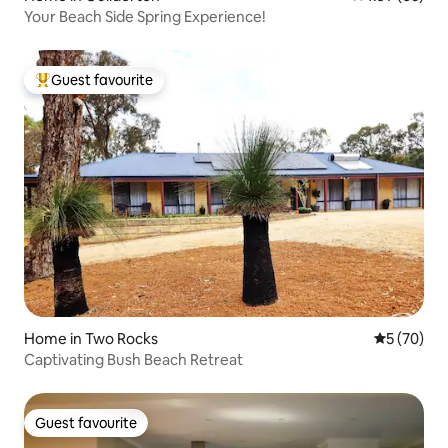
Your Beach Side Spring Experience!
Guest favourite
Top guest favourite
Home in Two Rocks
5 out of 5
5 (70)
Captivating Bush Beach Retreat
Guest favourite
Guest favourite