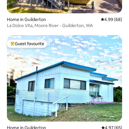
Home in Guilderton
4.99 out of 5 
4.99 (68)
La Dolce Vita, Moore River - Guilderton, WA
Guest favourite
Top guest favourite
Home in Guilderton
4.97 out of 5 
4.97 (65)