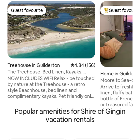
Guest favourite
Guest favourit
Guest favourite
Top guest favouri
Treehouse in Guilderton
4.84 out of 5 average rating, 15
4.84 (156)
The Treehouse, Bed Linen, Kayaks,
Home in Guildert
Wood Fire, WIFI
NOW INCLUDES WIFI Relax - be touched
Moore to Sea~Spec
by nature at the Treehouse - a retro
stylish comfort
Arrive to freshly 
style Beachhouse, bed linen and
linen, fluffy bath 
complimentary kayaks. Pet friendly only
bottle of French b
100 metre walk to Guilderton dog beach.
or treasured famil
Enjoy a beverage (tea & coffee included)
Popular amenities for Shire of Gingin
Sea has a relaxed c
on the large deck which extends from
other. Lovingly r
vacation rentals
the the lounge surrounded by
decorated, you’ll 
eucalyptus trees. Let the locals
whites with a Scan
entertain you Galahs, Finches etc- bird
Stunning Moore Ri
seed supplied. INSTA -