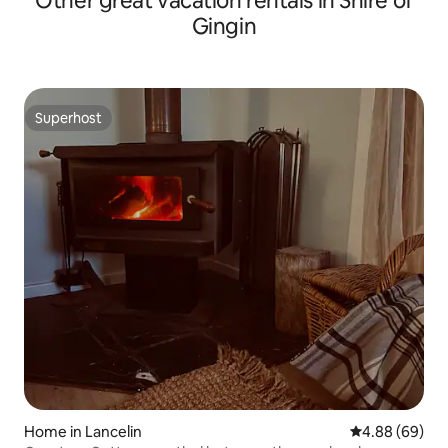
Other great vacation rentals in Shire of
Gingin
Superhost
Superhost
Home in Lancelin
4.88 out of 5 
4.88 (69)