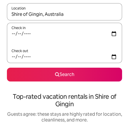
Location
When results are available, navigate with up and down arrow ke
Check in
Check out
Search
Top-rated vacation rentals in Shire of
Gingin
Guests agree: these stays are highly rated for location,
cleanliness, and more.