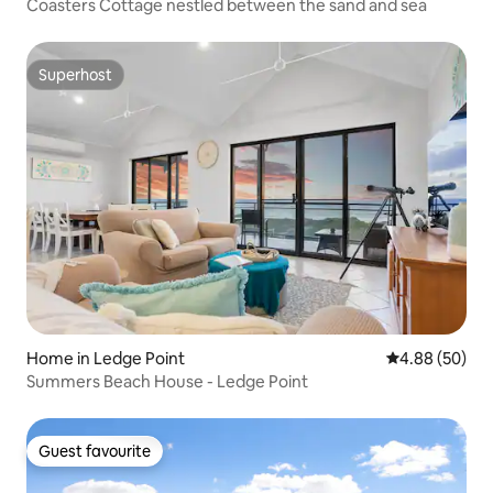
Coasters Cottage nestled between the sand and sea
Superhost
Superhost
Home in Ledge Point
4.88 out of 5 
4.88 (50)
Summers Beach House - Ledge Point
Guest favourite
Guest favourite