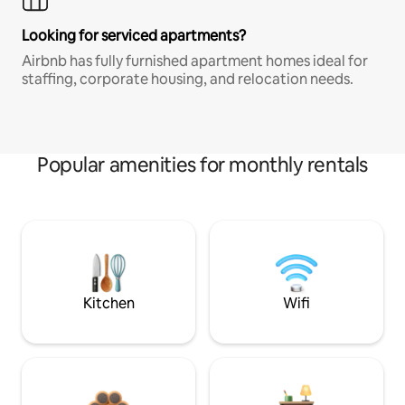
Looking for serviced apartments?
Airbnb has fully furnished apartment homes ideal for
staffing, corporate housing, and relocation needs.
Popular amenities for monthly rentals
Kitchen
Wifi