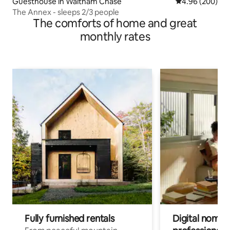
Guesthouse in Waltham Chase
4.96 out of 5 a
4.96 (200)
The Annex - sleeps 2/3 people
The comforts of home and great
monthly rates
Fully furnished rentals
Digital nomads