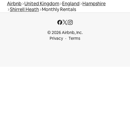
Airbnb
United Kingdom
England
Hampshire
Shirrell Heath
Monthly Rentals
© 2026 Airbnb, Inc.
Privacy
Terms