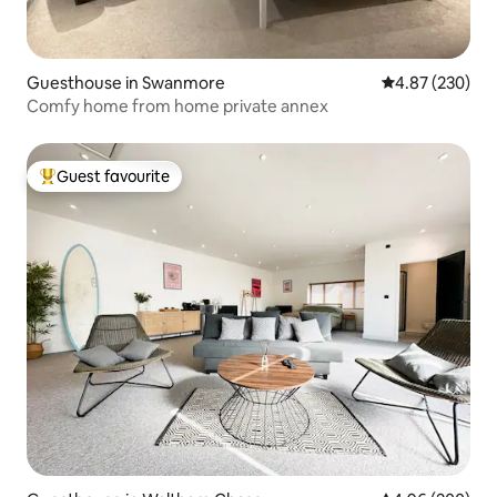
Guesthouse in Swanmore
4.87 out of 5 a
4.87 (230)
Comfy home from home private annex
Guest favourite
Top guest favourite