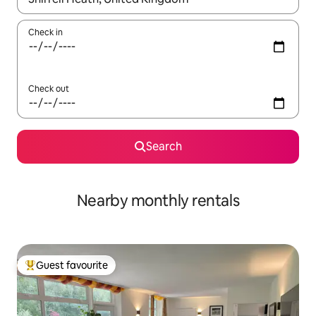
Check in
Check out
Search
Nearby monthly rentals
Guest favourite
Top guest favourite