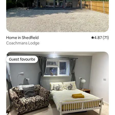
Home in Shedfield
4.87 out of 5
4.87 (71)
Coachmans Lodge
Guest favourite
Guest favourite