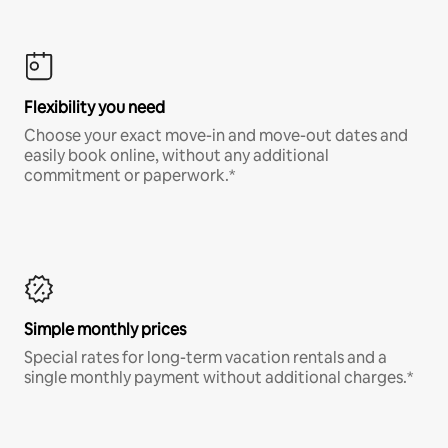
Flexibility you need
Choose your exact move-in and move-out dates and
easily book online, without any additional
commitment or paperwork.*
Simple monthly prices
Special rates for long-term vacation rentals and a
single monthly payment without additional charges.*