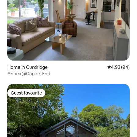
Home in Curdridge
4.93 out of 5 
4.93 (94)
Annex@Capers End
Guest favourite
Guest favourite