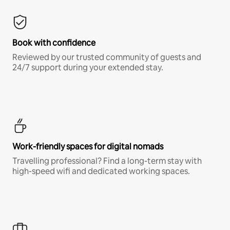
Book with confidence
Reviewed by our trusted community of guests and
24/7 support during your extended stay.
Work-friendly spaces for digital nomads
Travelling professional? Find a long-term stay with
high-speed wifi and dedicated working spaces.