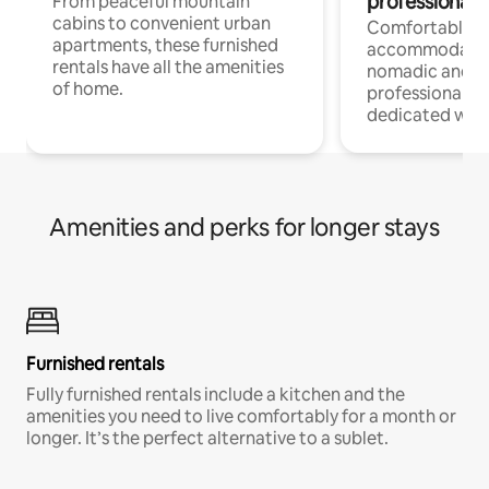
professionals
From peaceful mountain
cabins to convenient urban
Comfortable
apartments, these furnished
accommodatio
rentals have all the amenities
nomadic and r
of home.
professionals w
dedicated work
Amenities and perks for longer stays
Furnished rentals
Fully furnished rentals include a kitchen and the
amenities you need to live comfortably for a month or
longer. It’s the perfect alternative to a sublet.