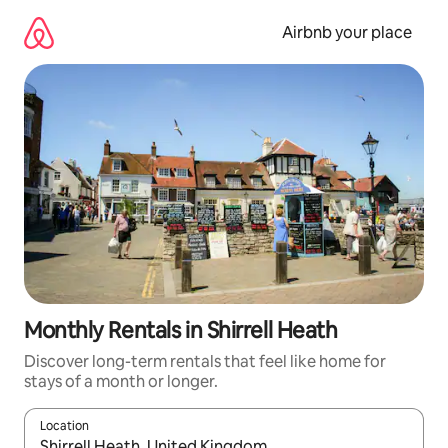
Skip
to
Airbnb your place
content
Monthly Rentals in Shirrell Heath
Discover long-term rentals that feel like home for
stays of a month or longer.
Location
When results are available, navigate with up and down arrow ke