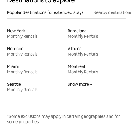
Destinations to explore
Popular destinations for extended stays
Nearby destinations
New York
Barcelona
Monthly Rentals
Monthly Rentals
Florence
Athens
Monthly Rentals
Monthly Rentals
Miami
Montreal
Monthly Rentals
Monthly Rentals
Seattle
Show more
Monthly Rentals
*Some exclusions may apply in certain geographies and for
some properties.