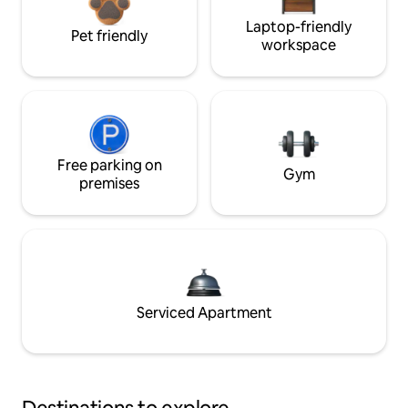
Laptop-friendly
Pet friendly
workspace
Free parking on
Gym
premises
Serviced Apartment