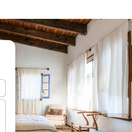
 down arrow keys or explore by touch or swipe gestures.