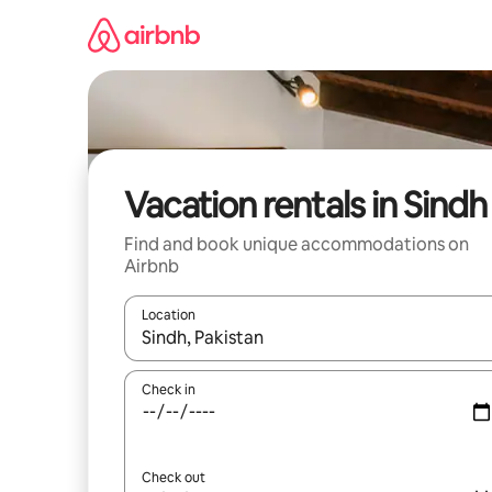
Skip
to
content
Vacation rentals in Sindh
Find and book unique accommodations on
Airbnb
Location
When results are available, navigate with up and
Check in
Check out