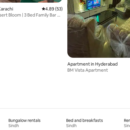
arachi
4.89 out of 5 average rating, 53 reviews
4.89 (53)
sert Bloom | 3 Bed Family Bar B
rating, 17 reviews
Apartment in Hyderabad
BM Vista Apartment
Bungalow rentals
Bed and breakfasts
Ren
Sindh
Sindh
Si