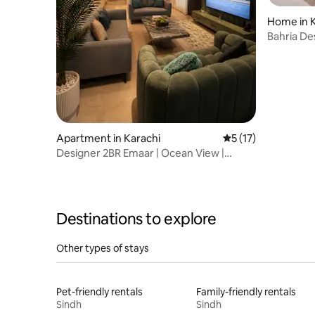
Home in K
Bahria De
Q Villa
Apartment in Karachi
5 out of 5 average 
5 (17)
Designer 2BR Emaar | Ocean View |
Netflix | Chill
Destinations to explore
Other types of stays
Pet-friendly rentals
Family-friendly rentals
Sindh
Sindh