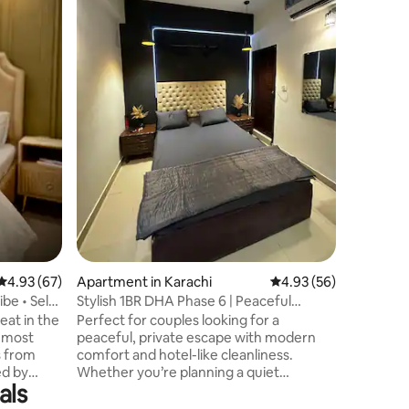
Karachi, 
Dolmen Ma
convenien
housekee
service (
request. 
modern ki
designed bedr
bathroom
ensure a
families 
high-spe
4.93 out of 5 average rating, 67 reviews
4.93 (67)
Apartment in Karachi
4.93 out of 5 average 
4.93 (56)
be • Self
Stylish 1BR DHA Phase 6 | Peaceful
Couple Stay
eat in the
Perfect for couples looking for a
s most
peaceful, private escape with modern
s from
comfort and hotel-like cleanliness.
ed by
Whether you’re planning a quiet
als
mercial,
getaway or a comfortable stay in the city,
fés ☕,
Unholy Comforts offers the perfect