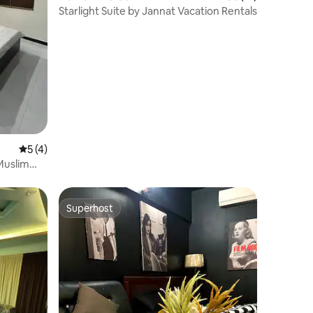
Starlight Suite by Jannat Vacation Rentals
5 out of 5 average rating, 4 reviews
5 (4)
Muslim
Superhost
Superhost