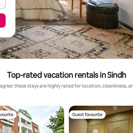
Top-rated vacation rentals in Sindh
gree: these stays are highly rated for location, cleanliness, 
vourite
Guest favourite
vourite
Guest favourite