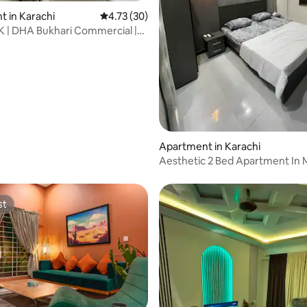
 in Karachi
4.73 out of 5 average rating, 30 reviews
4.73 (30)
 | DHA Bukhari Commercial |
rating, 25 reviews
each
Apartment in Karachi
Aesthetic 2 Bed Apartment In 
Commercial
st
st