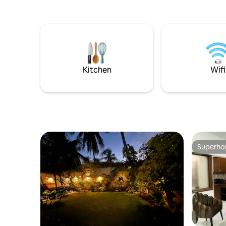
kitchens and laundry room. Conveniently
located at Phase 6 Bukhari Defence
Karachi, just 100 metres from the sea
and 50 metres away from Khayabane
Bukhari commercial.Dolmen mall 2 km
away This house is perfect for all types of
travelers who are looking to experience
Kitchen
Wifi
the city of lights
Superho
Superho