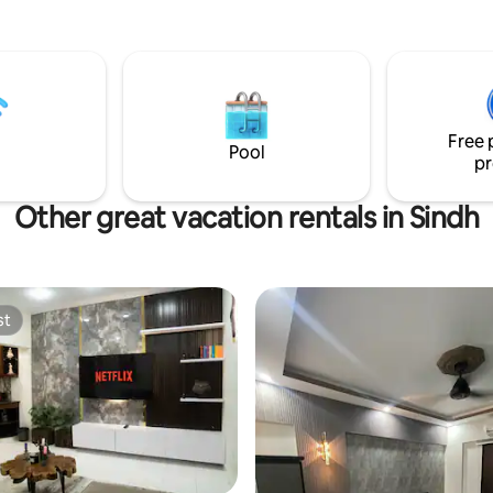
restaurants 🍽️, and shopping. 
thoughtfully furnished space w
private balcony, king-size bed
kitchen, and curated décor — 
for guests who refuse to comp
comfort. Ideal for business trav
Free 
families, private home-away-
Pool
pr
in Karachi.
Other great vacation rentals in Sindh
st
st