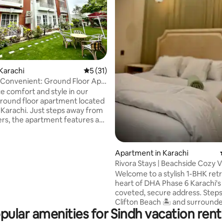
Karachi
5 out of 5 average rating, 31 reviews
5 (31)
Convenient: Ground Floor Apt.
e comfort and style in our
ound floor apartment located
, Karachi. Just steps away from
rs, the apartment features a
ipped kitchen, cozy bedrooms,
ceful garden. You'll have easy
 shopping and dining at Dolmen
ating, 55 reviews
Apartment in Karachi
ell as popular areas like Do and
Rivora Stays | Beachside Cozy Vi
ar and Zamzama, 26th Street.
Check-In
Welcome to a stylish 1-BHK retr
t is also conveniently close to
heart of DHA Phase 6 Karachi'
Hospital and South City
coveted, secure address. Step
t recently renovated and
Clifton Beach 🏝️ and surround
the interior and furniture.
pular amenities for Sindh vacation rent
Bukhari, Shahbaz & Nishat Com
you're never far from great ca