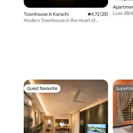
Apartment
Luxe 2BHK
Townhouse in Karachi
4.72 out of 5 average 
4.72 (25)
Mins to B
Modern Townhouse in the Heart of
Clifton Karachi
Guest favourite
Superho
Guest favourite
Superho