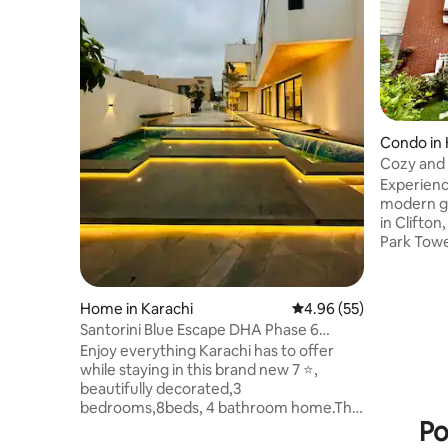
Condo in 
Cozy and 
in Clifton
Experienc
modern gr
in Clifton
Park Towe
fully equ
and a pea
access to
Home in Karachi
4.96 out of 5 average r
4.96 (55)
Mall, as w
Santorini Blue Escape DHA Phase 6
Teen Talw
(Brand New Home)
Enjoy everything Karachi has to offer
Aapartmen
while staying in this brand new 7 ⭐️,
Ziauddin 
beautifully decorated,3
Aprermen
bedrooms,8beds, 4 bathroom home.The
enhanced 
Po
large space features a lounge, drawing
room, patio, rooftop, dining room, 2