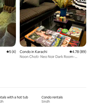
5 out of 5 average rating, 4 reviews
5 (4)
Condo in Karachi
4.78 out of 5 average 
4.78 (89)
Noon Choti- Neo Noir Dark Room-
Bachelor’s Delight
tals with a hot tub
Condo rentals
ndh
Sindh