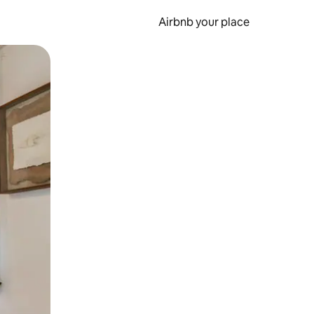
Airbnb your place