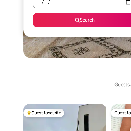
Search
Guests a
Guest favourite
Guest fa
Top guest favourite
Guest fa