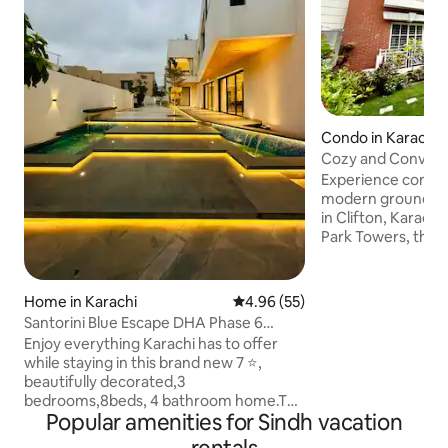
Condo in Karachi
Cozy and Conveni
Apt. in Clifton
Experience comfort
modern ground fl
in Clifton, Karach
Park Towers, the 
fully equipped ki
and a peaceful gar
access to shoppin
Home in Karachi
4.96 out of 5 average rating, 5
4.96 (55)
Mall, as well as po
Santorini Blue Escape DHA Phase 6
Teen Talwar and Z
(Brand New Home)
Enjoy everything Karachi has to offer
Aapartment is also
while staying in this brand new 7 ⭐️,
Ziauddin Hospital 
beautifully decorated,3
Aprerment recent
bedrooms,8beds, 4 bathroom home.The
enhanced the inter
Popular amenities for Sindh vacation
large space features a lounge, drawing
room, patio, rooftop, dining room, 2