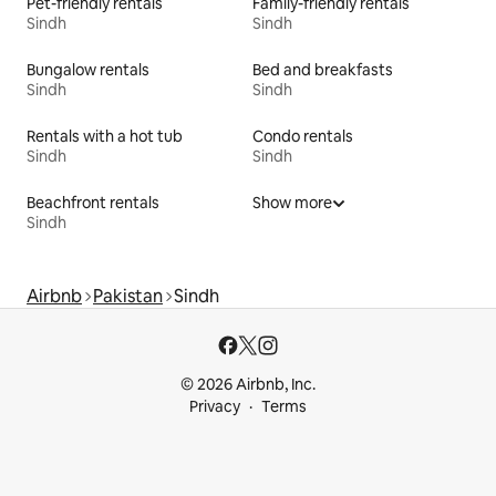
Pet-friendly rentals
Family-friendly rentals
Sindh
Sindh
Bungalow rentals
Bed and breakfasts
Sindh
Sindh
Rentals with a hot tub
Condo rentals
Sindh
Sindh
Beachfront rentals
Show more
Sindh
Airbnb
Pakistan
Sindh
© 2026 Airbnb, Inc.
Privacy
Terms