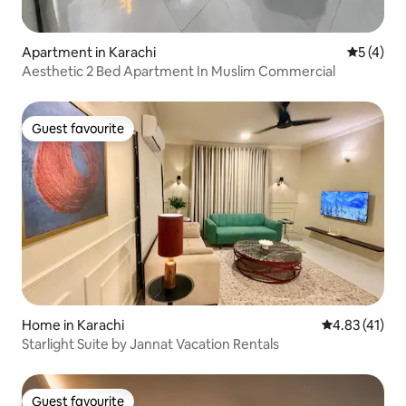
Apartment in Karachi
5 out of 
5 (4)
Aesthetic 2 Bed Apartment In Muslim Commercial
Guest favourite
Guest favourite
Home in Karachi
4.83 out of 5
4.83 (41)
Starlight Suite by Jannat Vacation Rentals
Guest favourite