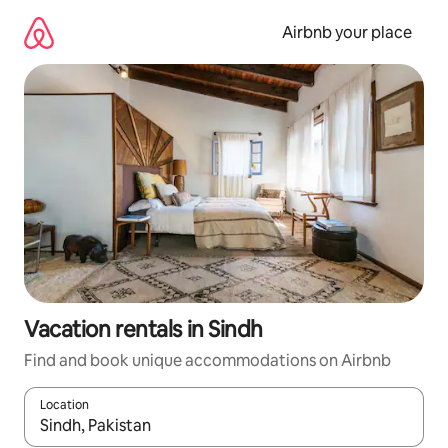
Skip
to
Airbnb your place
content
Vacation rentals in Sindh
Find and book unique accommodations on Airbnb
Location
When results are available, navigate with up and down arrow ke