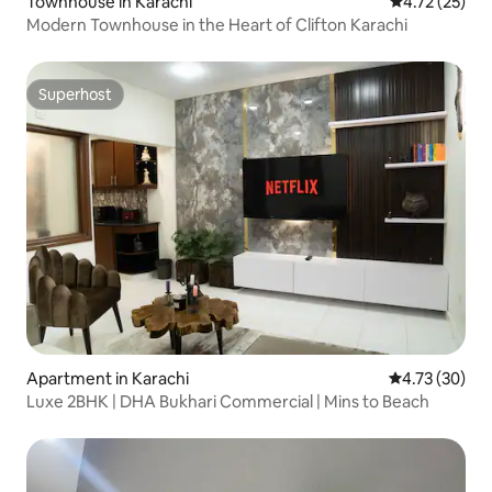
Townhouse in Karachi
4.72 out of 5
4.72 (25)
Modern Townhouse in the Heart of Clifton Karachi
Superhost
Superhost
Apartment in Karachi
4.73 out of 5
4.73 (30)
Luxe 2BHK | DHA Bukhari Commercial | Mins to Beach