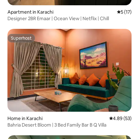
Apartment in Karachi
5 out of 5
5 (17)
Designer 2BR Emaar | Ocean View | Netflix | Chill
Superhost
Superhost
Home in Karachi
4.89 out of 5 
4.89 (53)
Bahria Desert Bloom | 3 Bed Family Bar B Q Villa