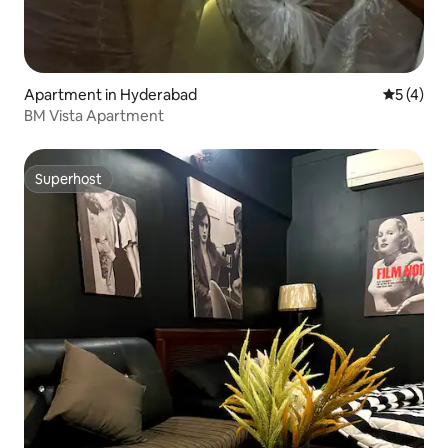
Apartment in Hyderabad
5 out of 
5 (4)
BM Vista Apartment
Superhost
Superhost