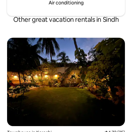
Air conditioning
Other great vacation rentals in Sindh