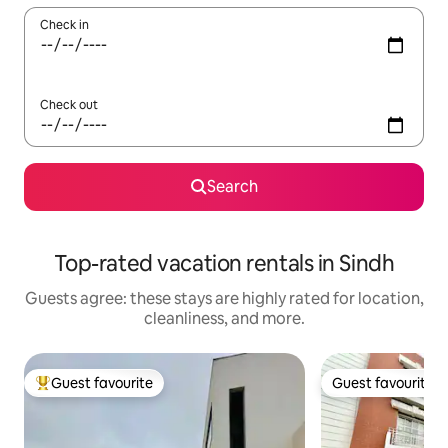
Check in
Check out
Search
Top-rated vacation rentals in Sindh
Guests agree: these stays are highly rated for location,
cleanliness, and more.
Guest favourite
Guest favourite
Top guest favourite
Guest favourite