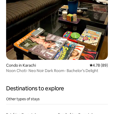
Condo in Karachi
4.78 out of 5 
4.78 (89)
Noon Choti- Neo Noir Dark Room- Bachelor’s Delight
Destinations to explore
Other types of stays