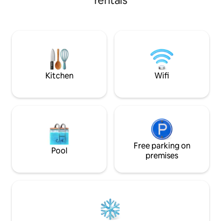
rentals
kitchens and laundry room.
Conveniently located at Phase 6 Bukhari
Defence Karachi, just 100 metres from
the sea and 50 metres away from
Khayabane Bukhari commercial.Dolmen
mall 2 km away This house is perfect for
all types of travelers who are looking to
experience the city of lights
Kitchen
Wifi
Free parking on
Pool
premises