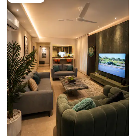
Guest favourite