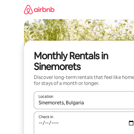
Skip
to
content
Monthly Rentals in
Sinemorets
Discover long-term rentals that feel like hom
for stays of a month or longer.
Location
When results are available, navigate with up and
Check in