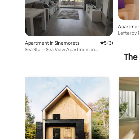
Apartmen
Lefterov 
Apartment in Sinemorets
5 out of 5 average
5 (3)
Sea Star • Sea View Apartment in
The 
Sinemorets