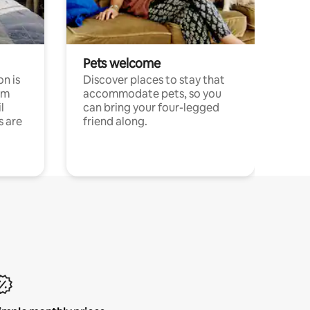
Pets welcome
n is
Discover places to stay that
om
accommodate pets, so you
l
can bring your four-legged
s are
friend along.