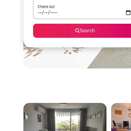
Check out
Search