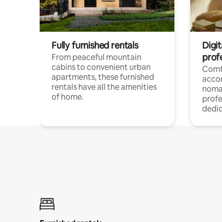
Fully furnished rentals
Digit
prof
From peaceful mountain
cabins to convenient urban
Comf
apartments, these furnished
acco
rentals have all the amenities
noma
of home.
profe
dedic