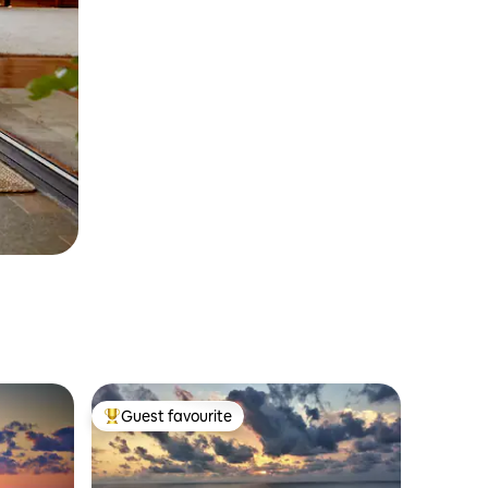
Guest favourite
Top guest favourite