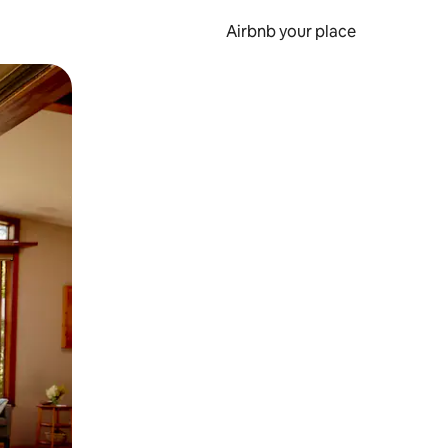
Airbnb your place