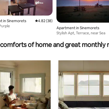
t in Sinemorets
4.82 out of 5 average rating, 38 reviews
4.82 (38)
Purple
Apartment in Sinemorets
Stylish Apt, Terrace, near Sea
 rating, 3 reviews
comforts of home and great monthly 