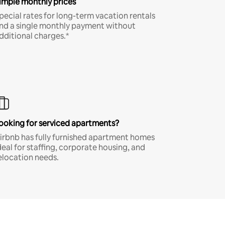
imple monthly prices
pecial rates for long-term vacation rentals
nd a single monthly payment without
dditional charges.*
ooking for serviced apartments?
irbnb has fully furnished apartment homes
deal for staffing, corporate housing, and
elocation needs.