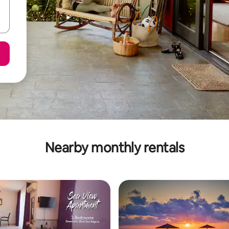
Nearby monthly rentals