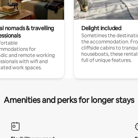
al nomads & travelling
Delight included
essionals
Sometimes the destinatio
the accommodation. Fr
ortable
cliffside cabins to tranqui
mmodations for
houseboats, these rental
dic and remote working
full of unique features.
ssionals with wifi and
ated work spaces.
Amenities and perks for longer stays