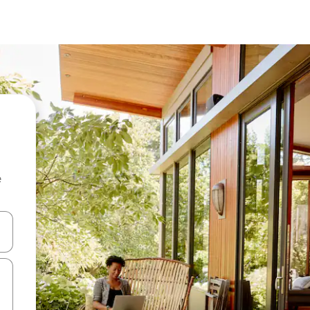
e
 down arrow keys or explore by touch or swipe gestures.