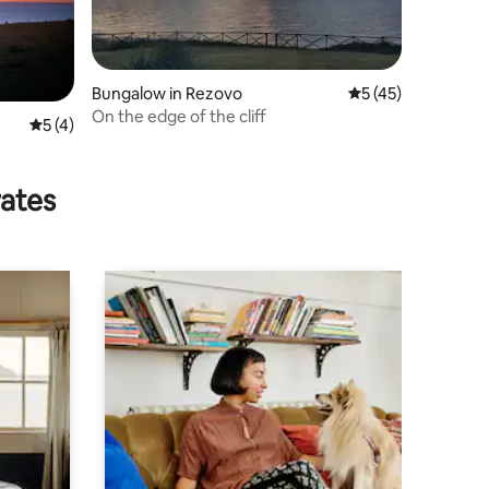
Bungalow in Rezovo
5 out of 5 average 
5 (45)
On the edge of the cliff
5 out of 5 average rating, 4 reviews
5 (4)
rates