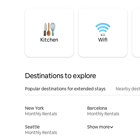
Kitchen
Wifi
Destinations to explore
Popular destinations for extended stays
Nearby dest
New York
Barcelona
Monthly Rentals
Monthly Rentals
Seattle
Show more
Monthly Rentals