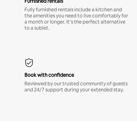
Furnished rentals
Fully furnished rentals include a kitchen and
the amenities you need to live comfortably for
a month or longer. It’s the perfect alternative
to a sublet.
Book with confidence
Reviewed by our trusted community of guests
and 24/7 support during your extended stay.