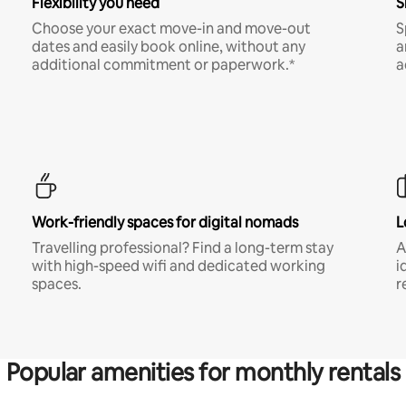
Flexibility you need
S
Choose your exact move-in and move-out
S
dates and easily book online, without any
a
additional commitment or paperwork.*
a
Work-friendly spaces for digital nomads
L
Travelling professional? Find a long-term stay
A
with high-speed wifi and dedicated working
i
spaces.
r
Popular amenities for monthly rentals