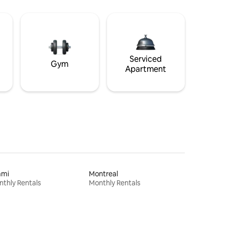
Serviced
Gym
Apartment
ami
Montreal
thly Rentals
Monthly Rentals