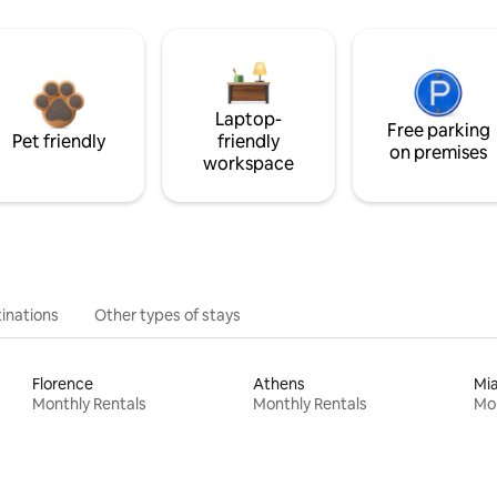
Laptop-
Free parking
Pet friendly
friendly
on premises
workspace
inations
Other types of stays
Florence
Athens
Mi
Monthly Rentals
Monthly Rentals
Mon