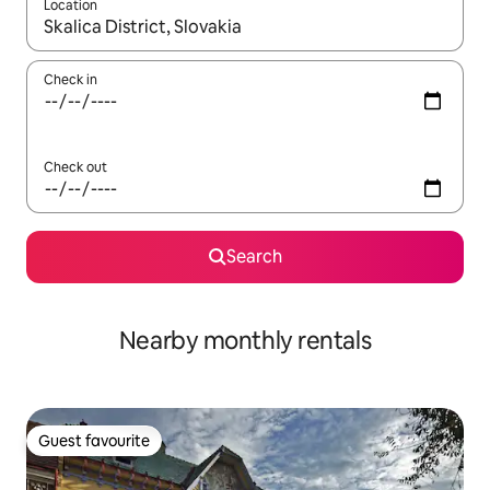
Location
When results are available, navigate with up and down arrow ke
Check in
Check out
Search
Nearby monthly rentals
Guest favourite
Guest favourite