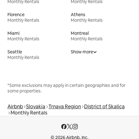
Monthly Rentals
Monthly Rentals
Florence
Athens
Monthly Rentals
Monthly Rentals
Miami
Montreal
Monthly Rentals
Monthly Rentals
Seattle
Show more
Monthly Rentals
*Some exclusions may apply in certain geographies and for
some properties.
Airbnb
Slovakia
Trnava Region
District of Skalica
Monthly Rentals
© 2026 Airbnb, Inc.