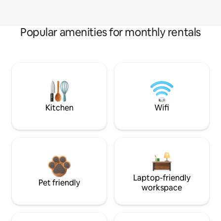
Popular amenities for monthly rentals
Kitchen
Wifi
Laptop-friendly
Pet friendly
workspace