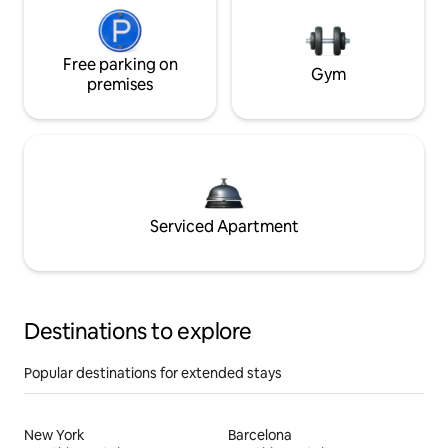
Free parking on
Gym
premises
Serviced Apartment
Destinations to explore
Popular destinations for extended stays
New York
Barcelona