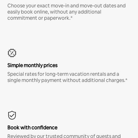
Choose your exact move-in and move-out dates and
easily book online, without any additional
commitment or paperwork.*
Simple monthly prices
Special rates for long-term vacation rentals and a
single monthly payment without additional charges.*
Book with confidence
Reviewed by our trusted community of guests and