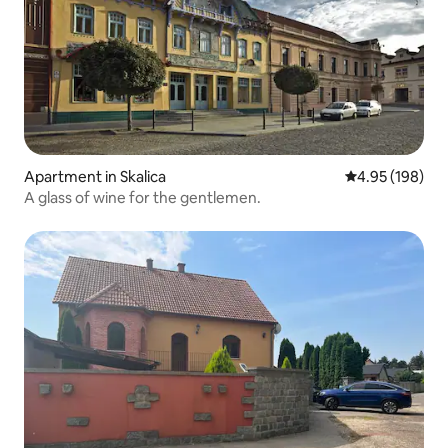
Apartment in Skalica
4.95 out of 5 a
4.95 (198)
A glass of wine for the gentlemen.