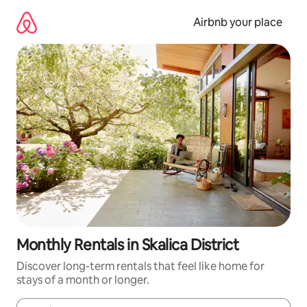
Skip
to
Airbnb your place
content
Monthly Rentals in Skalica District
Discover long-term rentals that feel like home for
stays of a month or longer.