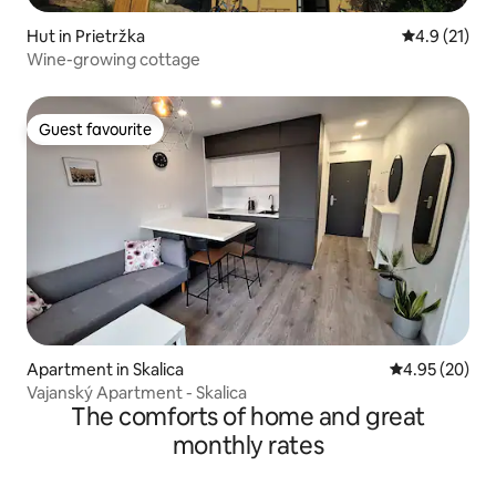
Hut in Prietržka
4.9 out of 5
4.9 (21)
Wine-growing cottage
Guest favourite
Guest favourite
Apartment in Skalica
4.95 out of 5 
4.95 (20)
Vajanský Apartment - Skalica
The comforts of home and great
monthly rates