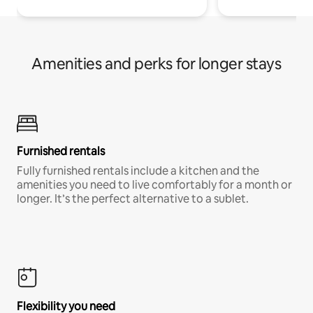
Amenities and perks for longer stays
Furnished rentals
Fully furnished rentals include a kitchen and the
amenities you need to live comfortably for a month or
longer. It’s the perfect alternative to a sublet.
Flexibility you need