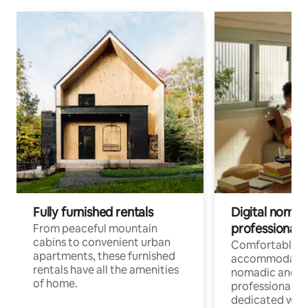
Fully furnished rentals
Digital nomads
professionals
From peaceful mountain
cabins to convenient urban
Comfortable
apartments, these furnished
accommodatio
rentals have all the amenities
nomadic and r
of home.
professionals w
dedicated work