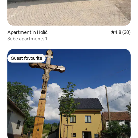
Apartment in Holíč
4.8 out of 5 
4.8 (30)
Sebe apartments 1
Guest favourite
Guest favourite