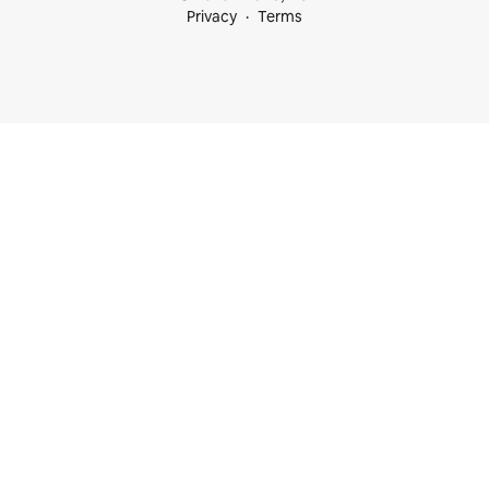
Privacy
Terms