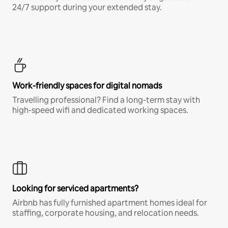
24/7 support during your extended stay.
Work-friendly spaces for digital nomads
Travelling professional? Find a long-term stay with
high-speed wifi and dedicated working spaces.
Looking for serviced apartments?
Airbnb has fully furnished apartment homes ideal for
staffing, corporate housing, and relocation needs.