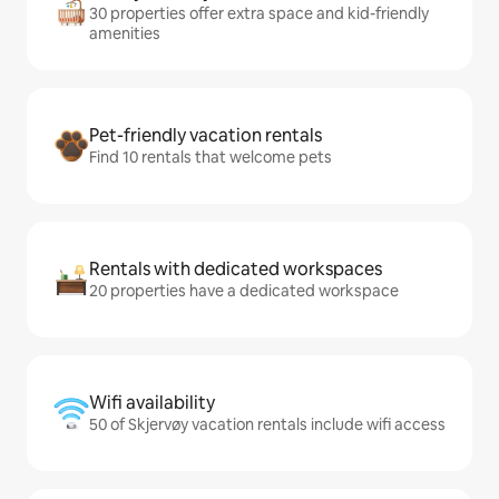
30 properties offer extra space and kid-friendly
amenities
Pet-friendly vacation rentals
Find 10 rentals that welcome pets
Rentals with dedicated workspaces
20 properties have a dedicated workspace
Wifi availability
50 of Skjervøy vacation rentals include wifi access