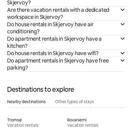
Skjervoy?
Are there vacation rentals with a dedicated
workspace in Skjervoy?
Do house rentals in Skjervoy have air
conditioning?
Do apartment rentals in Skjervoy have a
kitchen?
Do house rentals in Skjervoy have wifi?
Do apartment rentals in Skjervoy have free
parking?
Destinations to explore
Nearby destinations
Other types of stays
Tromsø
Rovaniemi
Vacation rentals
Vacation rentals