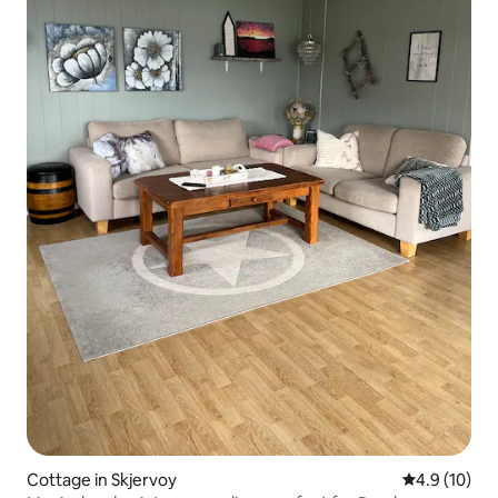
Cottage in Skjervoy
4.9 out of 5
4.9 (10)