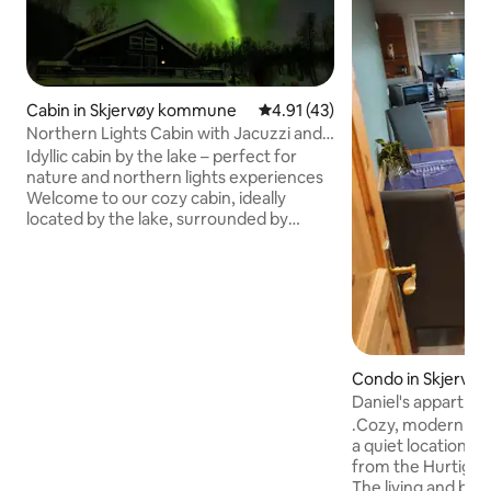
Cabin in Skjervøy kommune
4.91 out of 5 average rating, 4
4.91 (43)
Northern Lights Cabin with Jacuzzi and
Private Beach
Idyllic cabin by the lake – perfect for
nature and northern lights experiences
Welcome to our cozy cabin, ideally
located by the lake, surrounded by
beautiful nature! Highlights: Jacuzzi:
Enjoy hot baths while admiring the view
of the lake or the clear night sky.
Northern Lights: Experience the magic
of the Northern Lights during the winter
months Beds: The cabin has eight
comfortable beds Nature area: Explore
Condo in Skjervø
great hiking areas nearby, perfect for
e
Daniel's appartme
both short walks and longer excursions.
.Cozy, modernly f
Welcome!
a quiet location, j
from the Hurtigru
The living and be