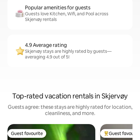
Popular amenities for guests
Guests love Kitchen, Wifi, and Pool across
Skjervøy rentals
4.9 Average rating
Skjervøy stays are highly rated by guests—
averaging 4.9 out of 5!
Top-rated vacation rentals in Skjervøy
Guests agree: these stays are highly rated for location,
cleanliness, and more.
Guest favourite
Guest favourit
Guest favourite
Top guest favouri