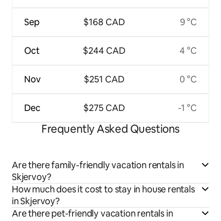
Sep
$168 CAD
9 °C
Oct
$244 CAD
4 °C
Nov
$251 CAD
0 °C
Dec
$275 CAD
-1 °C
Frequently Asked Questions
Are there family-friendly vacation rentals in
Skjervoy?
How much does it cost to stay in house rentals
in Skjervoy?
Are there pet-friendly vacation rentals in