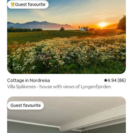
Guest favourite
Top guest favourite
Cottage in Nordreisa
4.94 out of 5 
4.94 (86)
Villa Spåkenes - house with views of Lyngenfjorden
Guest favourite
Guest favourite