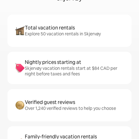
Total vacation rentals
Explore 50 vacation rentals in Skjervøy
Nightly prices starting at
Skjervøy vacation rentals start at $84 CAD per
night before taxes and fees
Verified guest reviews
Over 1,240 verified reviews to help you choose
Family-friendly vacation rentals