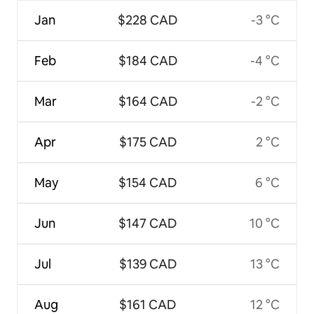
Jan
$228 CAD
-3 °C
Feb
$184 CAD
-4 °C
Mar
$164 CAD
-2 °C
Apr
$175 CAD
2 °C
May
$154 CAD
6 °C
Jun
$147 CAD
10 °C
Jul
$139 CAD
13 °C
Aug
$161 CAD
12 °C