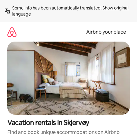
Skip
Some info has been automatically translated. 
Show original 
to
language
content
Airbnb your place
Vacation rentals in Skjervøy
Find and book unique accommodations on Airbnb