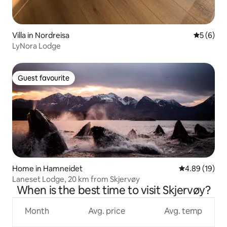
Villa in Nordreisa
5 out of 
5 (6)
LyNora Lodge
Guest favourite
Guest favourite
Home in Hamneidet
4.89 out of 5 
4.89 (19)
Laneset Lodge, 20 km from Skjervøy
When is the best time to visit Skjervøy?
Month
Avg. price
Avg. temp