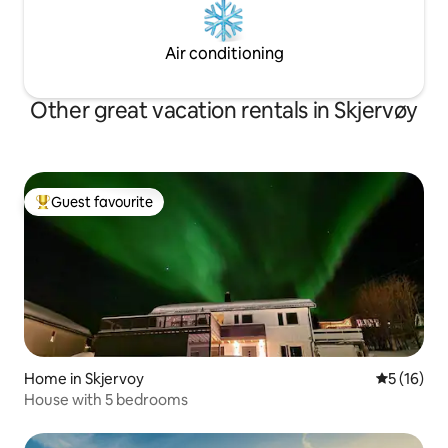
Air conditioning
Other great vacation rentals in Skjervøy
Guest favourite
Top guest favourite
Home in Skjervoy
5 out of 5
5 (16)
House with 5 bedrooms