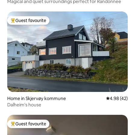
Magical and quiet surroundings perfect for Randonnee
Guest favourite
Top guest favourite
Home in Skjervøy kommune
4.98 out of 5 
4.98 (42)
Dalheim's house
Guest favourite
Top guest favourite