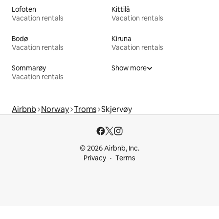
Lofoten
Kittilä
Vacation rentals
Vacation rentals
Bodø
Kiruna
Vacation rentals
Vacation rentals
Sommarøy
Show more
Vacation rentals
Airbnb
Norway
Troms
Skjervøy
© 2026 Airbnb, Inc.
Privacy
Terms