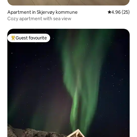
Apartment in Skjervøy kommune
4.96 out of 5 
4.96 (25)
Cozy apartment with sea view
Guest favourite
Top guest favourite