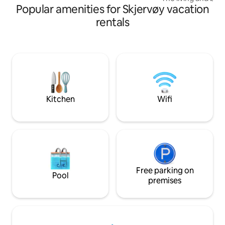
Popular amenities for Skjervøy vacation
double loft bed. Ad
bed. With a 42-inc
rentals
internet, you can 
weather days. The
dishwasher, micro
freezer/fridge Ket
machine. Tea and s
The bathroom has 
people). Underfloor heating and a large
illuminated mirror.
Kitchen
Wifi
Free parking on
Pool
premises