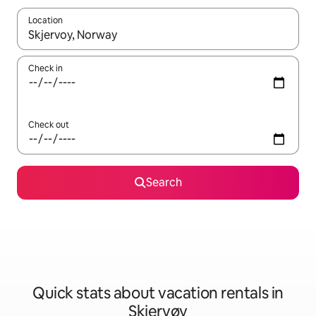
Location
When results are available, navigate with up and down arrow ke
Check in
Check out
Search
Quick stats about vacation rentals in
Skjervøy