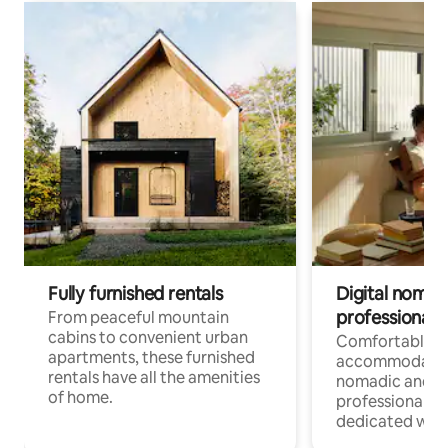
Fully furnished rentals
Digital nomads
professionals
From peaceful mountain
cabins to convenient urban
Comfortable
apartments, these furnished
accommodatio
rentals have all the amenities
nomadic and r
of home.
professionals w
dedicated work