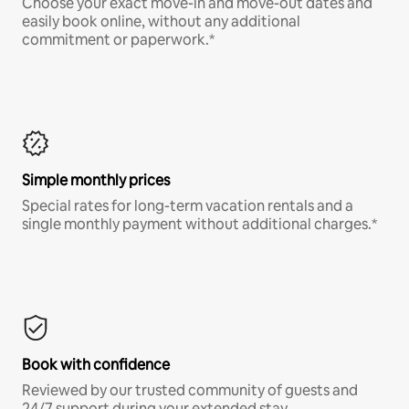
Choose your exact move-in and move-out dates and
easily book online, without any additional
commitment or paperwork.*
Simple monthly prices
Special rates for long-term vacation rentals and a
single monthly payment without additional charges.*
Book with confidence
Reviewed by our trusted community of guests and
24/7 support during your extended stay.