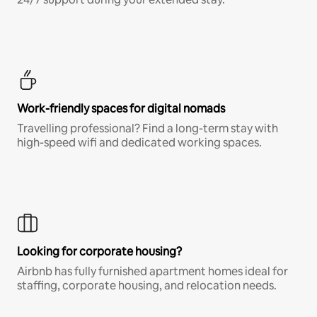
Work-friendly spaces for digital nomads
Travelling professional? Find a long-term stay with
high-speed wifi and dedicated working spaces.
Looking for corporate housing?
Airbnb has fully furnished apartment homes ideal for
staffing, corporate housing, and relocation needs.