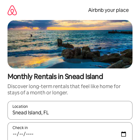
Skip
to
Airbnb your place
content
Monthly Rentals in Snead Island
Discover long-term rentals that feel like home for
stays of a month or longer.
Location
When results are available, navigate with up and down arrow ke
Check in