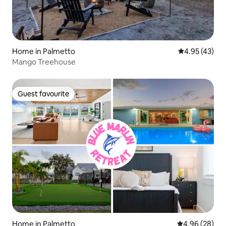
Home in Palmetto
4.95 out of 5 
4.95 (43)
Mango Treehouse
Guest favourite
Guest favourite
Home in Palmetto
4.96 out of 5 
4.96 (28)