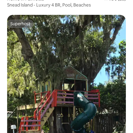
Snead Island - Luxury 4 BR, Pool, Beaches
Superhost
Superhost