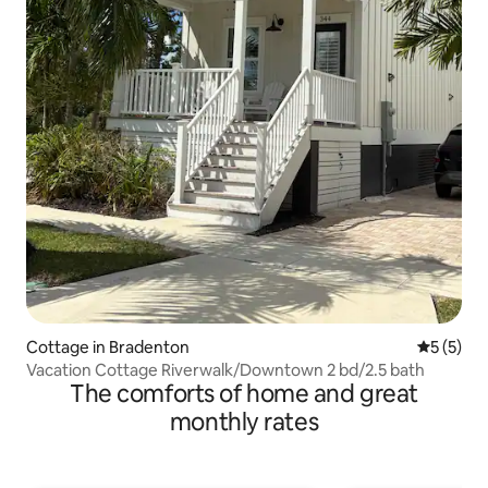
Cottage in Bradenton
5 out of 
5 (5)
Vacation Cottage Riverwalk/Downtown 2 bd/2.5 bath
The comforts of home and great
monthly rates