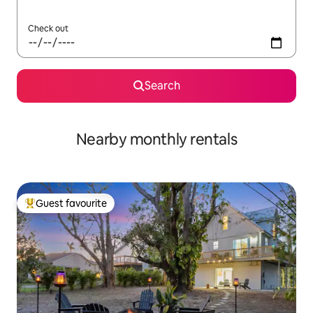
Check out
Search
Nearby monthly rentals
Guest favourite
Top guest favourite