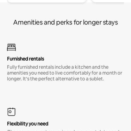
Amenities and perks for longer stays
Furnished rentals
Fully furnished rentals include a kitchen and the
amenities you need to live comfortably for a month or
longer. It’s the perfect alternative to a sublet.
Flexibility you need