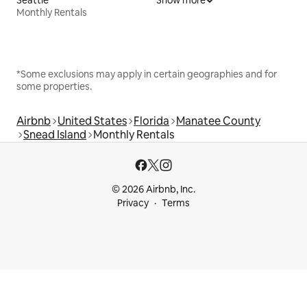
Monthly Rentals
*Some exclusions may apply in certain geographies and for
some properties.
Airbnb
United States
Florida
Manatee County
Snead Island
Monthly Rentals
© 2026 Airbnb, Inc.
Privacy
Terms