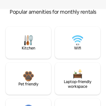
Popular amenities for monthly rentals
Kitchen
Wifi
Laptop-friendly
Pet friendly
workspace