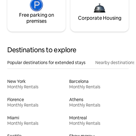
Free parking on
Corporate Housing
premises
Destinations to explore
Popular destinations for extended stays
Nearby destinations
New York
Barcelona
Monthly Rentals
Monthly Rentals
Florence
Athens
Monthly Rentals
Monthly Rentals
Miami
Montreal
Monthly Rentals
Monthly Rentals
Seattle
Show more