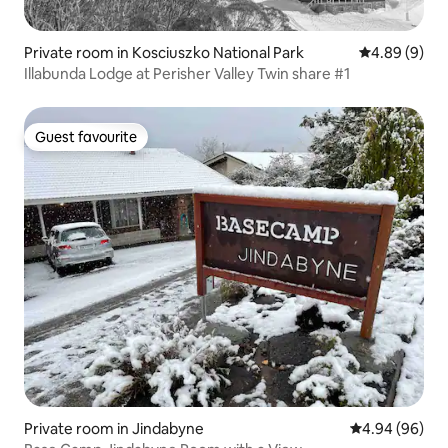
Private room in Kosciuszko National Park
4.89 out of 5
4.89 (9)
Illabunda Lodge at Perisher Valley Twin share #1
Guest favourite
Guest favourite
Private room in Jindabyne
4.94 out of 5 
4.94 (96)