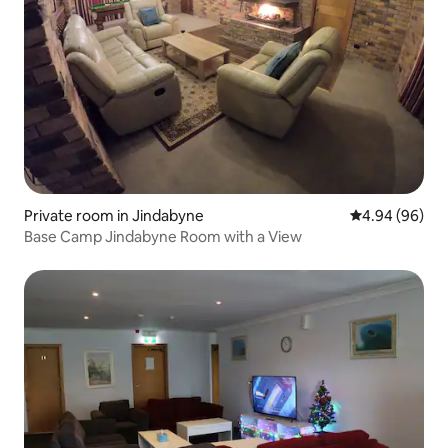
Private room in Jindabyne
4.94 out of 5 
4.94 (96)
Base Camp Jindabyne Room with a View