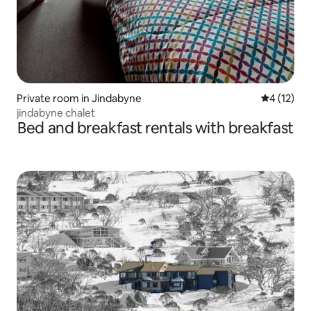
Private room in Jindabyne
4 out of 5
4 (12)
jindabyne chalet
Bed and breakfast rentals with breakfast