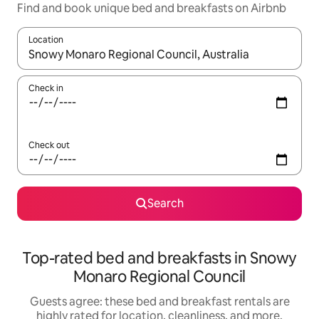
Find and book unique bed and breakfasts on Airbnb
Location
When results are available, navigate with up and down arrow ke
Check in
Check out
Search
Top-rated bed and breakfasts in Snowy
Monaro Regional Council
Guests agree: these bed and breakfast rentals are
highly rated for location, cleanliness, and more.