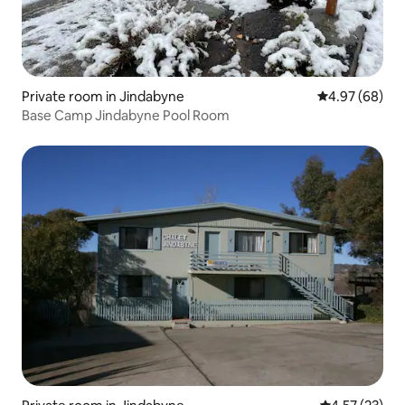
Private room in Jindabyne
4.97 out of 5 
4.97 (68)
Base Camp Jindabyne Pool Room