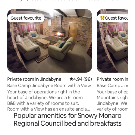
Guest favourite
Guest favourit
Guest favourite
Top guest favouri
Private room in Jindabyne
4.94 out of 5 average rating, 9
4.94 (96)
Private room in J
Base Camp Jindabyne Room with a View
Base Camp Jinda
Your base of operations right in the
Your base of oper
heart of Jindabyne. We are a 6 room
Mountains right in
B&B with a variety of rooms to suit.
Jindabyne. We are
Room with a View has an ensuite and a
variety of rooms to
Popular amenities for Snowy Monaro
King split bed perfect for couples or a
continental breakf
couple of friends to sleep separately.
day. A few minute
Regional Council bed and breakfasts
Our place is warm and cozy with multiple
and excellent dini
breakout spaces, and just a couple of
Warm and cozy, wi