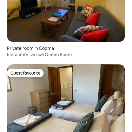
Private room in Cooma
Ellstanmor Deluxe Queen Room
Guest favourite
Guest favourite