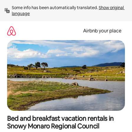
Skip
Some info has been automatically translated. 
Show original 
to
language
content
Airbnb your place
Bed and breakfast vacation rentals in
Snowy Monaro Regional Council