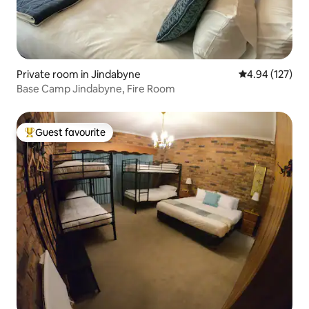
Private room in Jindabyne
4.94 out of 5 a
4.94 (127)
Base Camp Jindabyne, Fire Room
Guest favourite
Top guest favourite