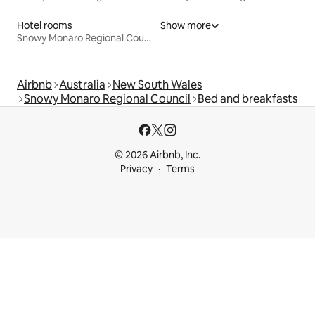
Hotel rooms
Show more
Snowy Monaro Regional Council
Airbnb
Australia
New South Wales
Snowy Monaro Regional Council
Bed and breakfasts
© 2026 Airbnb, Inc.
Privacy
Terms