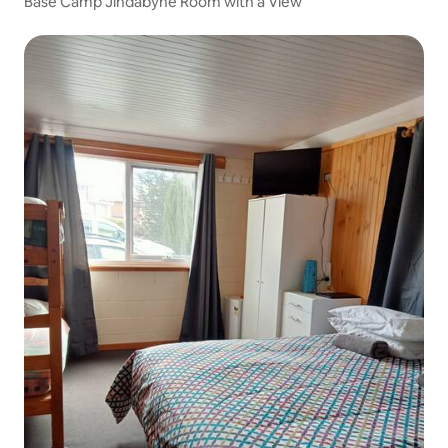
Base Camp Jindabyne Room with a View