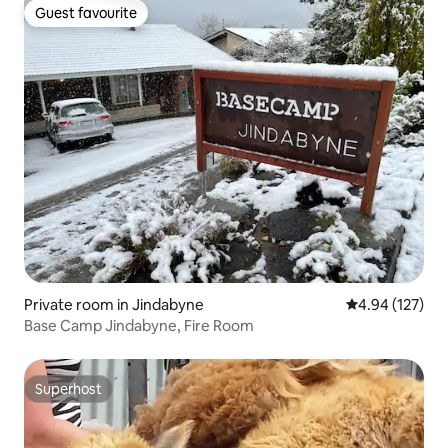
Guest favourite
Guest favourite
Private room in Jindabyne
4.94 out of 5 a
4.94 (127)
Base Camp Jindabyne, Fire Room
Superhost
Superhost