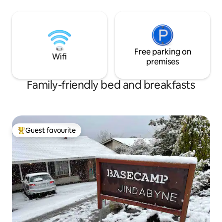
minutes walk to the shops and dining
spaces perfect for 
opportunities. Test your skill on the pool
skill on the pool ta
table, enjoy the large screen TV or just
screen TV or just t
take it easy after a long day of
day of adventures 
adventures in front of the open fire.
fire.
Free parking on
Wifi
premises
Family-friendly bed and breakfasts
Guest favourite
Top guest favourite