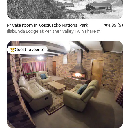
Private room in Kosciuszko National Park
4.89 out of 5
4.89 (9)
Illabunda Lodge at Perisher Valley Twin share #1
Guest favourite
Top guest favourite