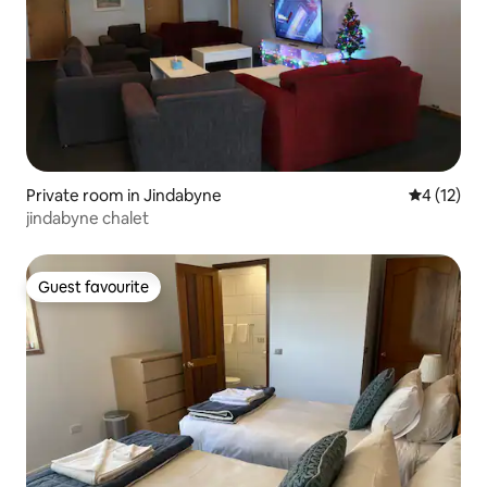
Private room in Jindabyne
4 out of 5
4 (12)
jindabyne chalet
Guest favourite
Guest favourite