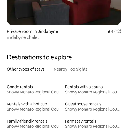
Private room in Jindabyne
4 out of 5
4 (12)
jindabyne chalet
Destinations to explore
Other types of stays
Nearby Top Sights
Condo rentals
Rentals with a sauna
Snowy Monaro Regional Council
Snowy Monaro Regional Council
Rentals with a hot tub
Guesthouse rentals
Snowy Monaro Regional Council
Snowy Monaro Regional Council
Family-friendly rentals
Farmstay rentals
Snowy Monaro Regional Council
Snowy Monaro Regional Council