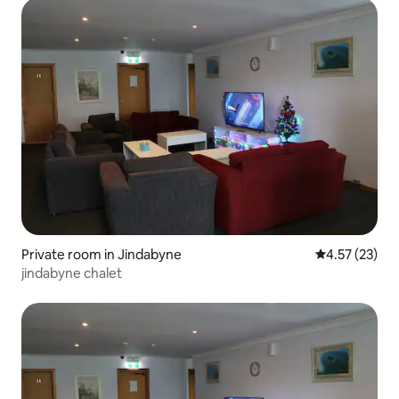
Private room in Jindabyne
4.57 out of 5
4.57 (23)
jindabyne chalet