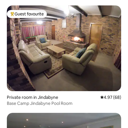
Guest favourite
Top guest favourite
Private room in Jindabyne
4.97 out of 5 
4.97 (68)
Base Camp Jindabyne Pool Room