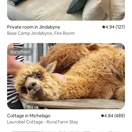
Private room in Jindabyne
4.94 out of 5 a
4.94 (127)
Base Camp Jindabyne, Fire Room
Superhost
Superhost
Cottage in Michelago
4.84 out of 5 a
4.84 (489)
Laurobel Cottage - Rural Farm Stay