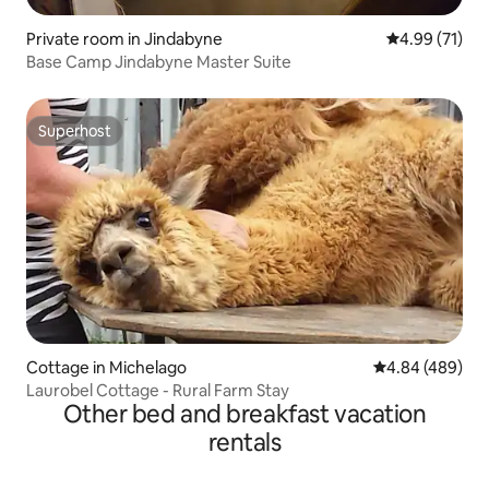
Private room in Jindabyne
4.99 out of 5
4.99 (71)
Base Camp Jindabyne Master Suite
Superhost
Superhost
Cottage in Michelago
4.84 out of 5 a
4.84 (489)
Laurobel Cottage - Rural Farm Stay
Other bed and breakfast vacation
rentals