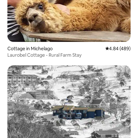
Cottage in Michelago
4.84 out of 5 a
4.84 (489)
Laurobel Cottage - Rural Farm Stay