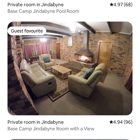
Private room in Jindabyne
4.97 out of 5 
4.97 (68)
Base Camp Jindabyne Pool Room
Guest favourite
Guest favourite
Private room in Jindabyne
4.94 out of 5 
4.94 (96)
Base Camp Jindabyne Room with a View