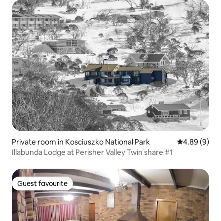
Private room in Kosciuszko National Park
4.89 out of 5
4.89 (9)
Illabunda Lodge at Perisher Valley Twin share #1
Guest favourite
Guest favourite