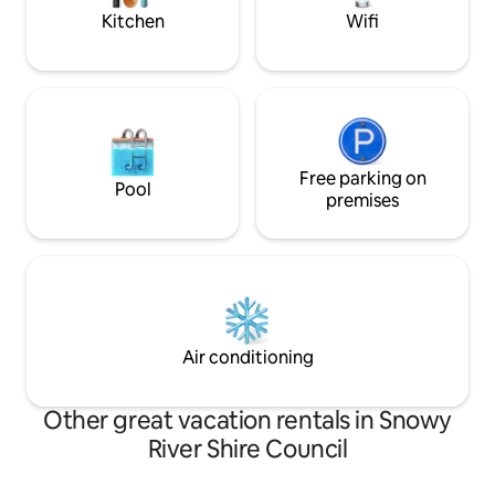
Kitchen
Wifi
Free parking on
Pool
premises
Air conditioning
Other great vacation rentals in Snowy
River Shire Council