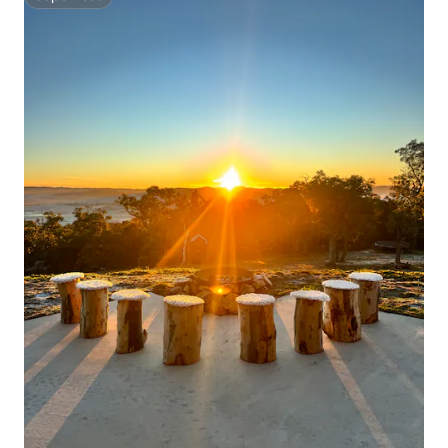
Superhost