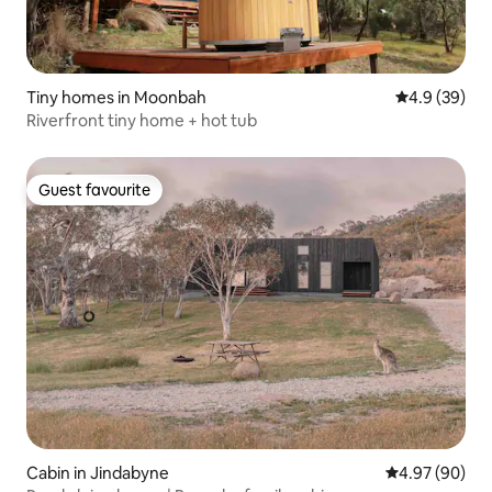
Tiny homes in Moonbah
4.9 out of 5 
4.9 (39)
Riverfront tiny home + hot tub
Guest favourite
Guest favourite
Cabin in Jindabyne
4.97 out of 5 
4.97 (90)