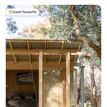
Guest favourite
Top guest favourite