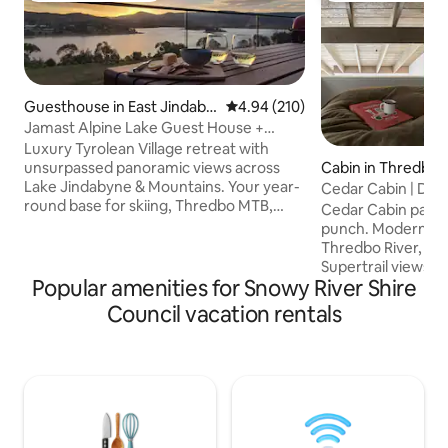
Guesthouse in East Jindaby
4.94 out of 5 average rating, 21
4.94 (210)
ne
Jamast Alpine Lake Guest House +
Sauna
Luxury Tyrolean Village retreat with
unsurpassed panoramic views across
Cabin in Thredbo
Lake Jindabyne & Mountains. Your year-
Cedar Cabin | Des
round base for skiing, Thredbo MTB,
Mountain Views
Cedar Cabin packs
fishing & lake fun! Relax in the private
punch. Modernist l
sauna after a day of adventures. Games
Thredbo River, wi
room with ping pong & fire pit await.
Supertrail views. Vaulted ceilings.
Direct access to stunning walking & MTB
Popular amenities for Snowy River Shire
Japanese Onsen fo
trails Features two queen rooms & a loft
Award-winning, cur
Council vacation rentals
with four double beds (bunks), a walk in
custom Shal mural
robe & ensuite. The kitchen, laundry &
riverfront swimmi
single garage with ski/board/gear racks
light. Steps from li
takes care of the necessities.
trails. Featured in Broadsheet, Vogue
Living, Country St
This rare boutique
mountains, design 