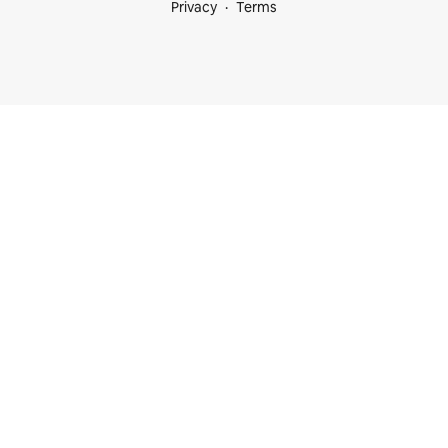
Privacy
Terms