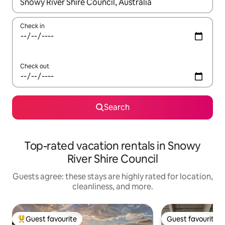
When results are available, navigate with up and down arrow ke
Check in
Check out
Search
Top-rated vacation rentals in Snowy
River Shire Council
Guests agree: these stays are highly rated for location,
cleanliness, and more.
Guest favourite
Guest favourite
Top guest favourite
Guest favourite