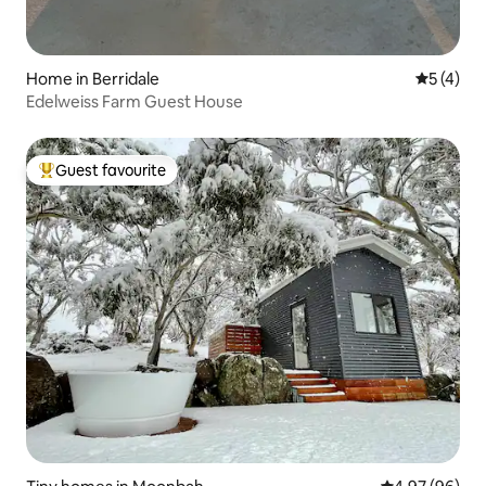
Home in Berridale
5 out of 
5 (4)
Edelweiss Farm Guest House
Guest favourite
Top guest favourite