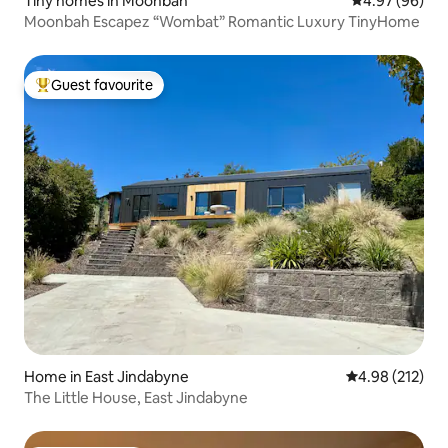
Tiny homes in Moonbah
4.97 out of 5 
4.97 (96)
Moonbah Escapez “Wombat” Romantic Luxury TinyHome
Guest favourite
Top guest favourite
Home in East Jindabyne
4.98 out of 5 a
4.98 (212)
The Little House, East Jindabyne