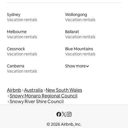
Sydney
Wollongong
Vacation rentals
Vacation rentals
Melbourne
Ballarat
Vacation rentals
Vacation rentals
Cessnock
Blue Mountains
Vacation rentals
Vacation rentals
Canberra
Show more
Vacation rentals
Airbnb
Australia
New South Wales
Snowy Monaro Regional Council
Snowy River Shire Council
© 2026 Airbnb, Inc.