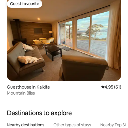
Guest favourite
Guest favourite
Guesthouse in Kalkite
4.95 out of 5
4.95 (61)
Mountain Bliss
Destinations to explore
Nearby destinations
Other types of stays
Nearby Top Si