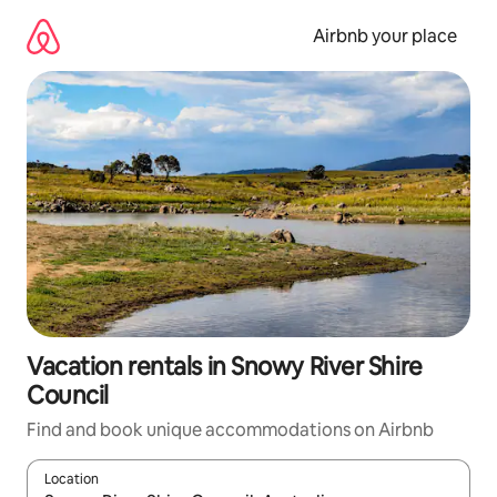
Skip
to
Airbnb your place
content
Vacation rentals in Snowy River Shire
Council
Find and book unique accommodations on Airbnb
Location