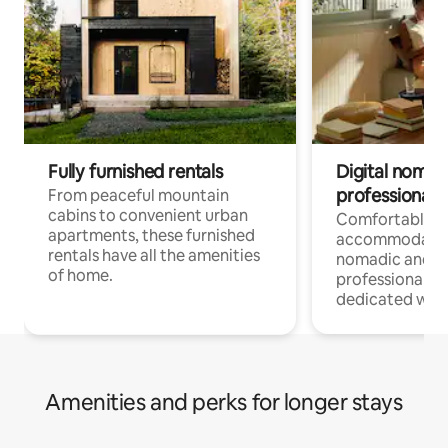
Fully furnished rentals
Digital nomads
professionals
From peaceful mountain
cabins to convenient urban
Comfortable
apartments, these furnished
accommodatio
rentals have all the amenities
nomadic and r
of home.
professionals w
dedicated work
Amenities and perks for longer stays