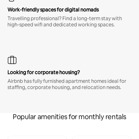
Work-friendly spaces for digital nomads
Travelling professional? Find a long-term stay with
high-speed wifi and dedicated working spaces.
Looking for corporate housing?
Airbnb has fully furnished apartment homes ideal for
staffing, corporate housing, and relocation needs.
Popular amenities for monthly rentals