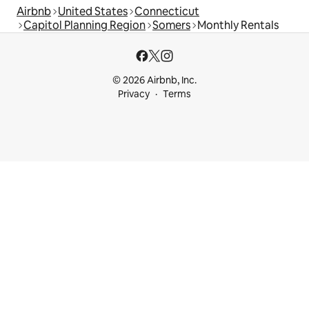
Airbnb
United States
Connecticut
Capitol Planning Region
Somers
Monthly Rentals
© 2026 Airbnb, Inc.
Privacy
Terms