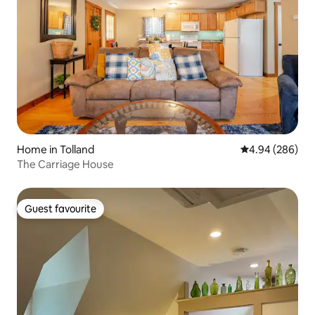
Home in Tolland
4.94 out of 5 a
4.94 (286)
The Carriage House
Guest favourite
Guest favourite