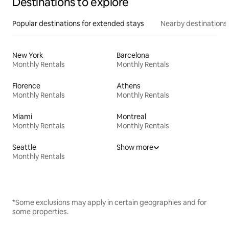
Destinations to explore
Popular destinations for extended stays
Nearby destinations
New York
Barcelona
Monthly Rentals
Monthly Rentals
Florence
Athens
Monthly Rentals
Monthly Rentals
Miami
Montreal
Monthly Rentals
Monthly Rentals
Seattle
Show more
Monthly Rentals
*Some exclusions may apply in certain geographies and for
some properties.