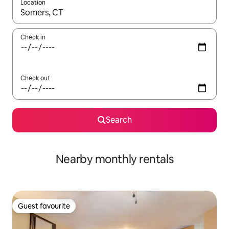
Location
When results are available, navigate with up and down arrow ke
Check in
Check out
Search
Nearby monthly rentals
Guest favourite
Guest favourite