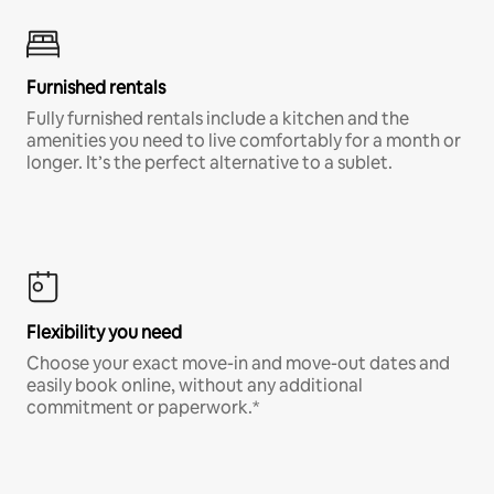
Furnished rentals
Fully furnished rentals include a kitchen and the
amenities you need to live comfortably for a month or
longer. It’s the perfect alternative to a sublet.
Flexibility you need
Choose your exact move-in and move-out dates and
easily book online, without any additional
commitment or paperwork.*