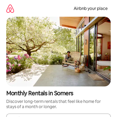
Skip
to
Airbnb your place
content
Monthly Rentals in Somers
Discover long-term rentals that feel like home for
stays of a month or longer.