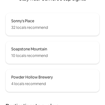
Sonny's Place
32 locals recommend
Soapstone Mountain
10 locals recommend
Powder Hollow Brewery
4 locals recommend