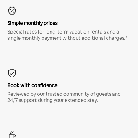
Simple monthly prices
Special rates for long-term vacation rentals and a
single monthly payment without additional charges.*
Book with confidence
Reviewed by our trusted community of guests and
24/7 support during your extended stay.