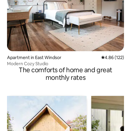
Apartment in East Windsor
4.86 out of 5 a
4.86 (122)
Modern Cozy Studio
The comforts of home and great
monthly rates