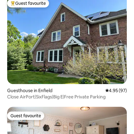
Guest favourite
Top guest favourite
Guesthouse in Enfield
4.95 out of 5 
4.95 (97)
Close AirPort|SixFlags|Big E|Free Private Parking
Guest favourite
Guest favourite