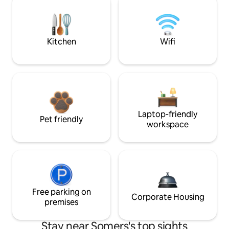
Kitchen
Wifi
Laptop-friendly
Pet friendly
workspace
Free parking on
Corporate Housing
premises
Stay near Somers's top sights