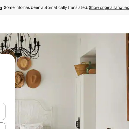
Some info has been automatically translated. 
Show original langua
 down arrow keys or explore by touch or swipe gestures.