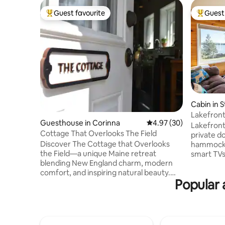
Guest favourite
Guest 
Top guest favourite
Top gues
Cabin in 
Lakefront
Guesthouse in Corinna
4.97 out of 5 average r
4.97 (30)
| Sugarloa
Lakefront
Cottage That Overlooks The Field
private do
Discover The Cottage that Overlooks
hammock, d
the Field—a unique Maine retreat
smart TVs
blending New England charm, modern
Enjoy dir
comfort, and inspiring natural beauty.
snowmobil
Popular 
Celebrate milestones, reconnect with
property, 
friends, or find peaceful solitude while
kayaking, 
experiencing the true essence of Maine
20 minute
—its landscapes, fresh local flavors, and
minutes f
rich cultural traditions. This soulful space
Bigelow M