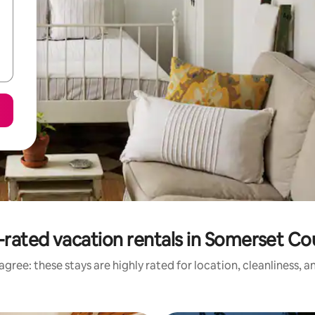
-rated vacation rentals in Somerset Co
gree: these stays are highly rated for location, cleanliness, 