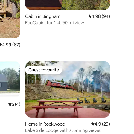
Cabin in Bingham
4.98 out of 5 average 
4.98 (94)
EcoCabin, for 1-4, 90 mi view
4.99 out of 5 average rating, 67 reviews
4.99 (67)
Guest favourite
Guest favourite
5 out of 5 average rating, 4 reviews
5 (4)
Home in Rockwood
4.9 out of 5 average 
4.9 (29)
Lake Side Lodge with stunning views!