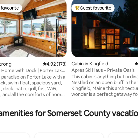
favourite
Guest favourite
t favourite
Top guest favourite
Cabin in Kingfield
4
Strong
4.92 out of 5 average rating, 173 reviews
4.92 (173)
Apres Ski Haus – Private Oasis
 Home with Dock | Porter Lake
ating, 30 reviews
f
This cabin is anything but ordin
 paradise on Porter Lake with a
Nestled on an open bluff in the
ck, swim float, spacious yard,
Kingfield, Maine this architectu
eck, patio, grill, fast WiFi,
wonder is a perfect getaway fo
, and all the comforts of home.
or group. It's a warm and cozy 
ect access to Maine’s ATV and
come back and unwind after a 
e trail network right from the
amenities for Somerset County vacatio
of hitting the slopes or any fou
plus excellent fishing, boating,
activity. The open concept livi
swimming, & ice fishing. Just
and newly remodeled kitchen 
s from Farmington and 35
modern amenities like an espr
rom Sugarloaf Resort and the
machine, Smart TV, and comfor
ountains. Experience Maine