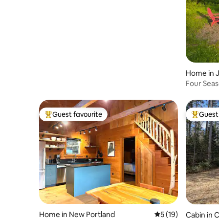
Home in 
Four Seas
Guest favourite
Guest 
Top guest favourite
Top gues
Home in New Portland
5 out of 5 average 
5 (19)
Cabin in C