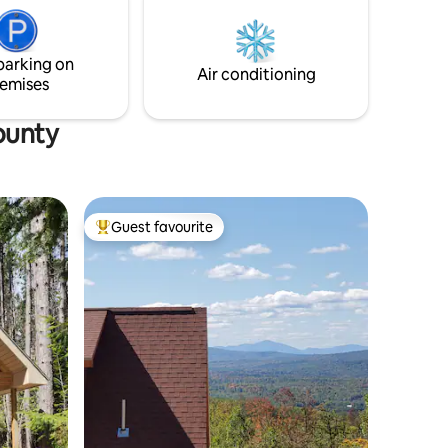
eel at
day(maximum of 2) and campfire wood is
rloaf
available $5 a bundle.
parking on
Air conditioning
emises
ounty
Guest favourite
Top guest favourite