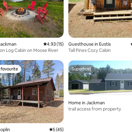
Jackman
4.93 out of 5 average rating, 15 reviews
4.93 (15)
Guesthouse in Eustis
on Log Cabin on Moose River
Tall Pines Cozy Cabin
favourite
Superhost
t favourite
Superhost
Home in Jackman
trail access from property
rating, 19 reviews
oplin
5 out of 5 average rating, 45 reviews
5 (45)