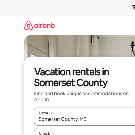
Skip
to
content
Vacation rentals in
Somerset County
Find and book unique accommodations on
Airbnb
Location
When results are available, navigate with up and
Check in