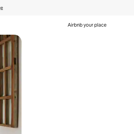
ge
Airbnb your place