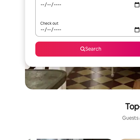
Check out
Search
Top
Guests a