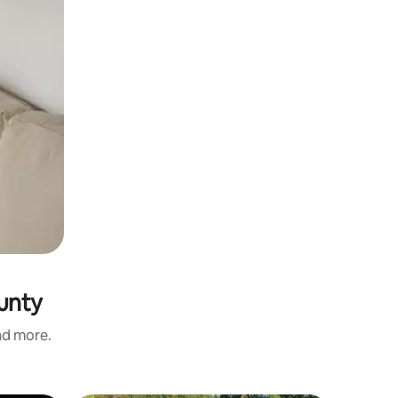
unty
and more.