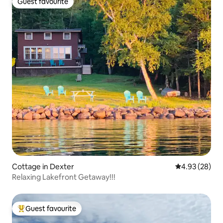
Guest favourite
Guest favourite
Cottage in Dexter
4.93 out of 5 
4.93 (28)
Relaxing Lakefront Getaway!!!
Guest favourite
Top guest favourite