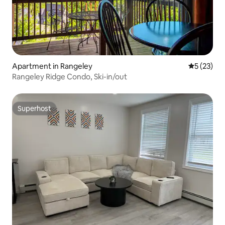
Apartment in Rangeley
5 out of 5
5 (23)
Rangeley Ridge Condo, Ski-in/out
Superhost
Superhost