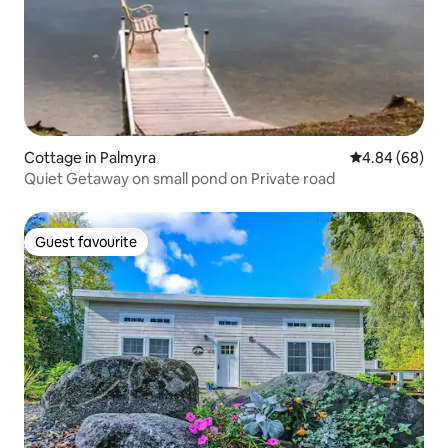
Cottage in Palmyra
4.84 out of 5 
4.84 (68)
Quiet Getaway on small pond on Private road
Guest favourite
Guest favourite