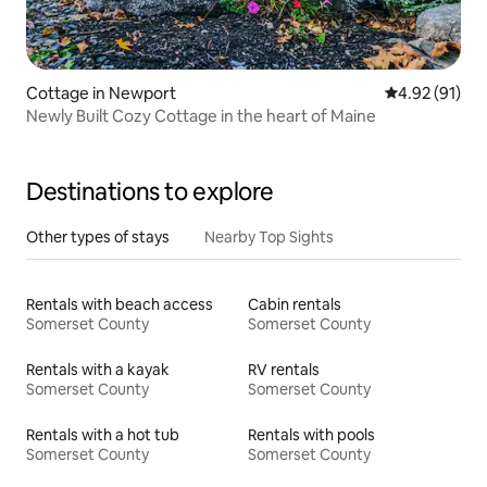
Cottage in Newport
4.92 out of 5
4.92 (91)
Newly Built Cozy Cottage in the heart of Maine
Destinations to explore
Other types of stays
Nearby Top Sights
Rentals with beach access
Cabin rentals
Somerset County
Somerset County
Rentals with a kayak
RV rentals
Somerset County
Somerset County
Rentals with a hot tub
Rentals with pools
Somerset County
Somerset County