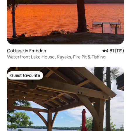
Cottage in Embden
4.81 out of 5 
4.81 (119)
Waterfront Lake House, Kayaks, Fire Pit & Fishing
Guest favourite
Guest favourite