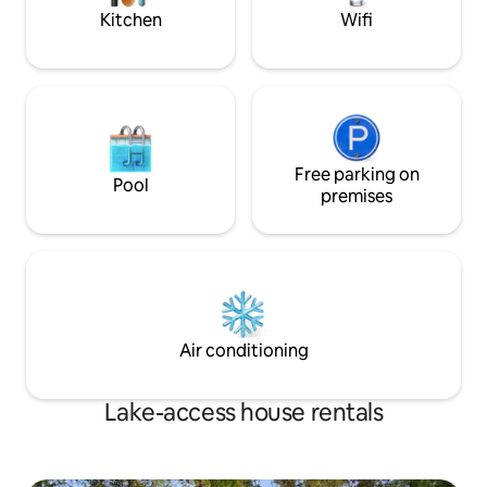
launch your boat.
Kitchen
Wifi
Free parking on
Pool
premises
Air conditioning
Lake-access house rentals