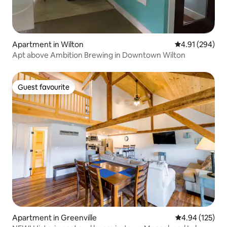
Apartment in Wilton
4.91 out of 5 a
4.91 (294)
Apt above Ambition Brewing in Downtown Wilton
Guest favourite
Guest favourite
Apartment in Greenville
4.94 out of 5 a
4.94 (125)