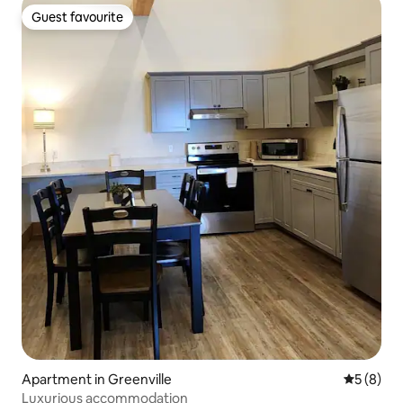
Guest favourite
Guest favourite
Apartment in Greenville
5 out of 
5 (8)
Luxurious accommodation