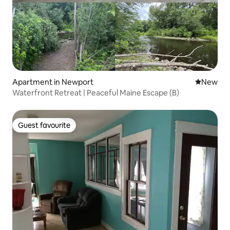
Apartment in Newport
New place
New
Waterfront Retreat | Peaceful Maine Escape (B)
Guest favourite
Guest favourite