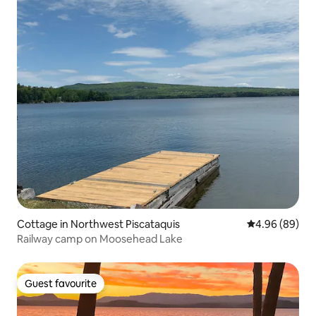
Cottage in Northwest Piscataquis
4.96 out of 5 
4.96 (89)
Railway camp on Moosehead Lake
Guest favourite
Guest favourite