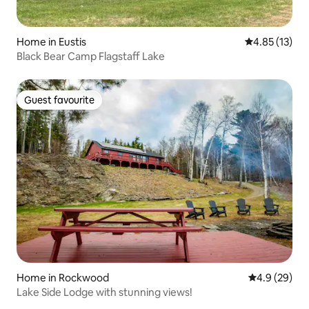
Home in Eustis
4.85 out of 5
4.85 (13)
Black Bear Camp Flagstaff Lake
Guest favourite
Guest favourite
Home in Rockwood
4.9 out of 5 
4.9 (29)
Lake Side Lodge with stunning views!