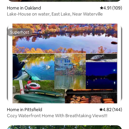
Home in Oakland
4.91 out of 5 a
4.91 (109)
Lake-House on water, East Lake, Near Waterville
Superhost
Superhost
Home in Pittsfield
4.82 out of 5 a
4.82 (144)
Cozy Waterfront Home With Breathtaking Views!!!