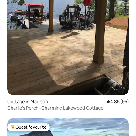
Cottage in Madison
4.86 out of 5 
4.86 (56)
Charlie's Perch -Charming Lakewood Cottage
Guest favourite
Top guest favourite