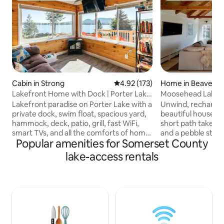
Cabin in Strong
4.92 out of 5 average rating, 17
4.92 (173)
Home in Beaver C
Lakefront Home with Dock | Porter Lake
Moosehead Lake, T
| Sugarloaf
Beach, ACs!
Lakefront paradise on Porter Lake with a
Unwind, recharge 
private dock, swim float, spacious yard,
beautiful house o
hammock, deck, patio, grill, fast WiFi,
short path takes y
smart TVs, and all the comforts of home.
and a pebble ston
Popular amenities for Somerset County
Enjoy direct access to Maine’s ATV and
our 4 kayaks, soak
snowmobile trail network right from the
outdoor hot tub, o
lake-access rentals
property, plus excellent fishing, boating,
book. New heat p
kayaking, swimming, & ice fishing. Just
heating and coolin
20 minutes from Farmington and 35
Access both the 
minutes from Sugarloaf Resort and the
trails from the dri
Bigelow Mountains. Experience Maine
parking for trailers
lake living at its finest in every season
powersport toys. The Beaver Cove
with stunning lake views
Marina provides c