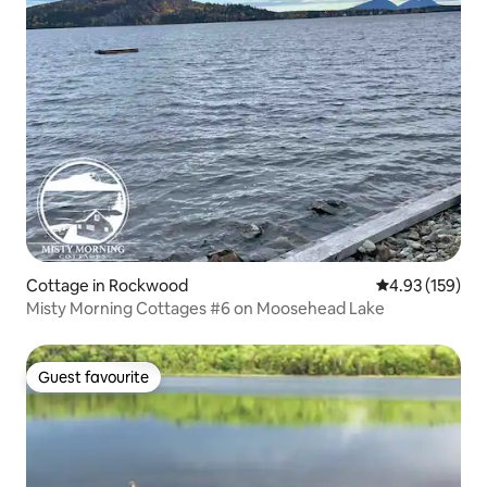
Cottage in Rockwood
4.93 out of 5 a
4.93 (159)
Misty Morning Cottages #6 on Moosehead Lake
Guest favourite
Guest favourite