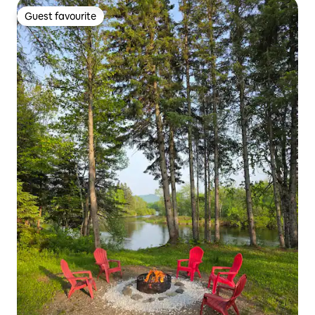
Guest favourite
Guest favourite