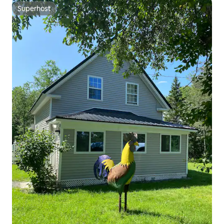
Superhost
Superhost