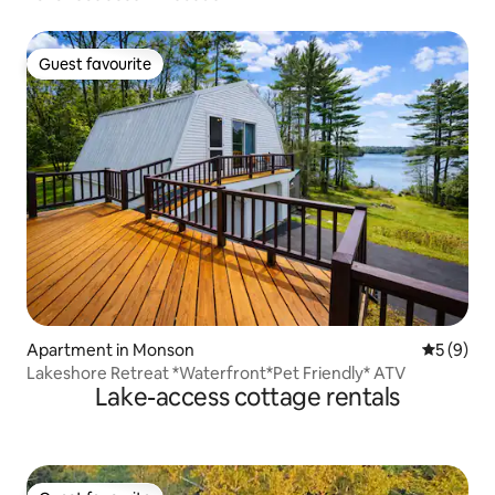
Guest favourite
Guest favourite
Apartment in Monson
5 out of 
5 (9)
Lakeshore Retreat *Waterfront*Pet Friendly* ATV
Lake-access cottage rentals