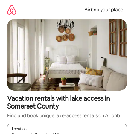
Skip
to
Airbnb your place
content
Vacation rentals with lake access in
Somerset County
Find and book unique lake-access rentals on Airbnb
Location