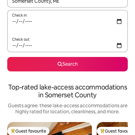
When results are available, navigate with up and down arrow ke
Check in
Check out
Search
Top-rated lake-access accommodations
in Somerset County
Guests agree: these lake-access accommodations are
highly rated for location, cleanliness, and more.
Guest favourite
Guest favourit
Top guest favourite
Top guest favouri