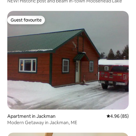
NEW! Historic post and beam in-town Moosehead Lake
Guest favourite
Guest favourite
Apartment in Jackman
4.96 out of 5 
4.96 (85)
Modern Getaway in Jackman, ME