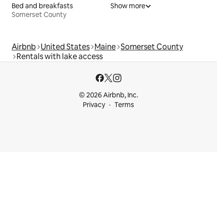
Bed and breakfasts
Show more
Somerset County
Airbnb
United States
Maine
Somerset County
Rentals with lake access
© 2026 Airbnb, Inc.
Privacy
Terms