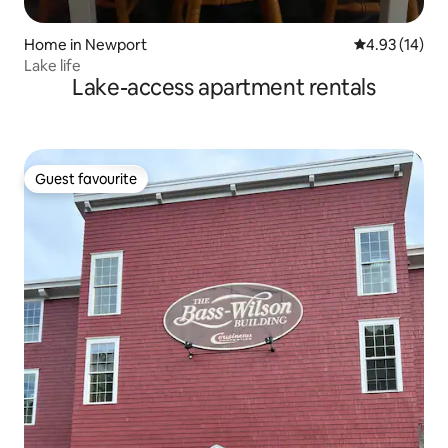
Home in Newport
4.93 out of 5
4.93 (14)
Lake life
Lake-access apartment rentals
Guest favourite
Guest favourite