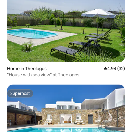
Home in Theologos
4.94 out of 5 
4.94 (32)
"House with sea view" at Theologos
Superhost
Superhost