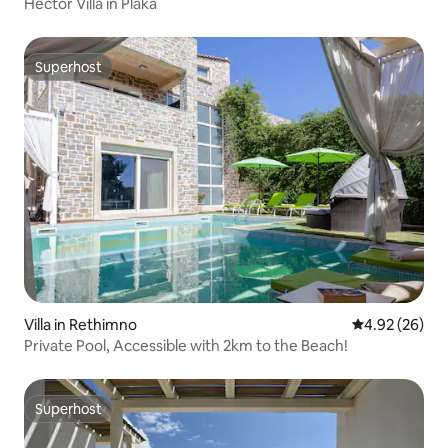
Hector Villa in Plaka
Superhost
Superhost
Villa in Rethimno
4.92 out of 5 
4.92 (26)
Private Pool, Accessible with 2km to the Beach!
Superhost
Superhost