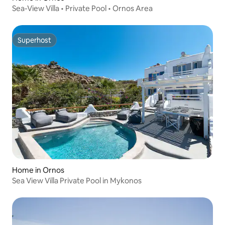
Sea-View Villa • Private Pool • Ornos Area
Superhost
Superhost
Home in Ornos
Sea View Villa Private Pool in Mykonos