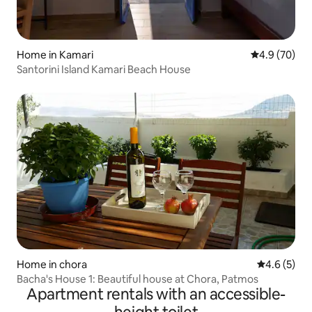
Home in Kamari
4.9 out of 5 
4.9 (70)
Santorini Island Kamari Beach House
Home in chora
4.6 out of 
4.6 (5)
Βacha's House 1: Beautiful house at Chora, Patmos
Apartment rentals with an accessible-