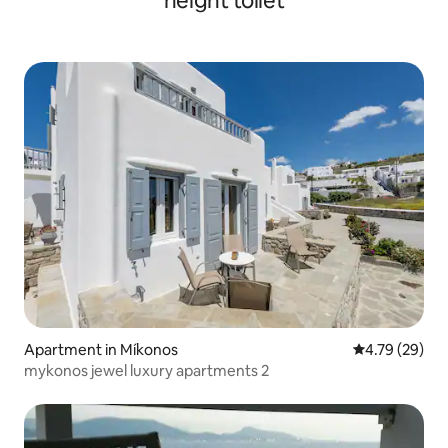
height toilet
Apartment in Míkonos
4.79 out of 5 
4.79 (29)
mykonos jewel luxury apartments 2