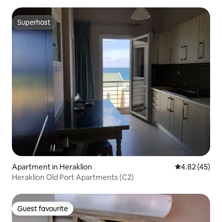
Superhost
Superhost
Apartment in Heraklion
4.82 out of 5 
4.82 (45)
Heraklion Old Port Apartments (C2)
Guest favourite
Guest favourite