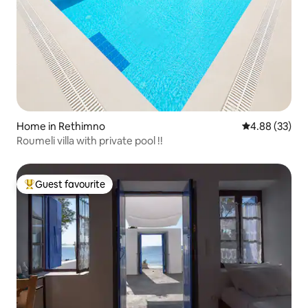
Home in Rethimno
4.88 out of 5 
4.88 (33)
Roumeli villa with private pool !!
Guest favourite
Top guest favourite