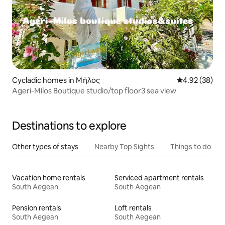
Cycladic homes in Μήλος
4.92 out of 5 
4.92 (38)
Ageri-Milos Boutique studio/top floor3 sea view
Destinations to explore
Other types of stays
Nearby Top Sights
Things to do
Vacation home rentals
Serviced apartment rentals
South Aegean
South Aegean
Pension rentals
Loft rentals
South Aegean
South Aegean