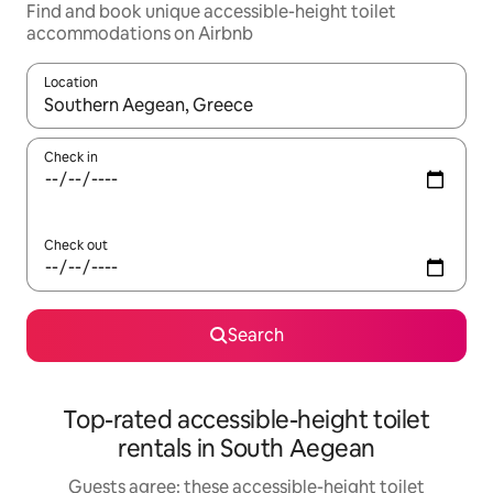
Find and book unique accessible-height toilet
accommodations on Airbnb
Location
When results are available, navigate with up and down arrow ke
Check in
Check out
Search
Top-rated accessible-height toilet
rentals in South Aegean
Guests agree: these accessible-height toilet