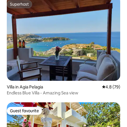
Superhost
Superhost
Villa in Agia Pelagia
4.8 out of 5 
4.8 (79)
Endless Blue Villa - Amazing Sea view
Guest favourite
Guest favourite