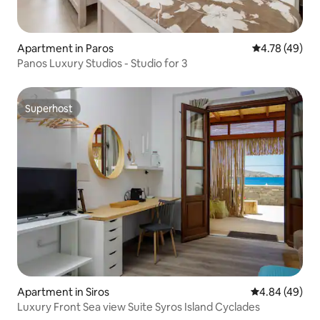
Apartment in Paros
4.78 out of 5 
4.78 (49)
Panos Luxury Studios - Studio for 3
Superhost
Superhost
Apartment in Siros
4.84 out of 5 
4.84 (49)
Luxury Front Sea view Suite Syros Island Cyclades