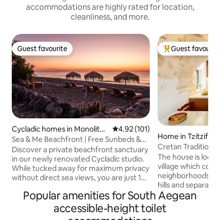
accommodations are highly rated for location,
cleanliness, and more.
Guest favourite
Guest favourit
Guest favourite
Top guest favouri
Cycladic homes in Monolitho
4.92 out of 5 average rating, 10
4.92 (101)
Home in Tzitzifes
s
Sea & Me Beachfront | Free Sunbeds &
Cretan Traditiona
Umbrellas
Discover a private beachfront sanctuary
in the Nature and 
The house is locate
in our newly renovated Cycladic studio.
village which cons
While tucked away for maximum privacy
neighborhoods bui
without direct sea views, you are just 10
hills and separated by a ravine. At the
steps from the sand. It is the perfect
Popular amenities for South Aegean
bottom of the ravi
value choice for beach lovers who
fountain with tree
prioritize peace and direct access to
accessible-height toilet
masterfully built 
Agia Paraskevi beach. Includes free