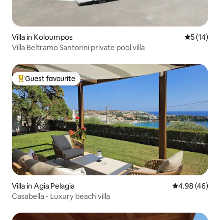
Villa in Koloumpos
5 out of 5
5 (14)
Villa Beltramo Santorini private pool villa
Guest favourite
Top guest favourite
Villa in Agia Pelagia
4.98 out of 5 
4.98 (46)
Casabella - Luxury beach villa