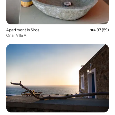
Apartment in Siros
4.97 out of 5 
4.97 (59)
Onar Villa A