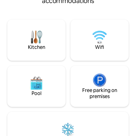
accommodations
successive levels o
private sunbeds and umbrellas. Located
providing a beautif
between Monolithos and Kamari, it
settlement. The v
offers a serene escape from the crowds.
villages are impressive. The 
Experience high-end comfort and the
especially rich in 
Aegean breeze in a quiet, stylish retreat.
herbs such as ore
labdanum.
Kitchen
Wifi
Free parking on
Pool
premises