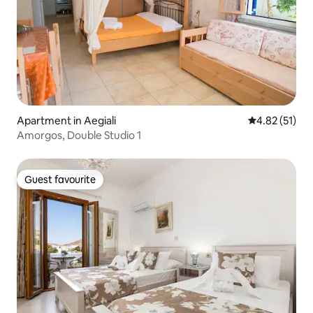
Apartment in Aegiali
4.82 out of 5
4.82 (51)
Amorgos, Double Studio 1
Guest favourite
Guest favourite