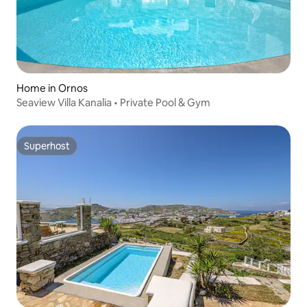
Home in Ornos
Seaview Villa Kanalia • Private Pool & Gym
Superhost
Superhost