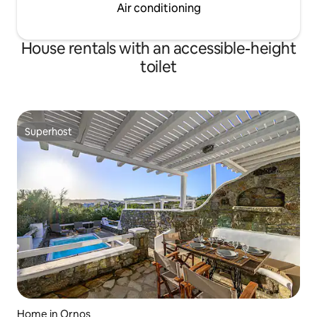
Air conditioning
House rentals with an accessible-height
toilet
Superhost
Superhost
Home in Ornos