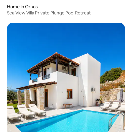
Home in Ornos
Sea View Villa Private Plunge Pool Retreat