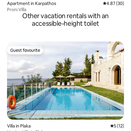
Apartment in Karpathos
4.87 out of 5 
4.87 (30)
Proni Villa
Other vacation rentals with an
accessible-height toilet
Guest favourite
Guest favourite
Villa in Plaka
5 out of 5
5 (12)