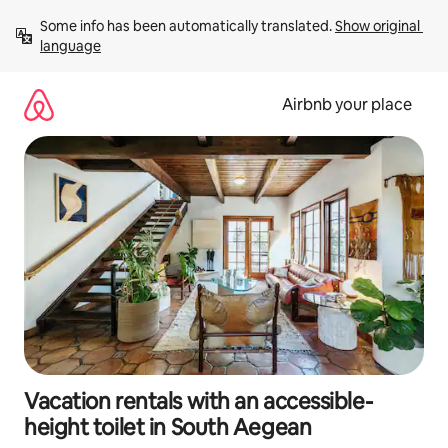
Skip
Some info has been automatically translated. 
Show original 
to
language
content
Airbnb your place
Vacation rentals with an accessible-
height toilet in South Aegean