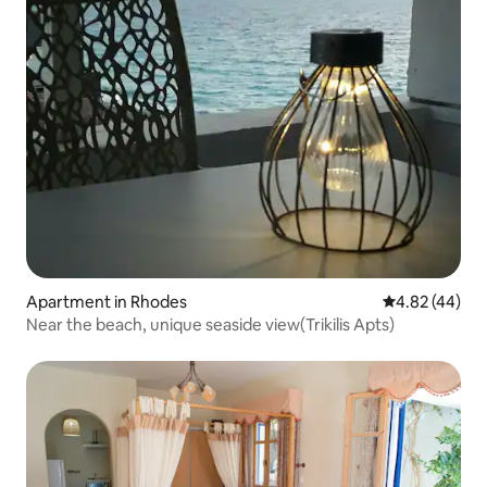
Apartment in Rhodes
4.82 out of 5 
4.82 (44)
Near the beach, unique seaside view(Trikilis Apts)