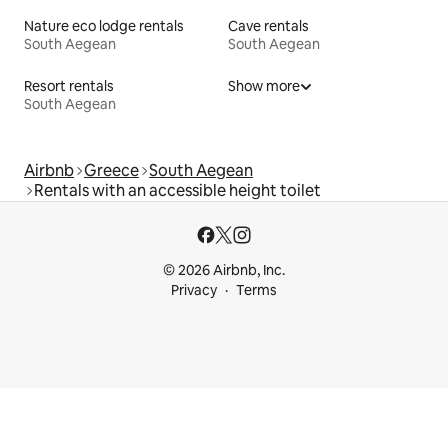
Nature eco lodge rentals
Cave rentals
South Aegean
South Aegean
Resort rentals
Show more
South Aegean
Airbnb
Greece
South Aegean
Rentals with an accessible height toilet
© 2026 Airbnb, Inc.
Privacy
Terms