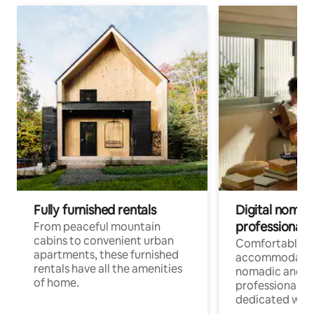
Fully furnished rentals
Digital nomads
professionals
From peaceful mountain
cabins to convenient urban
Comfortable
apartments, these furnished
accommodatio
rentals have all the amenities
nomadic and r
of home.
professionals w
dedicated work