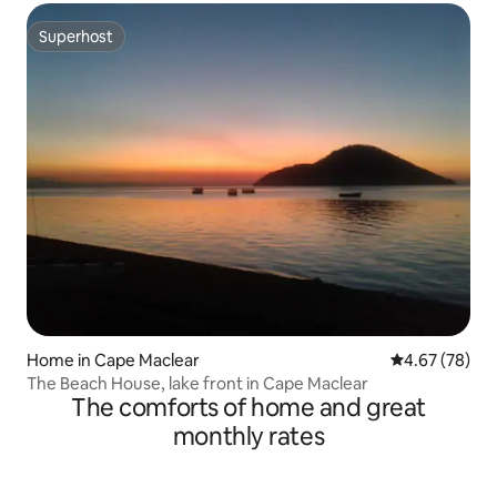
Superhost
Superhost
Home in Cape Maclear
4.67 out of 5 
4.67 (78)
The Beach House, lake front in Cape Maclear
The comforts of home and great
monthly rates