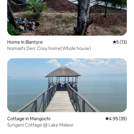
Home in Blantyre
5 out of 5
5 (13)
Nomad's Den: Cosy home(Whole house)
Cottage in Mangochi
4.95 out of 5 
4.95 (39)
Sungeni Cottage @ Lake Malawi