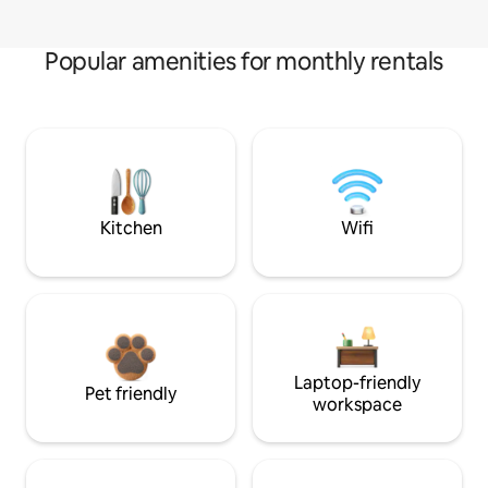
Popular amenities for monthly rentals
Kitchen
Wifi
Laptop-friendly
Pet friendly
workspace