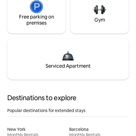
Free parking on
Gym
premises
Serviced Apartment
Destinations to explore
Popular destinations for extended stays
New York
Barcelona
Monthly Rentals
Monthly Rentals