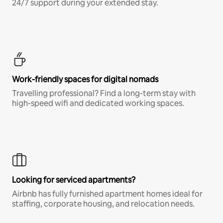
24/7 support during your extended stay.
Work-friendly spaces for digital nomads
Travelling professional? Find a long-term stay with
high-speed wifi and dedicated working spaces.
Looking for serviced apartments?
Airbnb has fully furnished apartment homes ideal for
staffing, corporate housing, and relocation needs.