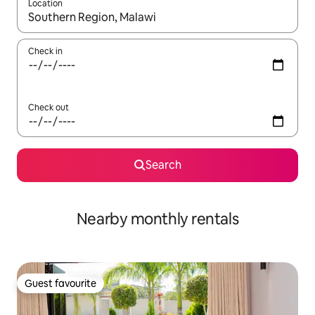
Location
When results are available, navigate with up and down arrow ke
Check in
Check out
Search
Nearby monthly rentals
Guest favourite
Guest favourite