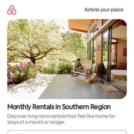
Skip
to
Airbnb your place
content
Monthly Rentals in Southern Region
Discover long-term rentals that feel like home for
stays of a month or longer.