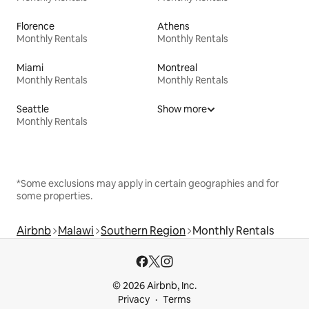
Florence
Athens
Monthly Rentals
Monthly Rentals
Miami
Montreal
Monthly Rentals
Monthly Rentals
Seattle
Show more
Monthly Rentals
*Some exclusions may apply in certain geographies and for
some properties.
Airbnb
Malawi
Southern Region
Monthly Rentals
© 2026 Airbnb, Inc.
Privacy
Terms