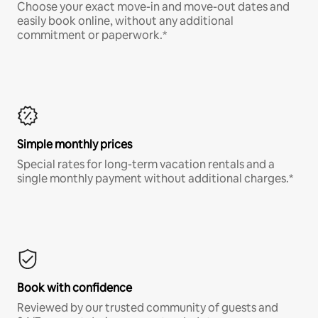
Choose your exact move-in and move-out dates and
easily book online, without any additional
commitment or paperwork.*
Simple monthly prices
Special rates for long-term vacation rentals and a
single monthly payment without additional charges.*
Book with confidence
Reviewed by our trusted community of guests and