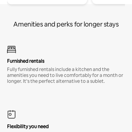
Amenities and perks for longer stays
Furnished rentals
Fully furnished rentals include a kitchen and the
amenities you need to live comfortably for a month or
longer. It’s the perfect alternative to a sublet.
Flexibility you need