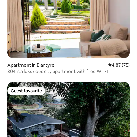
Apartment in Blantyre
4.87 out of 5 
4.87 (75)
804 is a luxurious city apartment with free WI-FI
Guest favourite
Guest favourite