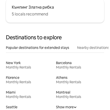
Къмпинг Златна рибка
5 locals recommend
Destinations to explore
Popular destinations for extended stays
Nearby destinations
New York
Barcelona
Monthly Rentals
Monthly Rentals
Florence
Athens
Monthly Rentals
Monthly Rentals
Miami
Montreal
Monthly Rentals
Monthly Rentals
Seattle
Show more