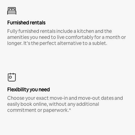
Furnished rentals
Fully furnished rentals include a kitchen and the
amenities you need to live comfortably for a month or
longer. It’s the perfect alternative to a sublet.
Flexibility you need
Choose your exact move-in and move-out dates and
easily book online, without any additional
commitment or paperwork.*