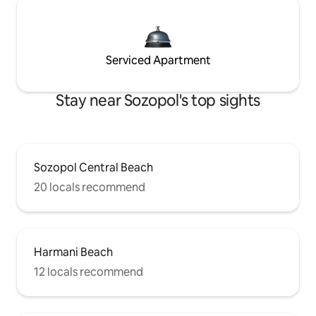
Serviced Apartment
Stay near Sozopol's top sights
Sozopol Central Beach
20 locals recommend
Harmani Beach
12 locals recommend