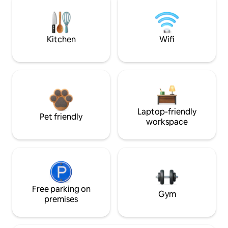
Kitchen
Wifi
Laptop-friendly
Pet friendly
workspace
Free parking on
Gym
premises