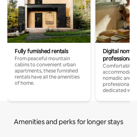
Fully furnished rentals
Digital nomads
professionals
From peaceful mountain
cabins to convenient urban
Comfortable
apartments, these furnished
accommodatio
rentals have all the amenities
nomadic and r
of home.
professionals w
dedicated work
Amenities and perks for longer stays