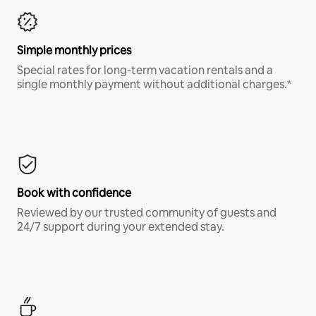
Simple monthly prices
Special rates for long-term vacation rentals and a
single monthly payment without additional charges.*
Book with confidence
Reviewed by our trusted community of guests and
24/7 support during your extended stay.