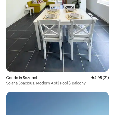
Condo in Sozopol
4.95 out of 5
4.95 (21)
Solana Spacious, Modern Apt | Pool & Balcony