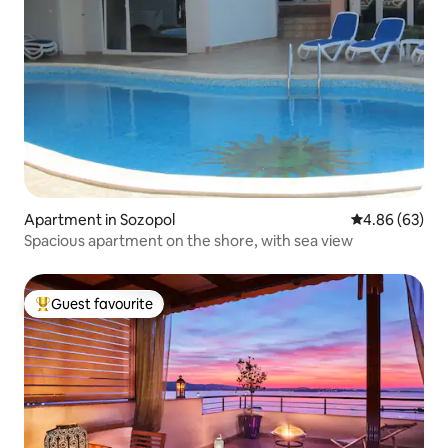
Apartment in Sozopol
4.86 out of 5 
4.86 (63)
Spacious apartment on the shore, with sea view
Guest favourite
Top guest favourite