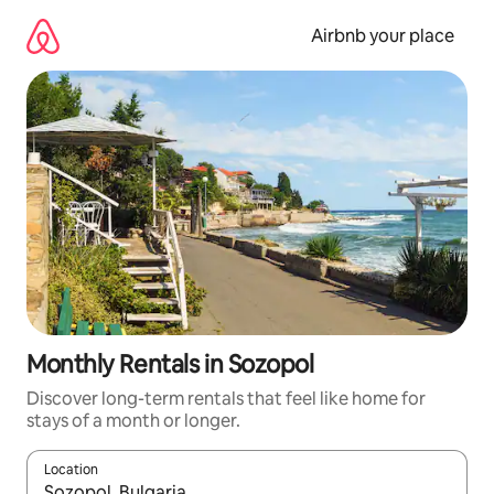
Skip
to
Airbnb your place
content
Monthly Rentals in Sozopol
Discover long-term rentals that feel like home for
stays of a month or longer.
Location
When results are available, navigate with up and down arrow ke