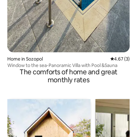
Home in Sozopol
4.67 out of 
4.67 (3)
Window to the sea-Panoramic Villa with Pool &Sauna
The comforts of home and great
monthly rates