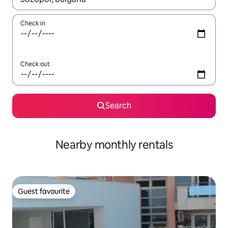
Check in
Check out
Search
Nearby monthly rentals
Guest favourite
Guest favourite