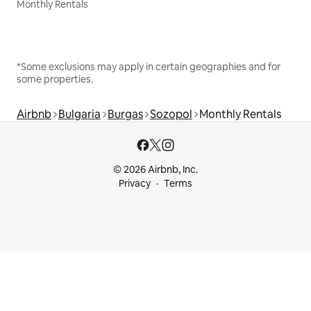
Monthly Rentals
*Some exclusions may apply in certain geographies and for
some properties.
Airbnb
Bulgaria
Burgas
Sozopol
Monthly Rentals
© 2026 Airbnb, Inc.
Privacy
Terms