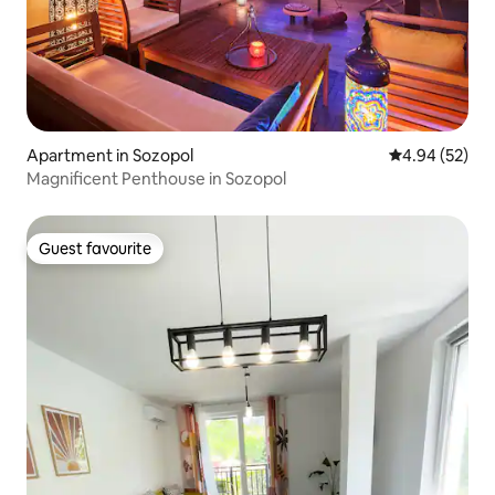
Apartment in Sozopol
4.94 out of 5 
4.94 (52)
Magnificent Penthouse in Sozopol
Guest favourite
Guest favourite