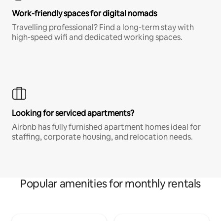
Work-friendly spaces for digital nomads
Travelling professional? Find a long-term stay with
high-speed wifi and dedicated working spaces.
Looking for serviced apartments?
Airbnb has fully furnished apartment homes ideal for
staffing, corporate housing, and relocation needs.
Popular amenities for monthly rentals