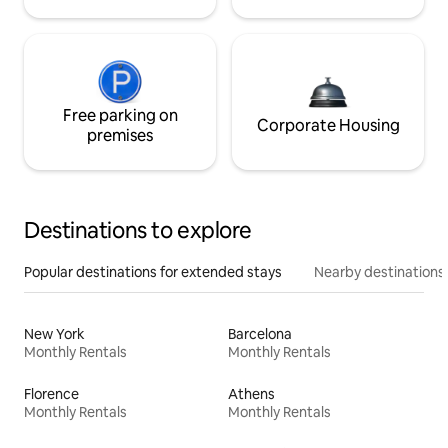
Free parking on
Corporate Housing
premises
Destinations to explore
Popular destinations for extended stays
Nearby destinations
New York
Barcelona
Monthly Rentals
Monthly Rentals
Florence
Athens
Monthly Rentals
Monthly Rentals