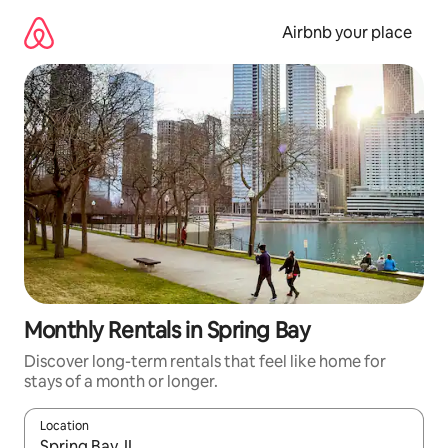
Skip
to
Airbnb your place
content
Monthly Rentals in Spring Bay
Discover long-term rentals that feel like home for
stays of a month or longer.
Location
When results are available, navigate with up and down arrow ke