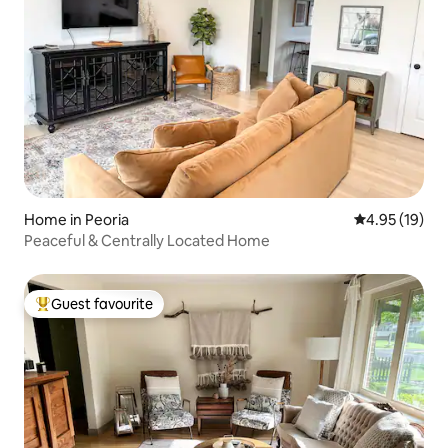
Home in Peoria
4.95 out of 5
4.95 (19)
Peaceful & Centrally Located Home
Guest favourite
Top guest favourite