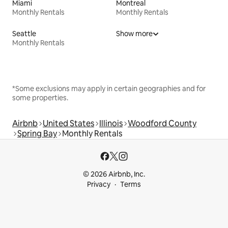
Miami
Montreal
Monthly Rentals
Monthly Rentals
Seattle
Show more
Monthly Rentals
*Some exclusions may apply in certain geographies and for
some properties.
Airbnb
United States
Illinois
Woodford County
Spring Bay
Monthly Rentals
© 2026 Airbnb, Inc.
Privacy
Terms