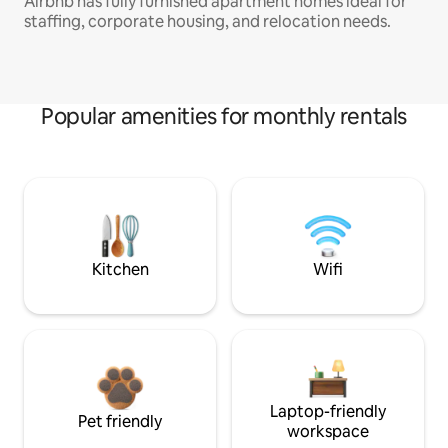
Airbnb has fully furnished apartment homes ideal for
staffing, corporate housing, and relocation needs.
Popular amenities for monthly rentals
Kitchen
Wifi
Laptop-friendly
Pet friendly
workspace