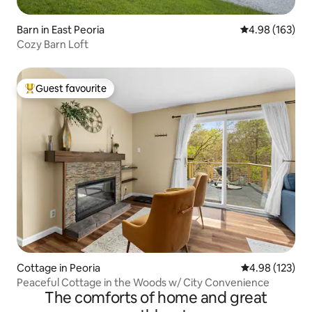
Barn in East Peoria
4.98 out of 5 a
4.98 (163)
Cozy Barn Loft
Guest favourite
Top guest favourite
Cottage in Peoria
4.98 out of 5 a
4.98 (123)
Peaceful Cottage in the Woods w/ City Convenience
The comforts of home and great