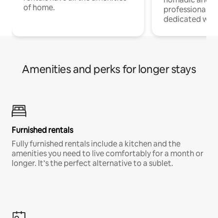
of home.
professionals w
dedicated work
Amenities and perks for longer stays
Furnished rentals
Fully furnished rentals include a kitchen and the
amenities you need to live comfortably for a month or
longer. It’s the perfect alternative to a sublet.