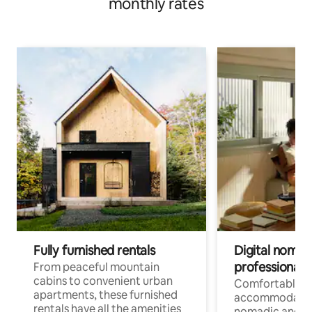
monthly rates
Fully furnished rentals
Digital nomads
professionals
From peaceful mountain
cabins to convenient urban
Comfortable
apartments, these furnished
accommodatio
rentals have all the amenities
nomadic and r