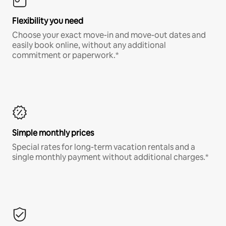
Flexibility you need
Choose your exact move-in and move-out dates and
easily book online, without any additional
commitment or paperwork.*
Simple monthly prices
Special rates for long-term vacation rentals and a
single monthly payment without additional charges.*