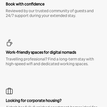
Book with confidence
Reviewed by our trusted community of guests and
24/7 support during your extended stay.
Work-friendly spaces for digital nomads
Travelling professional? Find a long-term stay with
high-speed wifi and dedicated working spaces.
Looking for corporate housing?