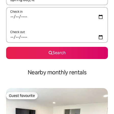
Check in
Check out
Search
Nearby monthly rentals
Guest favourite
Guest favourite