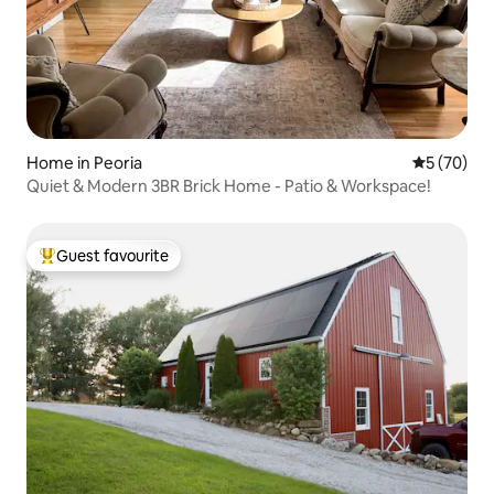
Home in Peoria
5 out of 5
5 (70)
Quiet & Modern 3BR Brick Home - Patio & Workspace!
Guest favourite
Top guest favourite