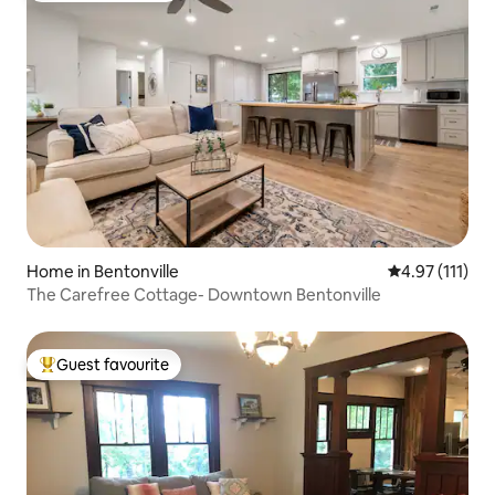
Home in Bentonville
4.97 out of 5 
4.97 (111)
The Carefree Cottage- Downtown Bentonville
Guest favourite
Top guest favourite