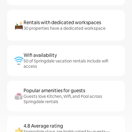
Rentals with dedicated workspaces
30 properties have a dedicated workspace
Wifi availability
50 of Springdale vacation rentals include wifi
access
Popular amenities for guests
Guests love Kitchen, Wifi, and Pool across
Springdale rentals
4.8 Average rating
Springdale stays are highly rated by guests—