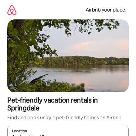
Skip
to
Airbnb your place
content
Pet-friendly vacation rentals in
Springdale
Find and book unique pet-friendly homes on Airbnb
Location