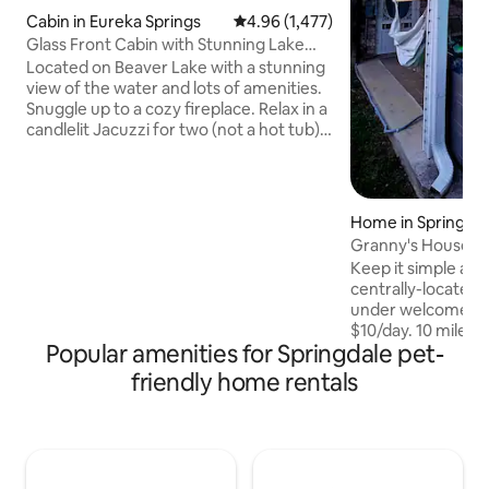
Cabin in Eureka Springs
4.96 out of 5 average rating, 1,47
4.96 (1,477)
Glass Front Cabin with Stunning Lake
View
Located on Beaver Lake with a stunning
view of the water and lots of amenities.
Snuggle up to a cozy fireplace. Relax in a
candlelit Jacuzzi for two (not a hot tub)
overlooking the beautiful scenery of the
Ozark Mountains. Doze off to sleep in a
pillow-top, king size Sleep Number bed
while gazing at the stars and tree tops
Home in Springdal
through the glass gables. Enjoy the deck
Granny's House w
with gas grill and a complete kitchen
UofA!
Keep it simple at 
fully-stocked with utensils & supplies.
centrally-located p
Pet Fee: $75 - 1st dog; $25 - 2nd dog. 2
under welcome f
max. No cats
$10/day. 10 miles 
Popular amenities for Springdale pet-
15 mins or less to 4
Walmart home offi
friendly home rentals
coziness! Master i
Rm 2 is a beautifu
Rm 3 is a queen sle
beautiful walk in t
head fixtures! Sun