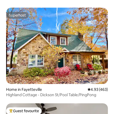
Superhost
Superhost
Home in Fayetteville
4.93 out of 5 a
4.93 (463)
Highland Cottage - Dickson St/Pool Table/PingPong
Guest favourite
Top guest favourite