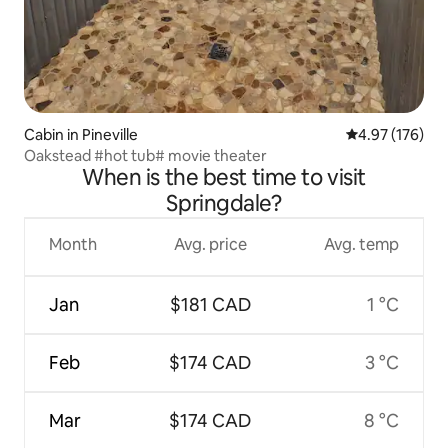
Cabin in Pineville
4.97 out of 5 a
4.97 (176)
Oakstead #hot tub# movie theater
When is the best time to visit
Springdale?
Month
Avg. price
Avg. temp
Jan
$181 CAD
1 °C
Feb
$174 CAD
3 °C
Mar
$174 CAD
8 °C