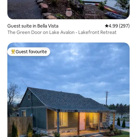
Guest suite in Bella Vista
4.99 out of 5 a
4.99 (297)
The Green Door on Lake Avalon - Lakefront Retreat
Guest favourite
Top guest favourite