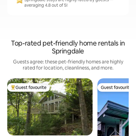
averaging 4.8 out of 5!
Top-rated pet-friendly home rentals in
Springdale
Guests agree: these pet-friendly homes are highly
rated for location, cleanliness, and more.
Guest favourite
Guest favourite
Top guest favourite
Guest favourite