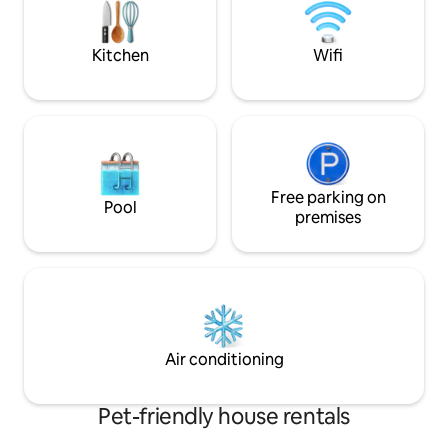
Comfy living room 
And a huge back
INCLUDED.
Kitchen
Wifi
Free parking on
Pool
premises
Air conditioning
Pet-friendly house rentals