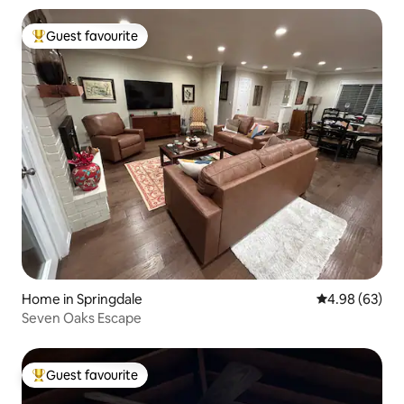
Guest favourite
Top guest favourite
Home in Springdale
4.98 out of 5 
4.98 (63)
Seven Oaks Escape
Guest favourite
Top guest favourite