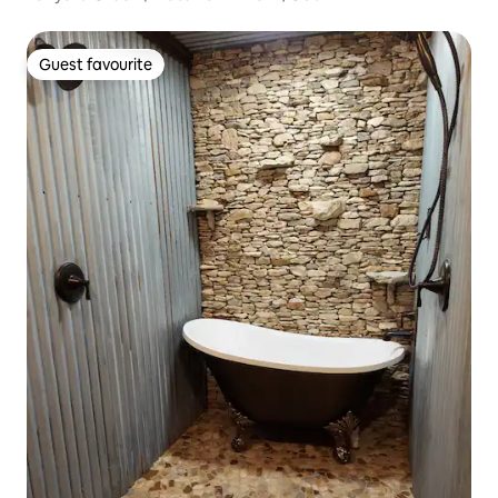
Guest favourite
Guest favourite