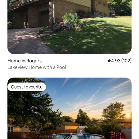
Home in Rogers
4.93 out of 5 a
4.93 (102)
Lakeview Home with a Pool
Guest favourite
Guest favourite