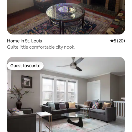
Home in St. Louis
5 out of 5
5 (20)
Quite little comfortable city nook.
Guest favourite
Guest favourite