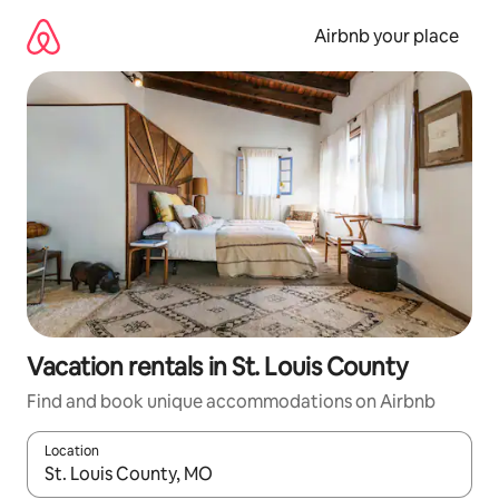
Skip
to
Airbnb your place
content
Vacation rentals in St. Louis County
Find and book unique accommodations on Airbnb
Location
When results are available, navigate with up and down arrow ke