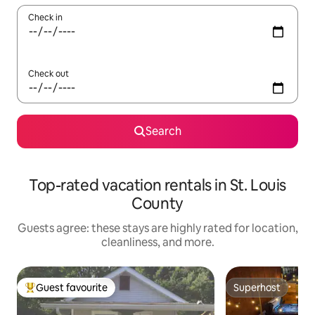
Check in
Check out
Search
Top-rated vacation rentals in St. Louis
County
Guests agree: these stays are highly rated for location,
cleanliness, and more.
Guest favourite
Superhost
Top guest favourite
Superhost