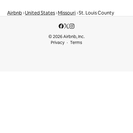
Airbnb
United States
Missouri
St. Louis County
© 2026 Airbnb, Inc.
Privacy
Terms