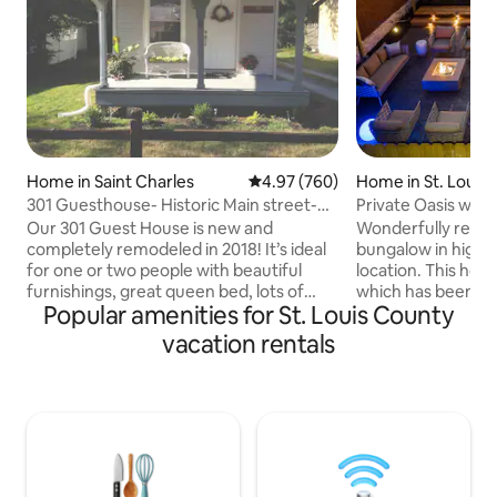
Home in Saint Charles
4.97 out of 5 average rating, 76
4.97 (760)
Home in St. Louis
301 Guesthouse- Historic Main street-
Private Oasis w/ho
Katy Trail
Our 301 Guest House is new and
Wonderfully reno
completely remodeled in 2018! It’s ideal
bungalow in highly
for one or two people with beautiful
location. This home
furnishings, great queen bed, lots of
which has been co
Popular amenities for St. Louis County
amenities, full kitchen, with big back
featuring exterio
yard and patio to enjoy outdoors too!
cold, oversized h
vacation rentals
Cable and FAST WiFi! Enjoy light
concrete, gas fire 
Breakfast! BEST location, Great events
plenty of seating f
year round within walking distance, with
Inside you’ll find
being only about 2 blocks from S. Main
completely gut re
St, where there are about 100 gift shops
exposed brick wal
n restaurants! Katy Trail is so close, with
center island. Tw
Spring, Summer, Fall and Xmas events!
king size beds, all