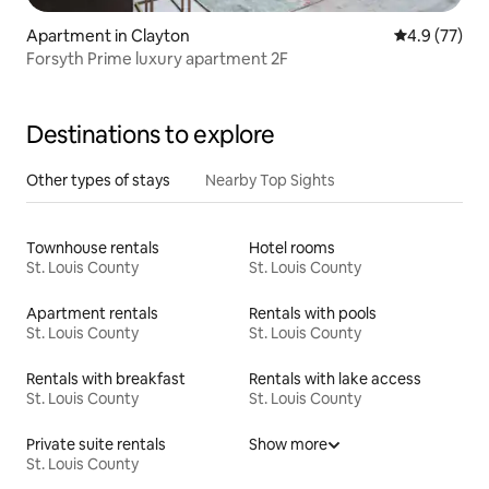
Apartment in Clayton
4.9 out of 5
4.9 (77)
Forsyth Prime luxury apartment 2F
Destinations to explore
Other types of stays
Nearby Top Sights
Townhouse rentals
Hotel rooms
St. Louis County
St. Louis County
Apartment rentals
Rentals with pools
St. Louis County
St. Louis County
Rentals with breakfast
Rentals with lake access
St. Louis County
St. Louis County
Private suite rentals
Show more
St. Louis County