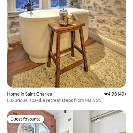
Home in Saint Charles
4.98 out of 5 
4.98 (49)
Luxurious, spa-like retreat steps from Main St.
Guest favourite
Guest favourite