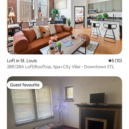
Loft in St. Louis
5 out of 5
5 (10)
2BR/2BA Loft|Rooftop, Spa+City Vibe - Downtown STL
Guest favourite
Guest favourite