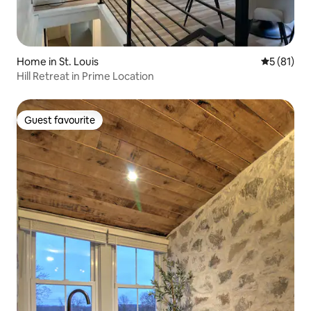
Home in St. Louis
5 out of 5
5 (81)
Hill Retreat in Prime Location
Guest favourite
Guest favourite