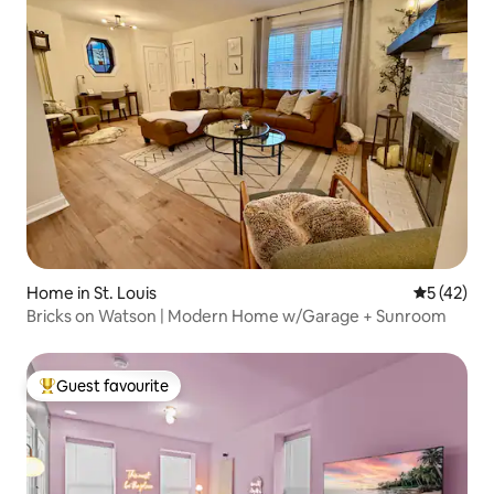
Home in St. Louis
5 out of 5
5 (42)
Bricks on Watson | Modern Home w/Garage + Sunroom
Guest favourite
Top guest favourite