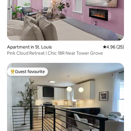
Apartment in St. Louis
4.96 out of 5 
4.96 (25)
Pink Cloud Retreat | Chic 1BR Near Tower Grove
Guest favourite
Top guest favourite