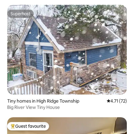
Superhost
Superhost
Tiny homes in High Ridge Township
4.71 out of 5
4.71 (72)
Big River View Tiny House
Guest favourite
Top guest favourite