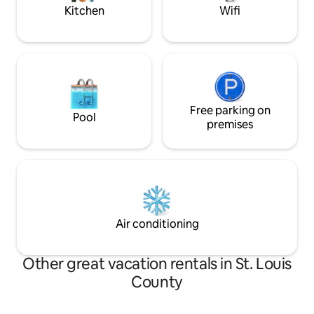
throughout.
Kitchen
Wifi
Free parking on
Pool
premises
Air conditioning
Other great vacation rentals in St. Louis
County