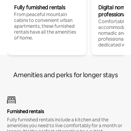
Fully furnished rentals
Digital nomads
professionals
From peaceful mountain
cabins to convenient urban
Comfortable
apartments, these furnished
accommodatio
rentals have all the amenities
nomadic and r
of home.
professionals w
dedicated work
Amenities and perks for longer stays
Furnished rentals
Fully furnished rentals include a kitchen and the
amenities you need to live comfortably for a month or