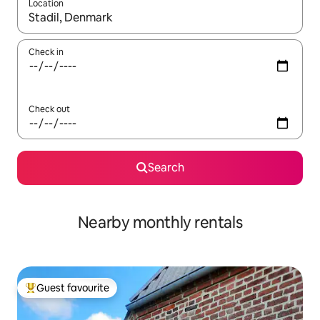
Location
When results are available, navigate with up and down arrow ke
Check in
Check out
Search
Nearby monthly rentals
Guest favourite
Top guest favourite