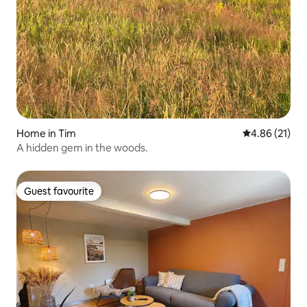
Home in Tim
4.86 out of 5
4.86 (21)
A hidden gem in the woods.
Guest favourite
Guest favourite