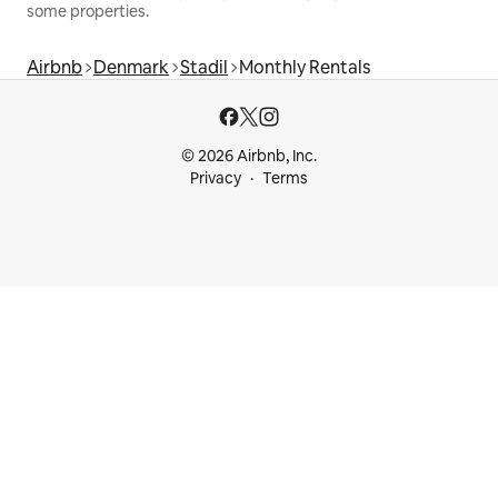
some properties.
Airbnb
Denmark
Stadil
Monthly Rentals
© 2026 Airbnb, Inc.
Privacy
Terms