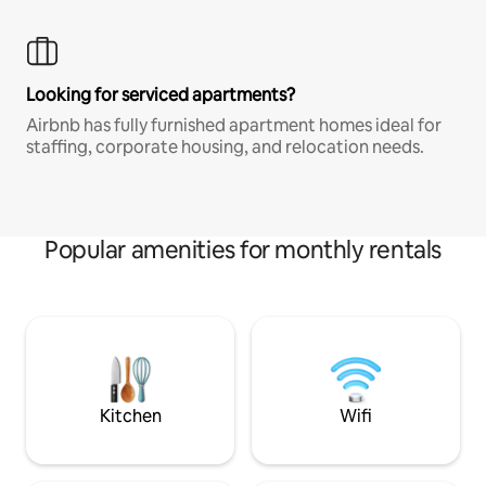
Looking for serviced apartments?
Airbnb has fully furnished apartment homes ideal for
staffing, corporate housing, and relocation needs.
Popular amenities for monthly rentals
Kitchen
Wifi