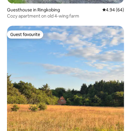
Guesthouse in Ringkobing
4.94 out of 5 
4.94 (64)
Cozy apartment on old 4-wing farm
Guest favourite
Guest favourite