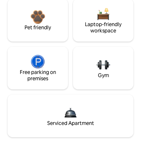
Laptop-friendly
Pet friendly
workspace
Free parking on
Gym
premises
Serviced Apartment