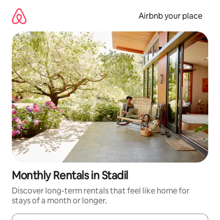
Skip
to
Airbnb your place
content
Monthly Rentals in Stadil
Discover long-term rentals that feel like home for
stays of a month or longer.