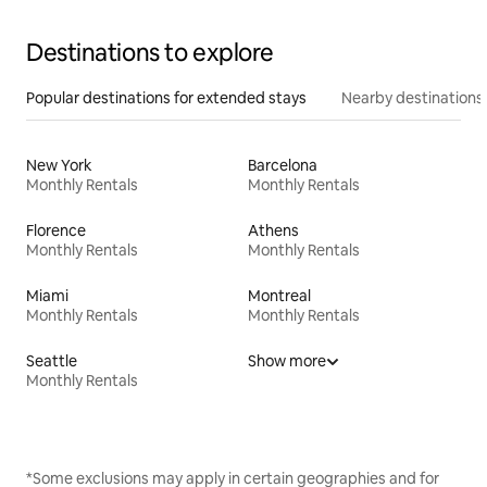
Destinations to explore
Popular destinations for extended stays
Nearby destinations
New York
Barcelona
Monthly Rentals
Monthly Rentals
Florence
Athens
Monthly Rentals
Monthly Rentals
Miami
Montreal
Monthly Rentals
Monthly Rentals
Seattle
Show more
Monthly Rentals
*Some exclusions may apply in certain geographies and for