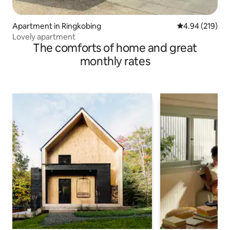
Apartment in Ringkobing
4.94 out of 5 a
4.94 (219)
Lovely apartment
The comforts of home and great
monthly rates