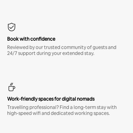
Book with confidence
Reviewed by our trusted community of guests and
24/7 support during your extended stay.
Work-friendly spaces for digital nomads
Travelling professional? Find a long-term stay with
high-speed wifi and dedicated working spaces.