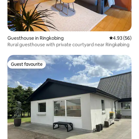
Guesthouse in Ringkobing
4.93 out of 5 
4.93 (56)
Rural guesthouse with private courtyard near Ringkøbing
Guest favourite
Guest favourite