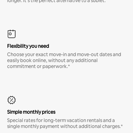
longer. It’s the perfect alternative to a sublet.
Flexibility you need
Choose your exact move-in and move-out dates and
easily book online, without any additional
commitment or paperwork.*
Simple monthly prices
Special rates for long-term vacation rentals and a
single monthly payment without additional charges.*