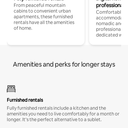
professionals
From peaceful mountain
cabins to convenient urban
Comfortable
apartments, these furnished
accommodatio
rentals have all the amenities
nomadic and r
of home.
professionals w
dedicated work
Amenities and perks for longer stays
Furnished rentals
Fully furnished rentals include a kitchen and the
amenities you need to live comfortably for a month or
longer. It’s the perfect alternative to a sublet.