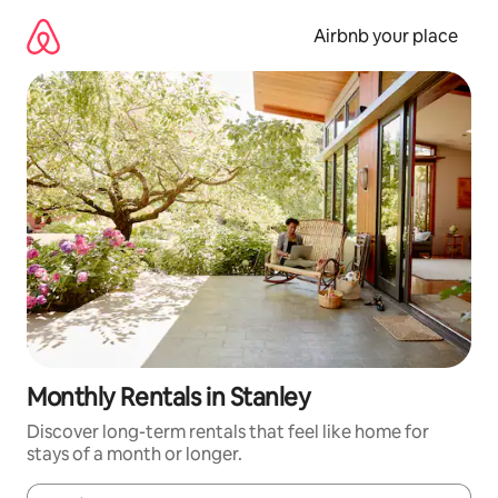
Skip
to
Airbnb your place
content
Monthly Rentals in Stanley
Discover long-term rentals that feel like home for
stays of a month or longer.