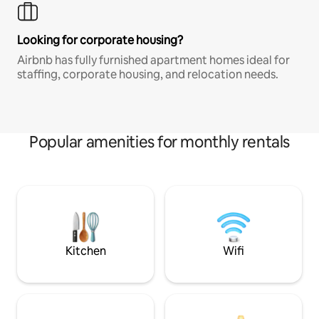
Looking for corporate housing?
Airbnb has fully furnished apartment homes ideal for
staffing, corporate housing, and relocation needs.
Popular amenities for monthly rentals
Kitchen
Wifi