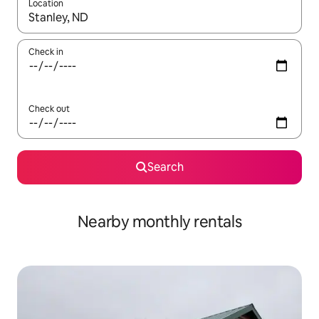
Location
When results are available, navigate with up and down arrow ke
Check in
Check out
Search
Nearby monthly rentals