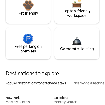
Laptop-friendly
Pet friendly
workspace
Free parking on
Corporate Housing
premises
Destinations to explore
Popular destinations for extended stays
Nearby destinations
New York
Barcelona
Monthly Rentals
Monthly Rentals