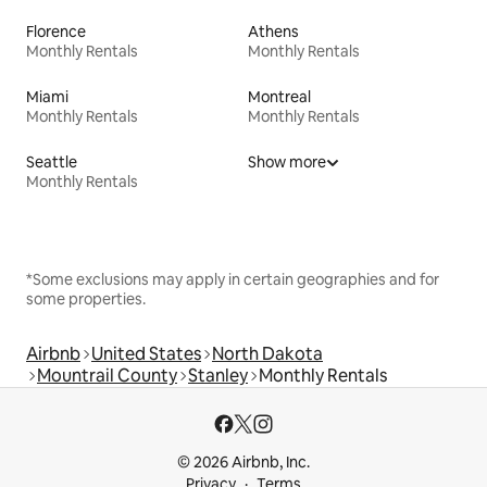
Florence
Athens
Monthly Rentals
Monthly Rentals
Miami
Montreal
Monthly Rentals
Monthly Rentals
Seattle
Show more
Monthly Rentals
*Some exclusions may apply in certain geographies and for
some properties.
Airbnb
United States
North Dakota
Mountrail County
Stanley
Monthly Rentals
© 2026 Airbnb, Inc.
Privacy
Terms