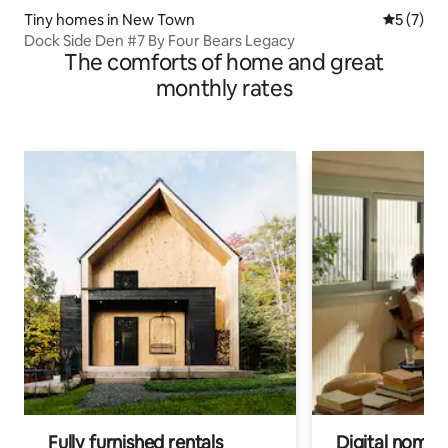
Tiny homes in New Town
5 out of 
5 (7)
Dock Side Den #7 By Four Bears Legacy
The comforts of home and great
monthly rates
Fully furnished rentals
Digital nomads