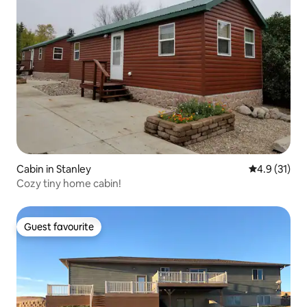
Cabin in Stanley
4.9 out of 5
4.9 (31)
Cozy tiny home cabin!
Guest favourite
Guest favourite