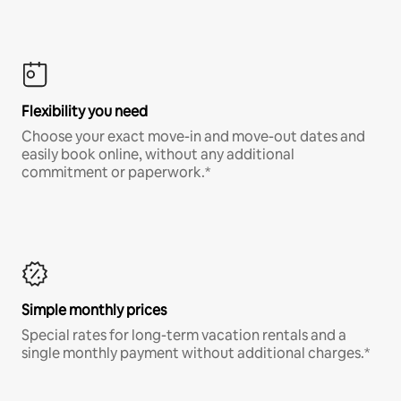
Flexibility you need
Choose your exact move-in and move-out dates and
easily book online, without any additional
commitment or paperwork.*
Simple monthly prices
Special rates for long-term vacation rentals and a
single monthly payment without additional charges.*