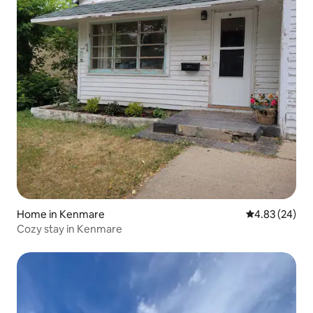
Home in Kenmare
4.83 out of 5 
4.83 (24)
Cozy stay in Kenmare