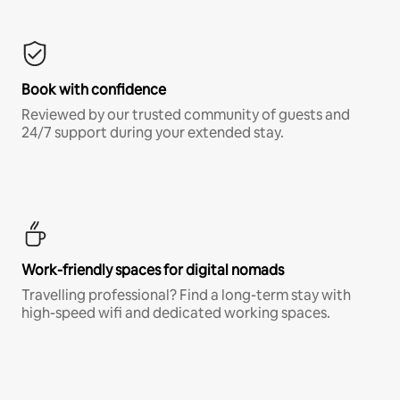
Book with confidence
Reviewed by our trusted community of guests and
24/7 support during your extended stay.
Work-friendly spaces for digital nomads
Travelling professional? Find a long-term stay with
high-speed wifi and dedicated working spaces.