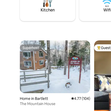
convenient to nearby food and
overlook/
shopping.
North Con
Kitchen
Wifi
story lan
Superhost
Guest 
Superhost
Top gues
Home in Bartlett
4.77 out of 5 average r
4.77 (104)
The Mountain House