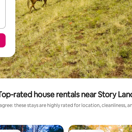
Top-rated house rentals near Story Lan
gree: these stays are highly rated for location, cleanliness, 