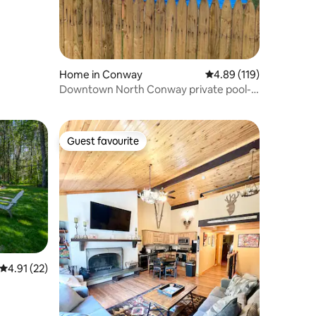
Home in Conway
4.89 out of 5 average r
4.89 (119)
Downtown North Conway private pool-
hot tub
Guest favourite
Guest favourite
4.91 out of 5 average rating, 22 reviews
4.91 (22)