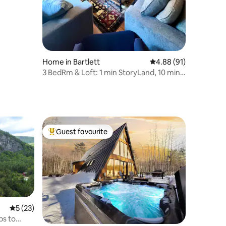
Home in Bartlett
4.88 out of 5 average 
4.88 (91)
3 BedRm & Loft: 1 min StoryLand, 10 min
Ski Mtns
Guest favourite
Top guest favourite
5 out of 5 average rating, 23 reviews
5 (23)
ps to