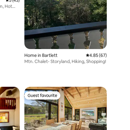
5 out of 5 average rating, 43 reviews
5 (43)
om, Hot
Home in Bartlett
4.85 out of 5 average 
4.85 (67)
Mtn. Chalet- Storyland, Hiking, Shopping!
Guest favourite
Guest favourite