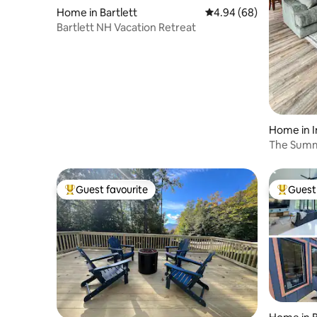
Home in Bartlett
4.94 out of 5 average r
4.94 (68)
Bartlett NH Vacation Retreat
Home in I
The Summ
Mountain
Guest favourite
Guest 
Top guest favourite
Top gues