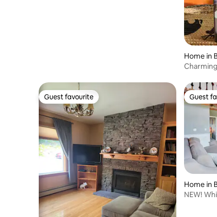
Home in B
Charming
Mountain
Guest favourite
Guest fa
Guest favourite
Guest fa
Home in B
NEW! Whit
Storyland