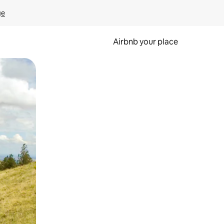
ge
Airbnb your place