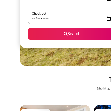
Check out
Search
Guests a