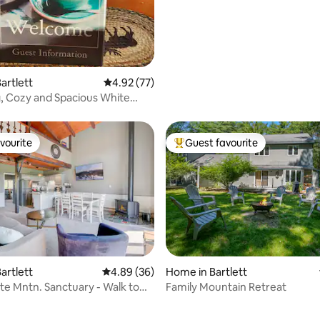
artlett
4.92 out of 5 average rating, 77 reviews
4.92 (77)
, Cozy and Spacious White
s Condo
vourite
Guest favourite
vourite
Top guest favourite
artlett
4.89 out of 5 average rating, 36 reviews
4.89 (36)
Home in Bartlett
e Mntn. Sanctuary - Walk to
Family Mountain Retreat
!