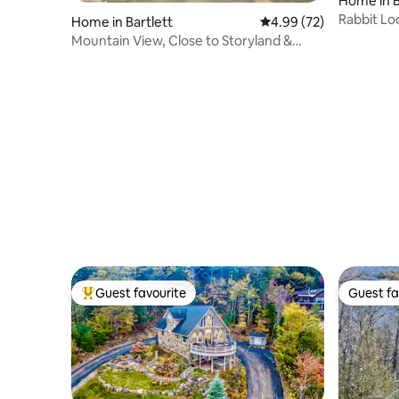
Home in B
Rabbit L
Home in Bartlett
4.99 out of 5 average r
4.99 (72)
Mountain View, Close to Storyland &
Hiking
Guest favourite
Guest fa
Top guest favourite
Guest fa