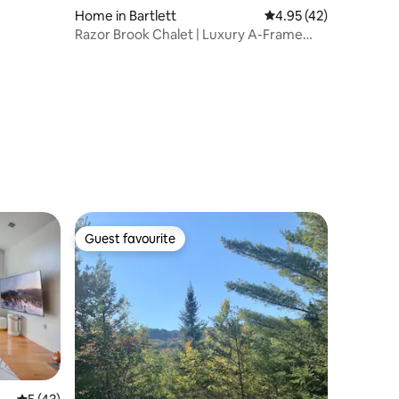
Home in Bartlett
4.95 out of 5 average 
4.95 (42)
Razor Brook Chalet | Luxury A-Frame
with Hot Tub
Guest favourite
Guest favourite