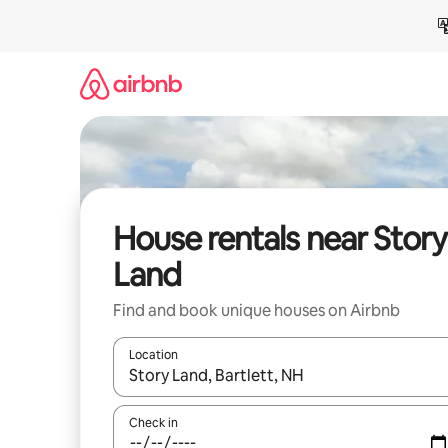
Skip
to
content
House rentals near Story
Land
Find and book unique houses on Airbnb
Location
When results are available, navigate with up and
Check in