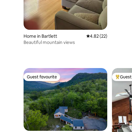
Home in Bartlett
4.82 out of 5 average 
4.82 (22)
Beautiful mountain views
Guest favourite
Guest 
Guest favourite
Top gues