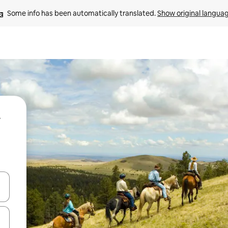
Some info has been automatically translated. 
Show original langua
 down arrow keys or explore by touch or swipe gestures.