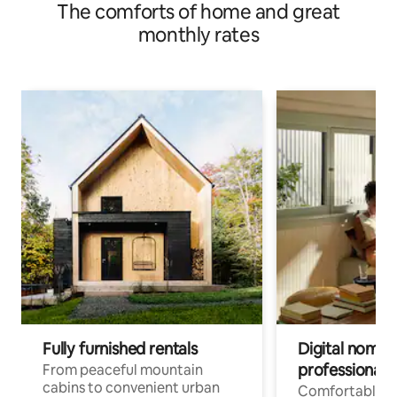
The comforts of home and great
monthly rates
Fully furnished rentals
Digital nomads
professionals
From peaceful mountain
cabins to convenient urban
Comfortable