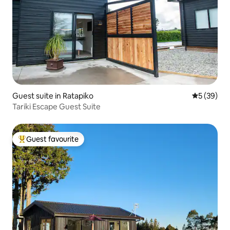
Guest suite in Ratapiko
5 out of 5
5 (39)
Tariki Escape Guest Suite
Guest favourite
Top guest favourite