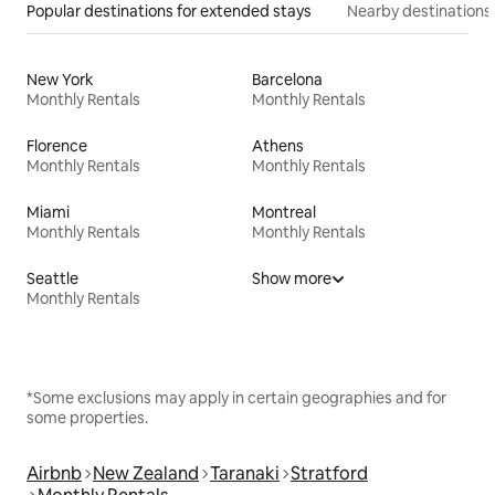
Popular destinations for extended stays
Nearby destinations
New York
Barcelona
Monthly Rentals
Monthly Rentals
Florence
Athens
Monthly Rentals
Monthly Rentals
Miami
Montreal
Monthly Rentals
Monthly Rentals
Seattle
Show more
Monthly Rentals
*Some exclusions may apply in certain geographies and for
some properties.
Airbnb
New Zealand
Taranaki
Stratford