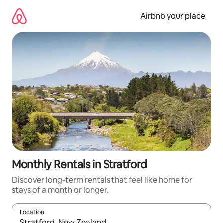
Skip
to
Airbnb your place
content
Monthly Rentals in Stratford
Discover long-term rentals that feel like home for
stays of a month or longer.
Location
When results are available, navigate with up and down arrow ke