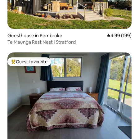
Guesthouse in Pembroke
4.99 out of 5 a
4.99 (199)
Te Maunga Rest Nest | Stratford
Guest favourite
Top guest favourite