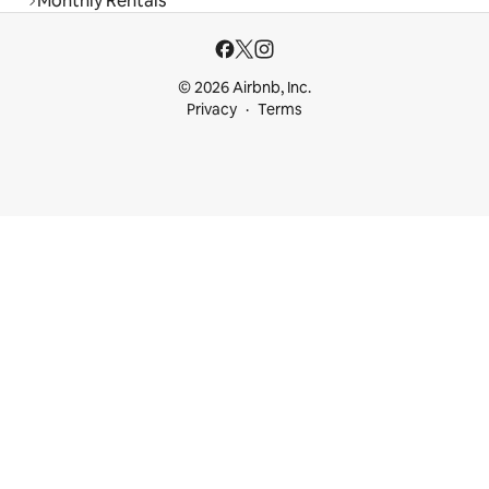
Monthly Rentals
© 2026 Airbnb, Inc.
Privacy
Terms