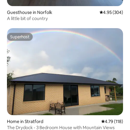
Guesthouse in Norfolk
4.95 out of 5 a
4.95 (304)
A little bit of country
Superhost
Superhost
Home in Stratford
4.79 out of 5 
4.79 (118)
The Drydock - 3 Bedroom House with Mountain Views