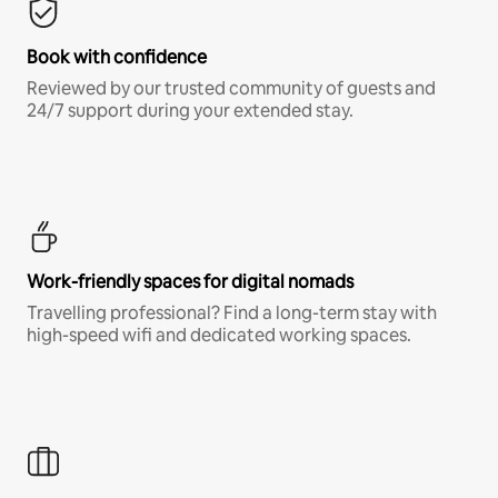
Book with confidence
Reviewed by our trusted community of guests and
24/7 support during your extended stay.
Work-friendly spaces for digital nomads
Travelling professional? Find a long-term stay with
high-speed wifi and dedicated working spaces.