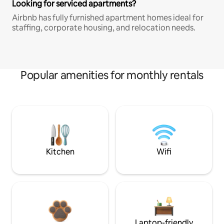
Looking for serviced apartments?
Airbnb has fully furnished apartment homes ideal for
staffing, corporate housing, and relocation needs.
Popular amenities for monthly rentals
Kitchen
Wifi
Laptop-friendly