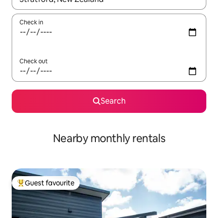
Check in
Check out
Search
Nearby monthly rentals
Guest favourite
Top guest favourite