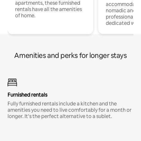
apartments, these furnished
accommodatio
rentals have all the amenities
nomadic and r
of home.
professionals w
dedicated work
Amenities and perks for longer stays
Furnished rentals
Fully furnished rentals include a kitchen and the
amenities you need to live comfortably for a month or
longer. It’s the perfect alternative to a sublet.