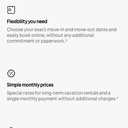
Flexibility you need
Choose your exact move-in and move-out dates and
easily book online, without any additional
commitment or paperwork.*
Simple monthly prices
Special rates for long-term vacation rentals and a
single monthly payment without additional charges.*