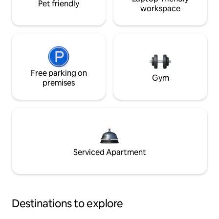
Pet friendly
workspace
Free parking on
Gym
premises
Serviced Apartment
Destinations to explore