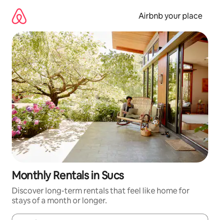
Skip
to
Airbnb your place
content
Monthly Rentals in Sucs
Discover long-term rentals that feel like home for
stays of a month or longer.