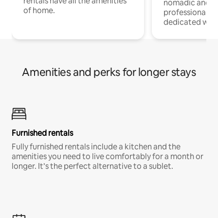
rentals have all the amenities
nomadic and r
of home.
professionals w
dedicated work
Amenities and perks for longer stays
Furnished rentals
Fully furnished rentals include a kitchen and the
amenities you need to live comfortably for a month or
longer. It’s the perfect alternative to a sublet.