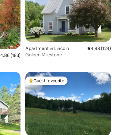
Apartment in Lincoln
4.98 out of 5 average r
4.98 (124)
Golden Milestone
.86 out of 5 average rating, 183 reviews
4.86 (183)
Guest favourite
Top guest favourite