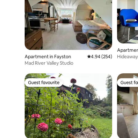
Apartmen
Hideaway 
Apartment in Fayston
4.94 out of 5 average ra
4.94 (254)
welcome
Mad River Valley Studio
Guest favourite
Guest fa
Guest favourite
Guest fa