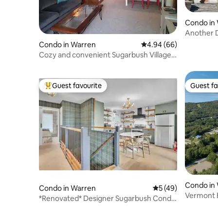
Condo in
Another D
Mountain
Condo in Warren
4.94 out of 5 average r
4.94 (66)
Cozy and convenient Sugarbush Village
Gem!!
Guest favourite
Guest fa
Top guest favourite
Guest fa
Condo in
Condo in Warren
5 out of 5 average 
5 (49)
Vermont 
*Renovated* Designer Sugarbush Condo
Sugarbus
Amazing View