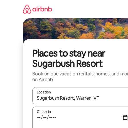
Skip
to
content
Places to stay near
Sugarbush Resort
Book unique vacation rentals, homes, and mo
on Airbnb
Location
When results are available, navigate with up and
Check in