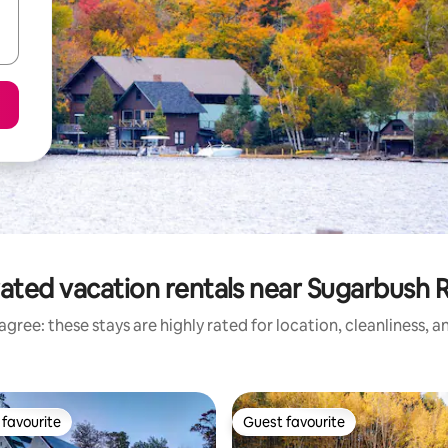
ated vacation rentals near Sugarbush 
gree: these stays are highly rated for location, cleanliness, 
favourite
Guest favourite
t favourite
Guest favourite