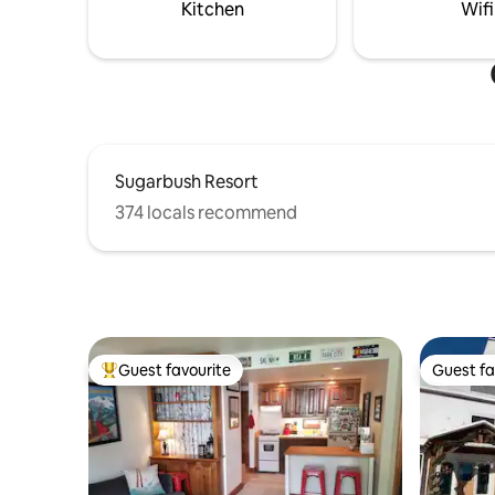
Kitchen
Wifi
Sugarbush Resort
374 locals recommend
Guest favourite
Guest fa
Top guest favourite
Guest fa