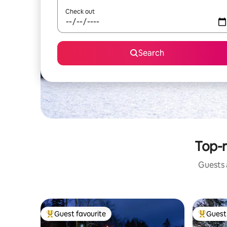
Check out
Search
Top-r
Guests a
Guest favourite
Guest 
Top guest favourite
Top gues