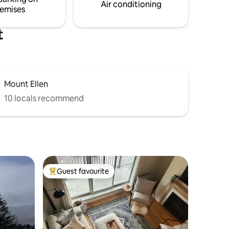
read ALL listing details.**
Air conditioning
emises
t
Mount Ellen
10 locals recommend
Guest favourite
Top guest favourite