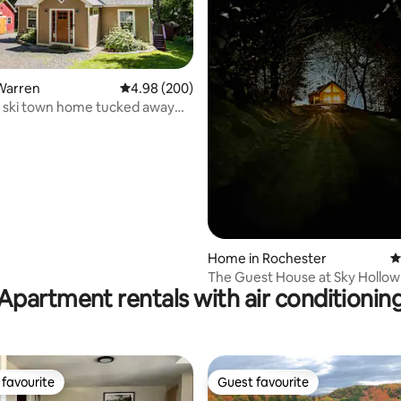
Warren
4.98 out of 5 average rating, 200 reviews
4.98 (200)
 ski town home tucked away
ating, 132 reviews
Home in Rochester
4
The Guest House at Sky Hollow
Apartment rentals with air conditionin
favourite
Guest favourite
t favourite
Guest favourite