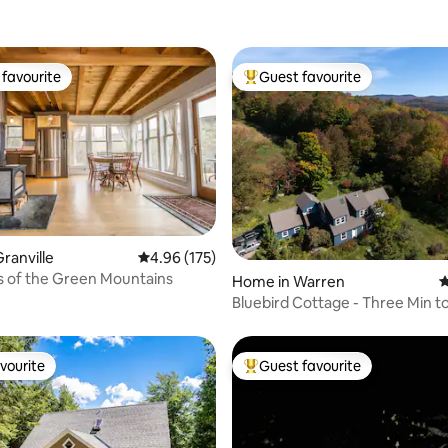
favourite
Guest favourite
t favourite
Top guest favourite
ranville
4.96 out of 5 average rating, 175 reviews
4.96 (175)
s of the Green Mountains
ating, 130 reviews
Home in Warren
4
Bluebird Cottage - Three Min t
Sugarbush Resort
vourite
Guest favourite
vourite
Top guest favourite