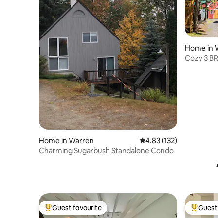
Home in 
Cozy 3 BR
retreat
Home in Warren
4.83 out of 5 average r
4.83 (132)
Charming Sugarbush Standalone Condo
Guest favourite
Guest 
Top guest favourite
Top gues