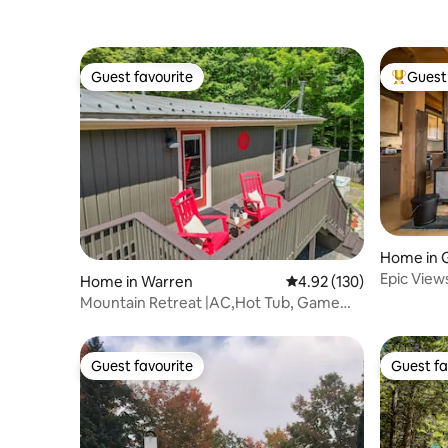
Guest favourite
Guest 
Guest favourite
Top gues
Home in G
Epic View
Home in Warren
4.92 out of 5 average r
4.92 (130)
Mountain Retreat |AC,Hot Tub, Game
Room, Sleeps10
Guest favourite
Guest fa
Guest favourite
Guest fa