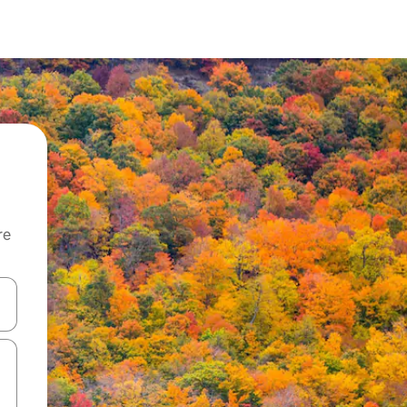
re
 down arrow keys or explore by touch or swipe gestures.