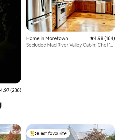
Home in Moretown
4.98 out of 5 average r
4.98 (164)
Secluded Mad River Valley Cabin: Chef’s
Kitchen
.97 out of 5 average rating, 236 reviews
4.97 (236)
g
Guest favourite
Top guest favourite