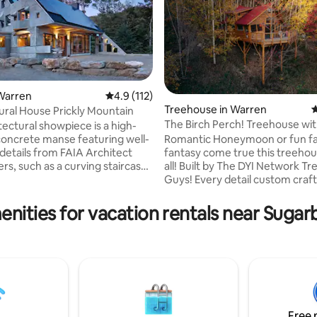
ting, 194 reviews
Warren
4.9 out of 5 average rating, 112 reviews
4.9 (112)
Treehouse in Warren
4
ural House Prickly Mountain
The Birch Perch! Treehouse wit
tectural showpiece is a high-
fire pit!
oncrete manse featuring well-
Romantic Honeymoon or fun fa
details from FAIA Architect
fantasy come true this treehouse has it
ers, such as a curving staircase,
all! Built by The DYI Network T
oncrete structural elements,
Guys! Every detail custom craft
ight ceilings and open views.
home in the tree tops makes y
arefully and
ultimate Vermont experience. Al
enities for vacation rentals near Sugar
 prior to booking. There are
minutes to the lifts at Sugarbus
baths, open floor plan kitchen,
Kitchenette, cast iron stove, c
 dining area and small grassy
tub, washer/dryer, AC, & outd
ked away in the
all encased in a whimsical perc
 Prickly Mountain Rd, Warren in
skiing, waterfalls, biking and hik
iver Valley
Incredible hillside views from y
private deck! Romantic Hot tub 
trees!
Free 