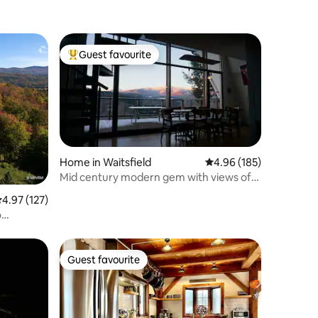
Guest favourite
Top guest favourite
Home in Waitsfield
4.96 out of 5 average r
4.96 (185)
Mid century modern gem with views of
Sugarbush
.97 out of 5 average rating, 127 reviews
4.97 (127)
o
Guest favourite
Guest favourite