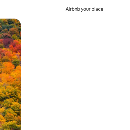
Airbnb your place