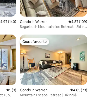
.97 out of 5 average rating, 140 reviews
4.97 (140)
Condo in Warren
4.87 out of 5 average r
4.87 (109)
Sugarbush Mountainside Retreat - Ski in
Ski out
Guest favourite
Guest favourite
5 out of 5 average rating, 3 reviews
5 (3)
Condo in Warren
4.85 out of 5 average 
4.85 (73)
ot Tub,
Mountain Escape Retreat | Hiking &
Sugarbush Base