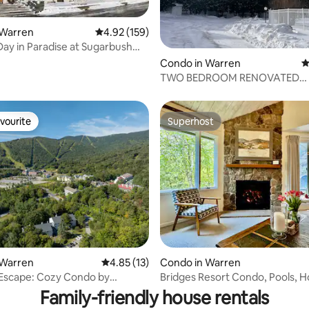
 Warren
4.92 out of 5 average rating, 159 reviews
4.92 (159)
ay in Paradise at Sugarbush
ating, 66 reviews
Condo in Warren
4
TWO BEDROOM RENOVATED
MOUNTAIN VIEW CONDO
vourite
Superhost
vourite
Superhost
 Warren
4.85 out of 5 average rating, 13 reviews
4.85 (13)
Condo in Warren
rating, 49 reviews
Escape: Cozy Condo by
Bridges Resort Condo, Pools, H
h Resort
and Tennis
Family-friendly house rentals