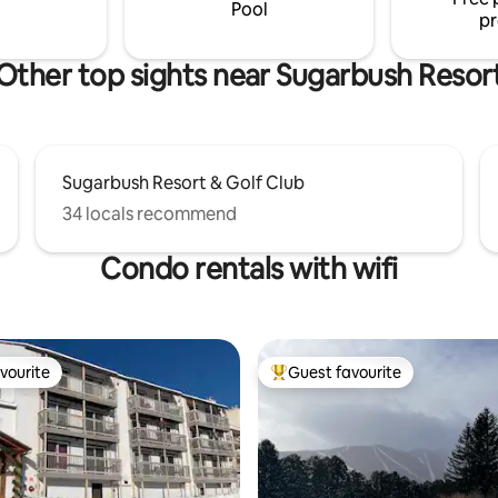
Pool
pr
Other top sights near Sugarbush Resor
Sugarbush Resort & Golf Club
34 locals recommend
Condo rentals with wifi
vourite
Guest favourite
vourite
Top guest favourite