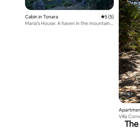
Cabin in Tonara
5 out of 5 average
5 (5)
Maria's House: A haven in the mountains
—peace and relaxation
Apartment
Villa Corn
The 
from the 