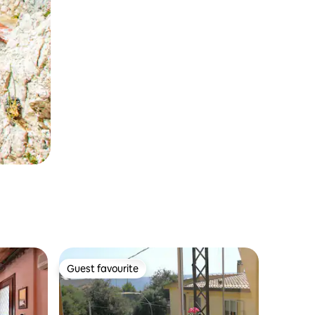
Guest favourite
Guest favourite