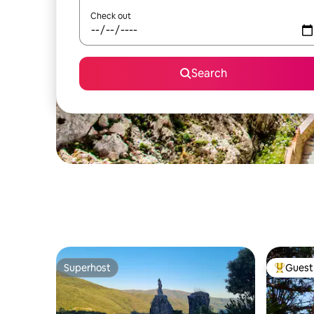
Check out
Search
Superhost
Guest 
Superhost
Top gues