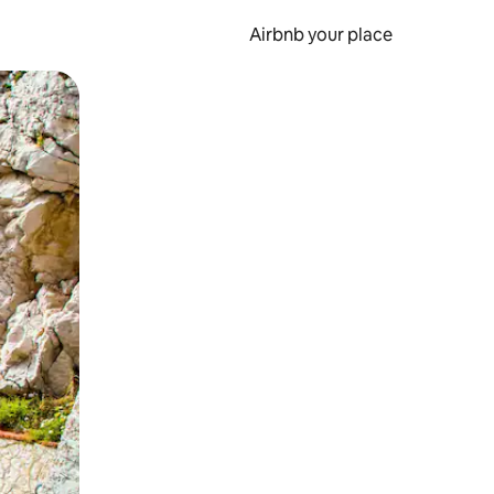
Airbnb your place