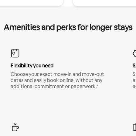
Amenities and perks for longer stays
Flexibility you need
S
Choose your exact move-in and move-out
S
dates and easily book online, without any
a
additional commitment or paperwork.*
a