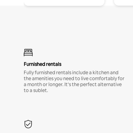
Furnished rentals
Fully furnished rentals include a kitchen and
the amenities you need to live comfortably for
a month or longer. It’s the perfect alternative
to a sublet.