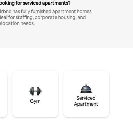
ooking for serviced apartments?
irbnb has fully furnished apartment homes
deal for staffing, corporate housing, and
elocation needs.
Serviced
Gym
Apartment