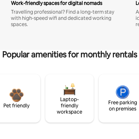
Work-friendly spaces for digital nomads
L
Travelling professional? Find a long-term stay
A
with high-speed wifi and dedicated working
i
spaces.
r
Popular amenities for monthly rentals
Laptop-
Free parking
Pet friendly
friendly
on premises
workspace