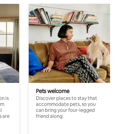
Pets welcome
n is
Discover places to stay that
om
accommodate pets, so you
l
can bring your four-legged
s are
friend along.