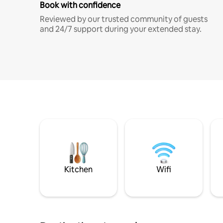
Book with confidence
Reviewed by our trusted community of guests
and 24/7 support during your extended stay.
Kitchen
Wifi