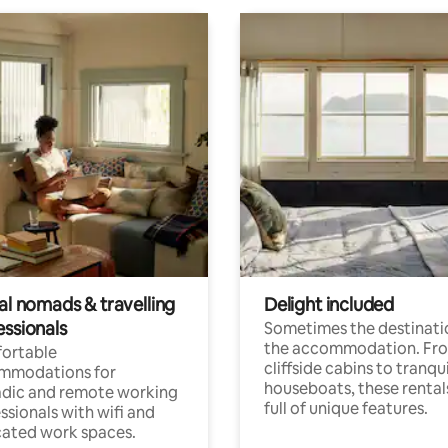
al nomads & travelling
Delight included
essionals
Sometimes the destinatio
the accommodation. Fr
ortable
cliffside cabins to tranqui
mmodations for
houseboats, these rental
dic and remote working
full of unique features.
ssionals with wifi and
ated work spaces.