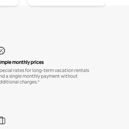
imple monthly prices
pecial rates for long-term vacation rentals
nd a single monthly payment without
dditional charges.*