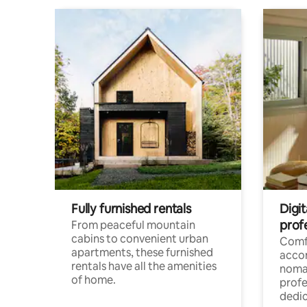
Fully furnished rentals
Digit
prof
From peaceful mountain
cabins to convenient urban
Comf
apartments, these furnished
acco
rentals have all the amenities
noma
of home.
profe
dedic