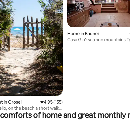
 rating, 5 reviews
Home in Baunei
Casa Gio': sea and mountains T
Baunei house
 in Orosei
4.95 out of 5 average rating, 155 reviews
4.95 (155)
elio, on the beach a short walk
comforts of home and great monthly 
sea