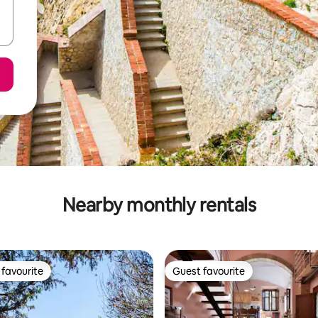
Nearby monthly rentals
favourite
Guest favourite
t favourite
Guest favourite