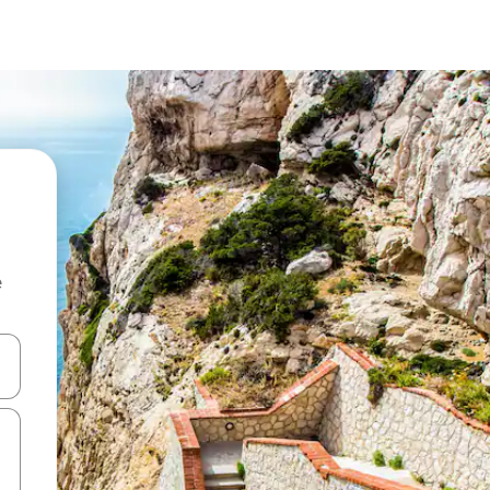
e
 down arrow keys or explore by touch or swipe gestures.