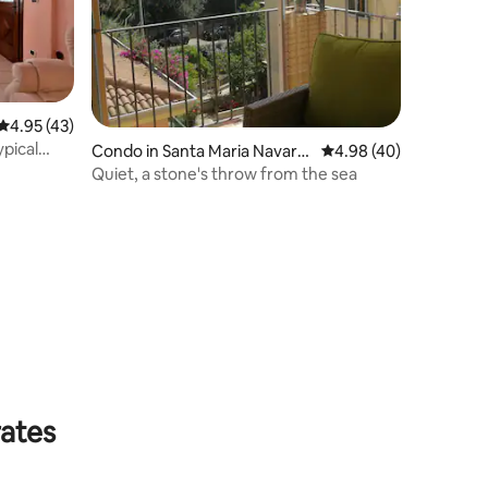
4.95 out of 5 average rating, 43 reviews
4.95 (43)
ypical
Condo in Santa Maria Navarr
4.98 out of 5 average 
4.98 (40)
ese
Quiet, a stone's throw from the sea
rates