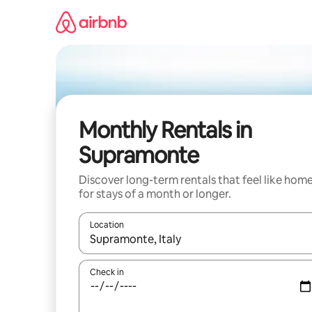
Skip
to
content
Monthly Rentals in
Supramonte
Discover long-term rentals that feel like hom
for stays of a month or longer.
Location
When results are available, navigate with up and
Check in