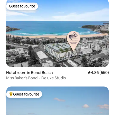
Guest favourite
Guest favourite
Hotel room in Bondi Beach
4.86 out of 5 a
4.86 (560)
Miss Baker's Bondi - Deluxe Studio
Guest favourite
Top guest favourite