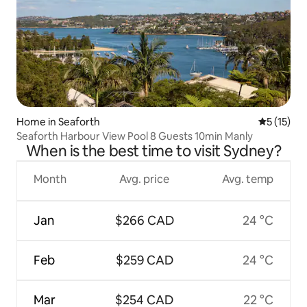
Home in Seaforth
5 out of 5
5 (15)
Seaforth Harbour View Pool 8 Guests 10min Manly
When is the best time to visit Sydney?
Month
Avg. price
Avg. temp
Jan
$266 CAD
24 °C
Feb
$259 CAD
24 °C
Mar
$254 CAD
22 °C