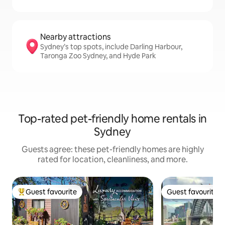
Nearby attractions
Sydney’s top spots, include Darling Harbour,
Taronga Zoo Sydney, and Hyde Park
Top-rated pet-friendly home rentals in
Sydney
Guests agree: these pet-friendly homes are highly
rated for location, cleanliness, and more.
Guest favourite
Guest favourite
Top guest favourite
Guest favourite