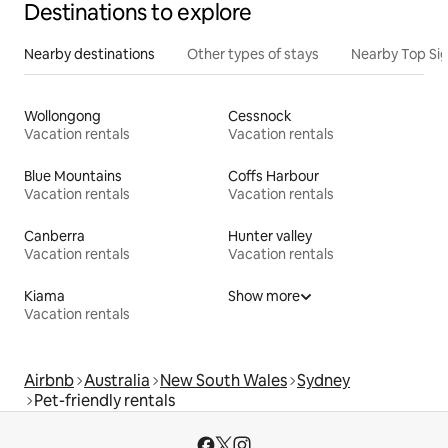
Destinations to explore
Nearby destinations
Other types of stays
Nearby Top Si
Wollongong
Cessnock
Vacation rentals
Vacation rentals
Blue Mountains
Coffs Harbour
Vacation rentals
Vacation rentals
Canberra
Hunter valley
Vacation rentals
Vacation rentals
Kiama
Show more
Vacation rentals
Airbnb
Australia
New South Wales
Sydney
Pet-friendly rentals