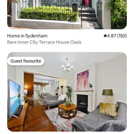
Home in Sydenham
4.87 out of 5 a
4.87 (150)
Rare Inner City Terrace House Oasis
Guest favourite
Guest favourite