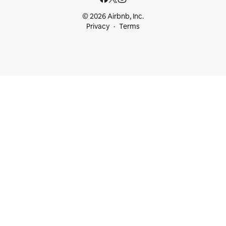
© 2026 Airbnb, Inc.
Privacy
Terms