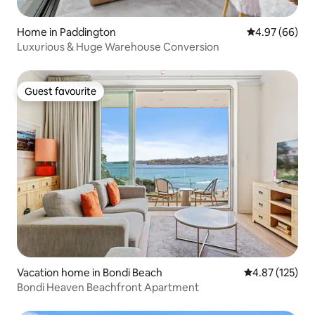
Home in Paddington
4.97 out of 5 
4.97 (66)
Luxurious & Huge Warehouse Conversion
Guest favourite
Guest favourite
Vacation home in Bondi Beach
4.87 out of 5 a
4.87 (125)
Bondi Heaven Beachfront Apartment