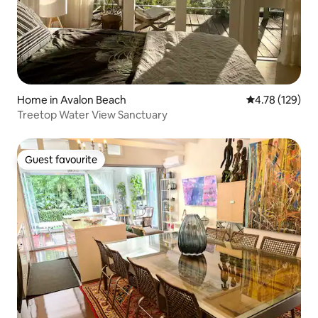
Home in Avalon Beach
4.78 out of 5 a
4.78 (129)
Treetop Water View Sanctuary
Guest favourite
Guest favourite