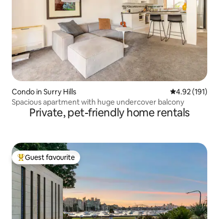
Condo in Surry Hills
4.92 out of 5 
4.92 (191)
Spacious apartment with huge undercover balcony
Private, pet-friendly home rentals
Guest favourite
Top guest favourite