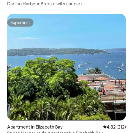
Darling Harbour Breeze with car park
Superhost
Superhost
Apartment in Elizabeth Bay
4.82 out of 5 a
4.82 (212)