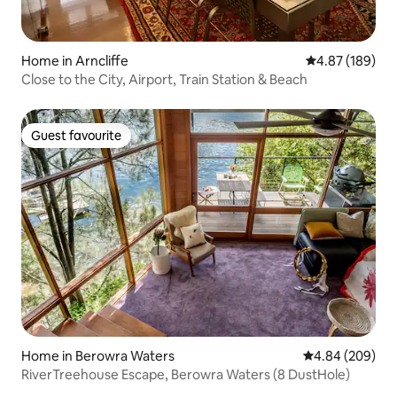
Home in Arncliffe
4.87 out of 5 a
4.87 (189)
Close to the City, Airport, Train Station & Beach
Guest favourite
Guest favourite
Home in Berowra Waters
4.84 out of 5 a
4.84 (209)
RiverTreehouse Escape, Berowra Waters (8 DustHole)