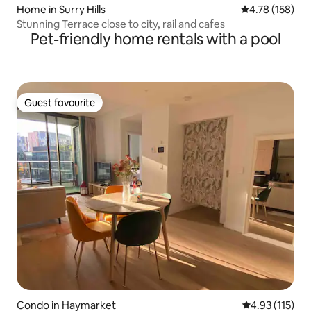
Home in Surry Hills
4.78 out of 5 a
4.78 (158)
Stunning Terrace close to city, rail and cafes
Pet-friendly home rentals with a pool
Guest favourite
Guest favourite
Condo in Haymarket
4.93 out of 5 
4.93 (115)