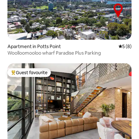
Apartment in Potts Point
5 out of 
5 (8)
Woolloomooloo wharf Paradise Plus Parking
Guest favourite
Top guest favourite