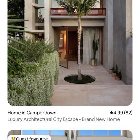
Home in Camperdown
4.99 out of 5 
4.99 (82)
Luxury Architectural City Escape - Brand New Home
Guest favourite