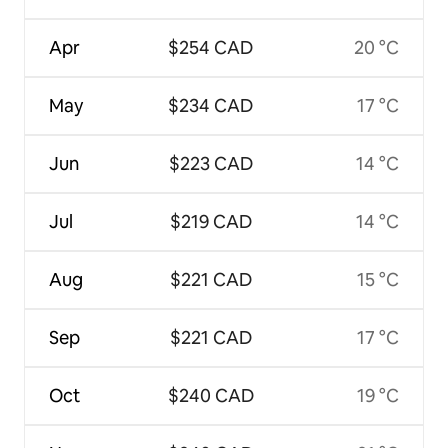
Apr
$254 CAD
20 °C
May
$234 CAD
17 °C
Jun
$223 CAD
14 °C
Jul
$219 CAD
14 °C
Aug
$221 CAD
15 °C
Sep
$221 CAD
17 °C
Oct
$240 CAD
19 °C