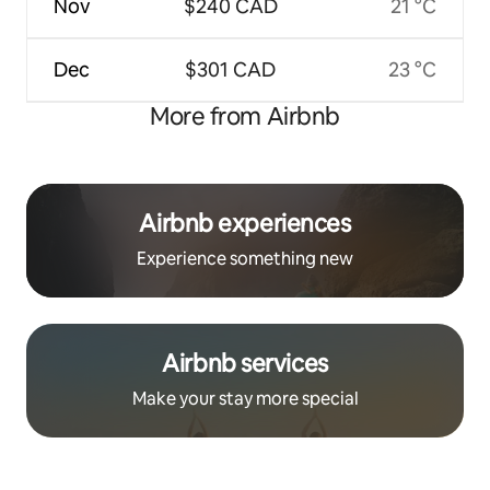
Nov
$240 CAD
21 °C
Dec
$301 CAD
23 °C
More from Airbnb
Airbnb experiences
Experience something new
Airbnb services
Make your stay more special