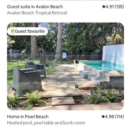
Guest suite in Avalon Beach
4.91 out of 5 
4.91 (135)
Avalon Beach Tropical Retreat
Guest favourite
Top guest favourite
Home in Pearl Beach
4.98 out of 5 a
4.98 (114)
Heated pool, pool table and bunk room