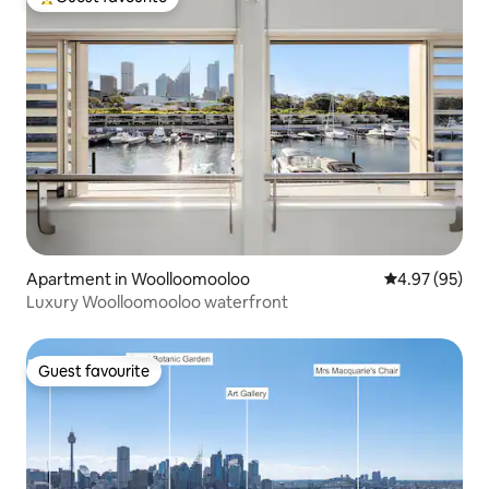
Top guest favourite
Apartment in Woolloomooloo
4.97 out of 5 
4.97 (95)
Luxury Woolloomooloo waterfront
Guest favourite
Guest favourite