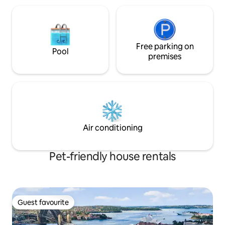
Free parking on
Pool
premises
Air conditioning
Pet-friendly house rentals
Guest favourite
Guest favourite