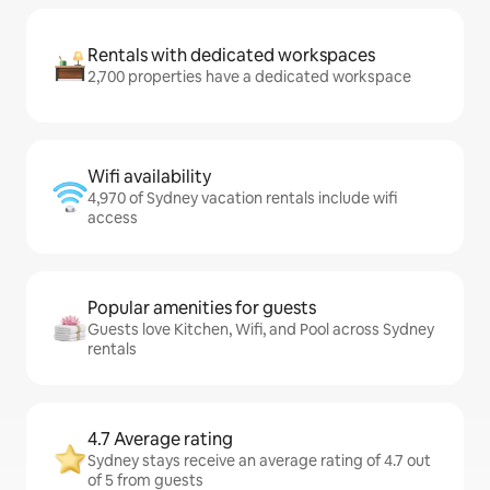
Rentals with dedicated workspaces
2,700 properties have a dedicated workspace
Wifi availability
4,970 of Sydney vacation rentals include wifi
access
Popular amenities for guests
Guests love Kitchen, Wifi, and Pool across Sydney
rentals
4.7 Average rating
Sydney stays receive an average rating of 4.7 out
of 5 from guests