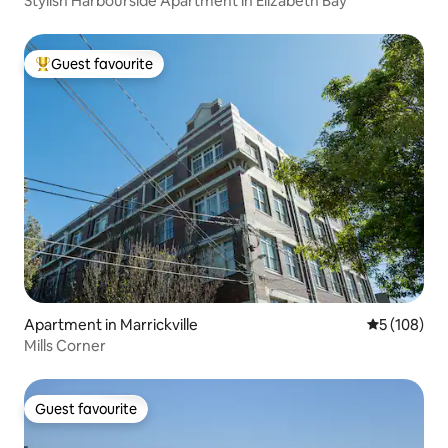
Stylish Harbourside Apartment in Elizabeth Bay
Guest favourite
Top guest favourite
Apartment in Marrickville
5 out of 5 a
5 (108)
Mills Corner
Guest favourite
Guest favourite