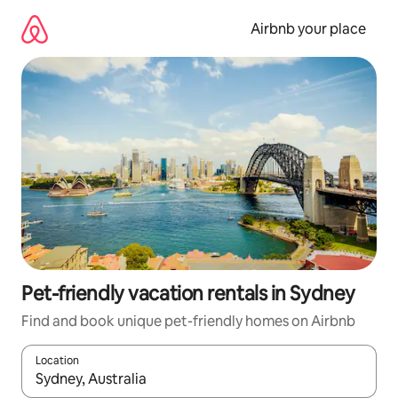
Skip
to
Airbnb your place
content
Pet-friendly vacation rentals in Sydney
Find and book unique pet-friendly homes on Airbnb
Location
When results are available, navigate with up and down arrow ke