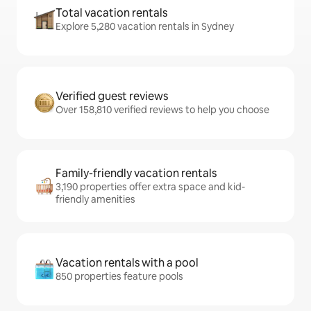
Total vacation rentals
Explore 5,280 vacation rentals in Sydney
Verified guest reviews
Over 158,810 verified reviews to help you choose
Family-friendly vacation rentals
3,190 properties offer extra space and kid-
friendly amenities
Vacation rentals with a pool
850 properties feature pools