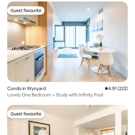
Guest favourite
Guest favourite
Condo in Wynyard
4.91 out of 5 a
4.91 (222)
Lovely One Bedroom + Study with Infinity Pool
Guest favourite
Guest favourite