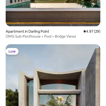
Apartment in Darling Point
4.97 out of 5 
4.97 (29)
OMG Sub-Penthouse + Pool + Bridge Views
Luxe
Luxe