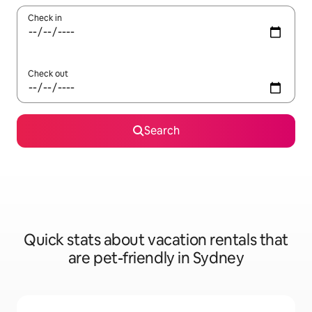
Check in
Check out
Search
Quick stats about vacation rentals that
are pet-friendly in Sydney