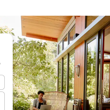
e
 down arrow keys or explore by touch or swipe gestures.