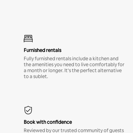
Furnished rentals
Fully furnished rentals include a kitchen and
the amenities you need to live comfortably for
a month or longer. It’s the perfect alternative
to a sublet.
Book with confidence
Reviewed by our trusted community of guests