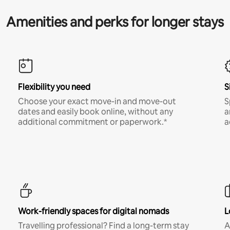
Amenities and perks for longer stays
Flexibility you need
S
Choose your exact move-in and move-out
S
dates and easily book online, without any
a
additional commitment or paperwork.*
a
Work-friendly spaces for digital nomads
L
Travelling professional? Find a long-term stay
A