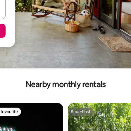
Nearby monthly rentals
favourite
Superhost
t favourite
Superhost