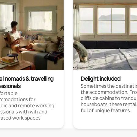
al nomads & travelling
Delight included
essionals
Sometimes the destinatio
the accommodation. Fr
ortable
cliffside cabins to tranqui
mmodations for
houseboats, these rental
dic and remote working
full of unique features.
ssionals with wifi and
ated work spaces.