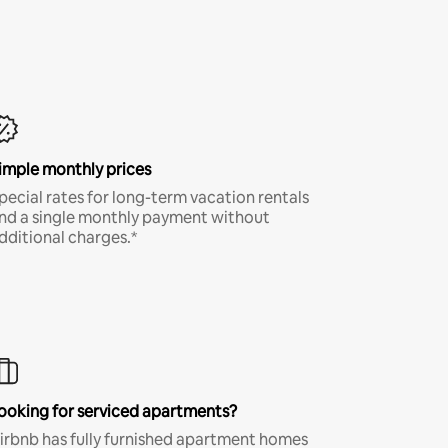
imple monthly prices
pecial rates for long-term vacation rentals
nd a single monthly payment without
dditional charges.*
ooking for serviced apartments?
irbnb has fully furnished apartment homes