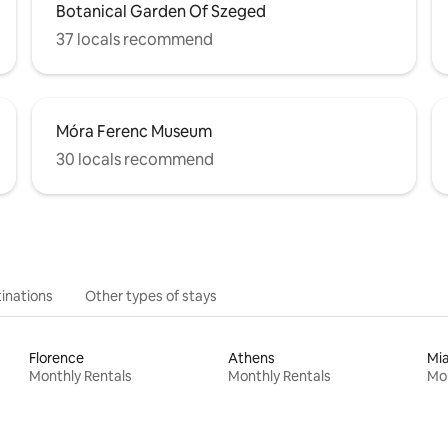
Botanical Garden Of Szeged
37 locals recommend
Móra Ferenc Museum
30 locals recommend
inations
Other types of stays
Florence
Athens
Mi
Monthly Rentals
Monthly Rentals
Mon