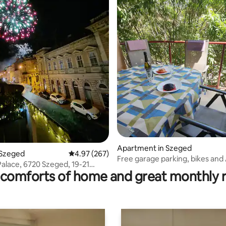
ting, 273 reviews
Apartment in Szeged
 Szeged
4.97 out of 5 average rating, 267 reviews
4.97 (267)
Free garage parking, bikes and 
Palace, 6720 Szeged, 19-21
center
comforts of home and great monthly 
 Street