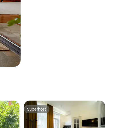
Superhost
Superhost