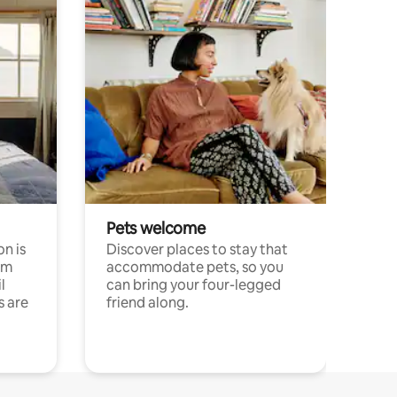
Pets welcome
n is
Discover places to stay that
om
accommodate pets, so you
l
can bring your four-legged
s are
friend along.