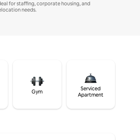
deal for staffing, corporate housing, and
elocation needs.
Serviced
Gym
Apartment