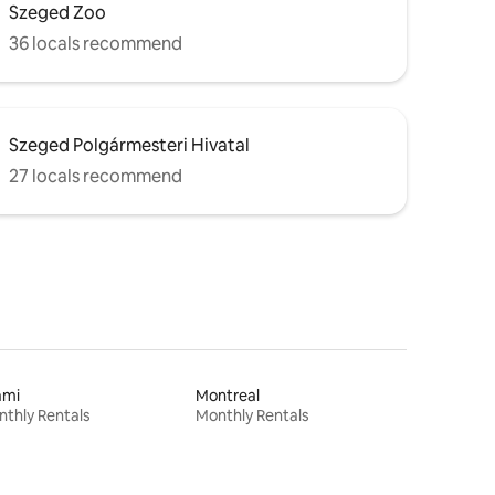
Szeged Zoo
36 locals recommend
Szeged Polgármesteri Hivatal
27 locals recommend
ami
Montreal
thly Rentals
Monthly Rentals