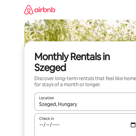
Skip
to
content
Monthly Rentals in
Szeged
Discover long-term rentals that feel like hom
for stays of a month or longer.
Location
When results are available, navigate with up and
Check in