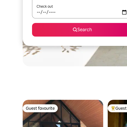
Check out
Search
Guest favourite
Guest 
Guest favourite
Top gues