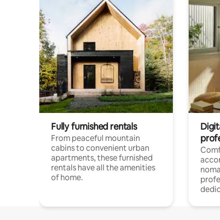
Fully furnished rentals
Digit
prof
From peaceful mountain
cabins to convenient urban
Comf
apartments, these furnished
acco
rentals have all the amenities
noma
of home.
profe
dedic