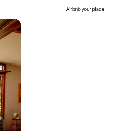
Airbnb your place