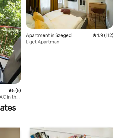
Apartment in Szeged
4.9 out of 5 average r
4.9 (112)
Liget Apartman
5 out of 5 average rating, 5 reviews
5 (5)
AC in the
rates