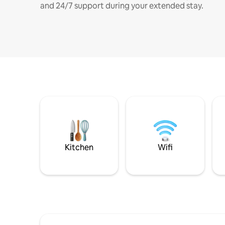
and 24/7 support during your extended stay.
Kitchen
Wifi