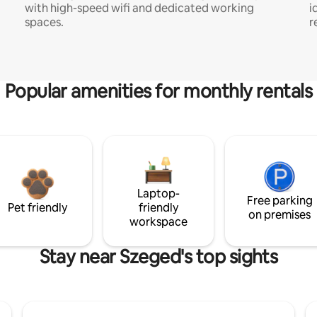
with high-speed wifi and dedicated working
i
spaces.
r
Popular amenities for monthly rentals
Laptop-
Free parking
Pet friendly
friendly
on premises
workspace
Stay near Szeged's top sights