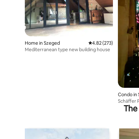
Home in Szeged
4.82 out of 5 average ra
4.82 (273)
Mediterranean type new building house
Condo in
Schäffer 
The 
Feketesas