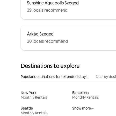
Sunshine Aquapolis Szeged
39 locals recommend
Árkád Szeged
30 locals recommend
Destinations to explore
Popular destinations for extended stays
Nearby dest
New York
Barcelona
Monthly Rentals
Monthly Rentals
Seattle
Show more
Monthly Rentals