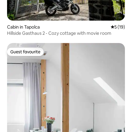
Cabin in Tapolca
5 out of 5
5 (19)
Hillside Gasthaus 2 - Cozy cottage with movie room
Guest favourite
Guest favourite