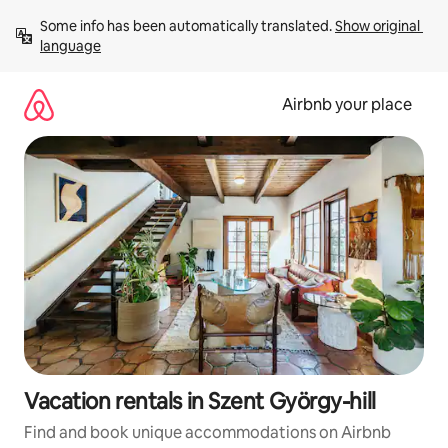
Skip
Some info has been automatically translated. 
Show original 
to
language
content
Airbnb your place
Vacation rentals in Szent György-hill
Find and book unique accommodations on Airbnb