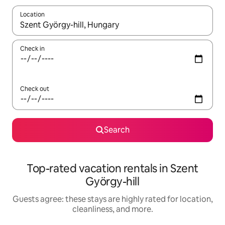
Location
When results are available, navigate with up and down arrow ke
Check in
Check out
Search
Top-rated vacation rentals in Szent
György-hill
Guests agree: these stays are highly rated for location,
cleanliness, and more.