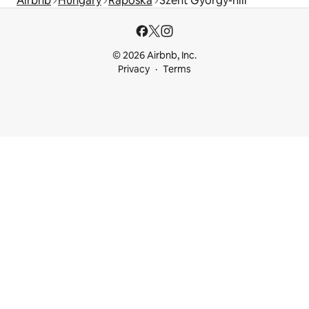
Airbnb
Hungary
Raposka
Szent György-hill
© 2026 Airbnb, Inc.
Privacy
Terms