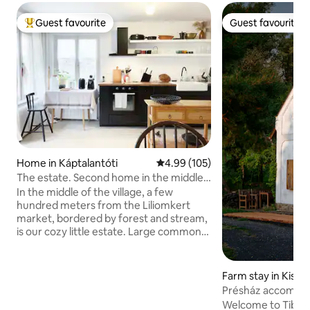
Guest favourite
Guest favourite
Top guest favourite
Guest favourite
Home in Káptalantóti
4.99 out of 5 average rating, 10
4.99 (105)
The estate. Second home in the middle
of the village and the forest
In the middle of the village, a few
hundred meters from the Liliomkert
market, bordered by forest and stream,
is our cozy little estate. Large common
space downstairs, 4 bedrooms upstairs,
fireplace, garden, fireplace, covered
pergola, scents and bird chirping await in
Farm stay in Kisapá
all quantities. The nearest beach is 6 km
Présház accommod
away. In the village, there is a café,
György Hill
Welcome to Tibor 