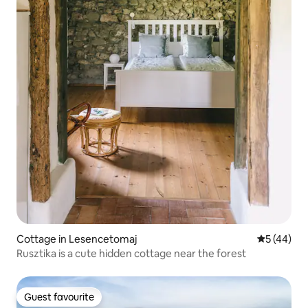
Cottage in Lesencetomaj
5 out of 5
5 (44)
Rusztika is a cute hidden cottage near the forest
Guest favourite
Guest favourite