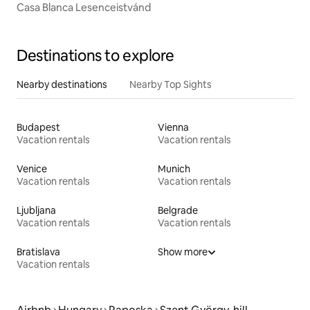
Casa Blanca Lesenceistvánd
Destinations to explore
Nearby destinations
Nearby Top Sights
Budapest
Vienna
Vacation rentals
Vacation rentals
Venice
Munich
Vacation rentals
Vacation rentals
Ljubljana
Belgrade
Vacation rentals
Vacation rentals
Bratislava
Show more
Vacation rentals