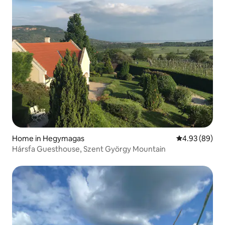
Home in Hegymagas
4.93 out of 5 
4.93 (89)
Hársfa Guesthouse, Szent György Mountain