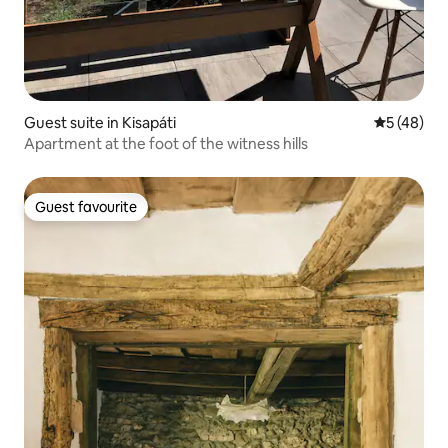
Guest suite in Kisapáti
5 out of 5
5 (48)
Apartment at the foot of the witness hills
Guest favourite
Guest favourite