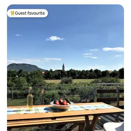
Guest favourite
Top guest favourite