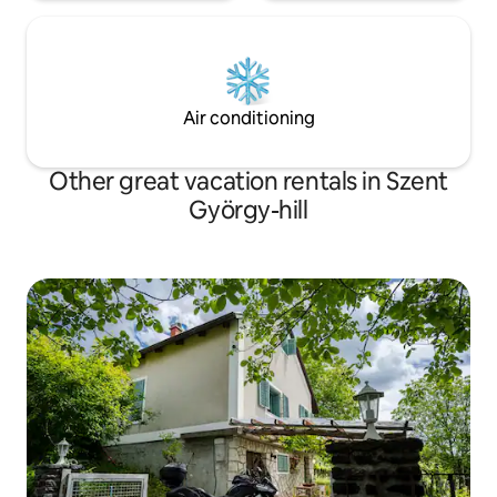
Air conditioning
Other great vacation rentals in Szent
György-hill