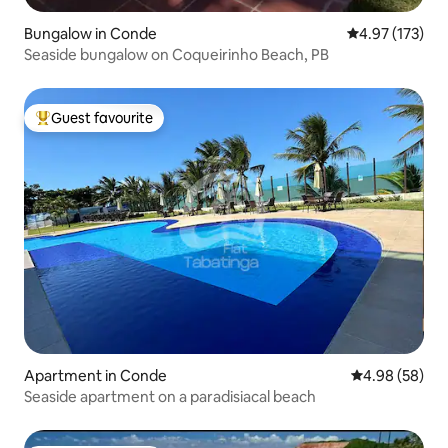
Bungalow in Conde
4.97 out of 5 a
4.97 (173)
Seaside bungalow on Coqueirinho Beach, PB
Guest favourite
Top guest favourite
Apartment in Conde
4.98 out of 5 
4.98 (58)
Seaside apartment on a paradisiacal beach