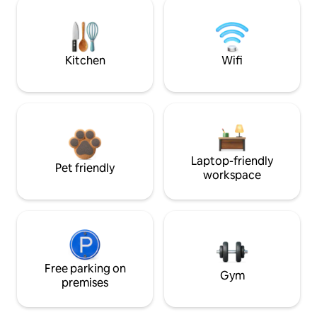
Kitchen
Wifi
Laptop-friendly
Pet friendly
workspace
Free parking on
Gym
premises