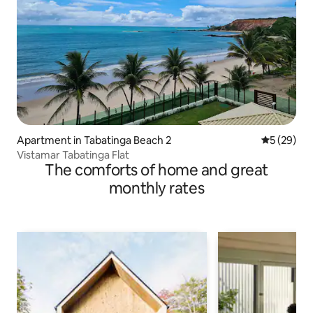
Apartment in Tabatinga Beach 2
5 out of 5
5 (29)
Vistamar Tabatinga Flat
The comforts of home and great
monthly rates