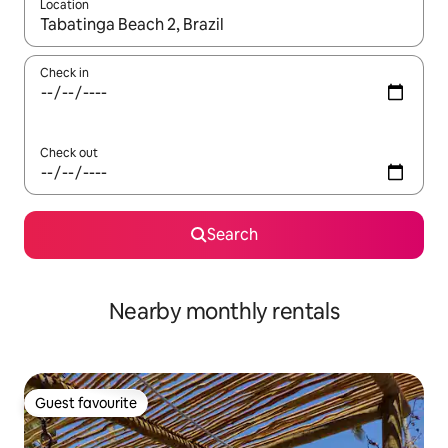
Location
When results are available, navigate with up and down arrow ke
Check in
Check out
Search
Nearby monthly rentals
Guest favourite
Guest favourite