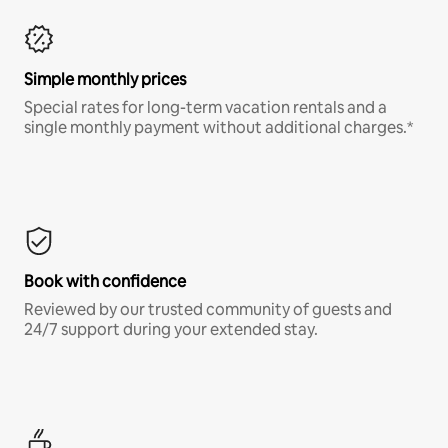
Simple monthly prices
Special rates for long-term vacation rentals and a
single monthly payment without additional charges.*
Book with confidence
Reviewed by our trusted community of guests and
24/7 support during your extended stay.