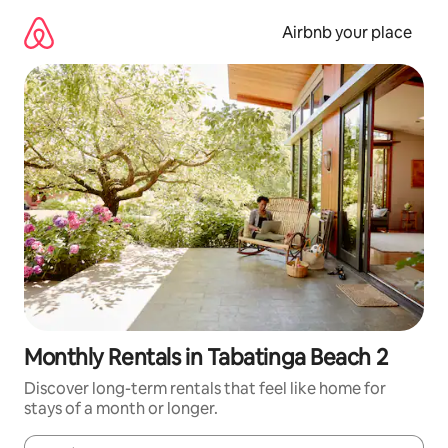
Skip
to
Airbnb your place
content
Monthly Rentals in Tabatinga Beach 2
Discover long-term rentals that feel like home for
stays of a month or longer.