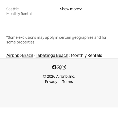
Seattle
Show more
Monthly Rentals
*Some exclusions may apply in certain geographies and for
some properties.
Airbnb
Brazil
Tabatinga Beach
Monthly Rentals
© 2026 Airbnb, Inc.
Privacy
Terms