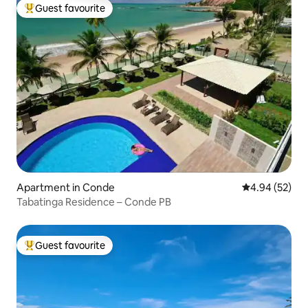
Guest favourite
Top guest favourite
Apartment in Conde
4.94 out of 5 
4.94 (52)
Tabatinga Residence – Conde PB
Guest favourite
Top guest favourite