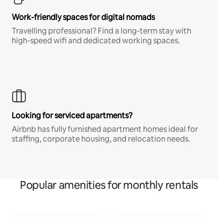
Work-friendly spaces for digital nomads
Travelling professional? Find a long-term stay with
high-speed wifi and dedicated working spaces.
Looking for serviced apartments?
Airbnb has fully furnished apartment homes ideal for
staffing, corporate housing, and relocation needs.
Popular amenities for monthly rentals