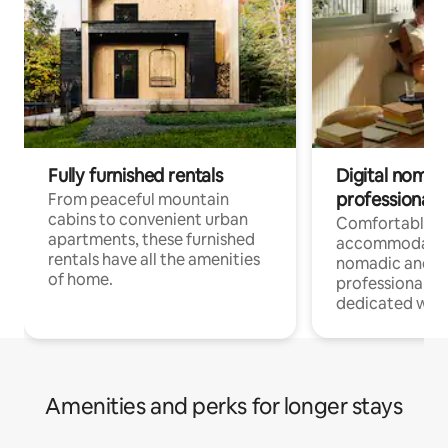
Fully furnished rentals
Digital nomads
professionals
From peaceful mountain
cabins to convenient urban
Comfortable
apartments, these furnished
accommodatio
rentals have all the amenities
nomadic and r
of home.
professionals w
dedicated work
Amenities and perks for longer stays