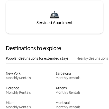
Serviced Apartment
Destinations to explore
Popular destinations for extended stays
Nearby destinations
New York
Barcelona
Monthly Rentals
Monthly Rentals
Florence
Athens
Monthly Rentals
Monthly Rentals
Miami
Montreal
Monthly Rentals
Monthly Rentals