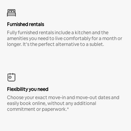
Furnished rentals
Fully furnished rentals include a kitchen and the
amenities you need to live comfortably for a month or
longer. It’s the perfect alternative to a sublet.
Flexibility you need
Choose your exact move-in and move-out dates and
easily book online, without any additional
commitment or paperwork.*