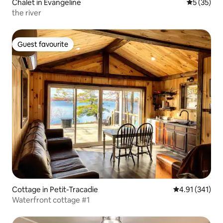
Chalet in Evangeline
5 out of 5
5 (35)
the river
Guest favourite
Guest favourite
Cottage in Petit-Tracadie
4.91 out of 5 
4.91 (341)
Waterfront cottage #1