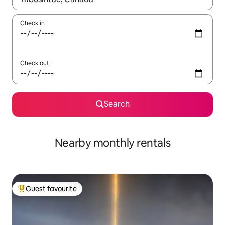
Check in
Check out
Search
Nearby monthly rentals
Guest favourite
Top guest favourite