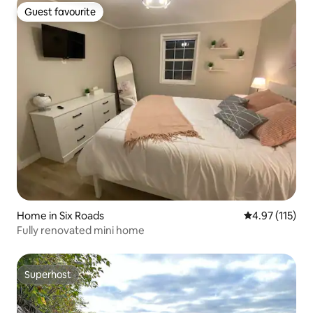
Guest favourite
Guest favourite
Home in Six Roads
4.97 out of 5 
4.97 (115)
Fully renovated mini home
Superhost
Superhost