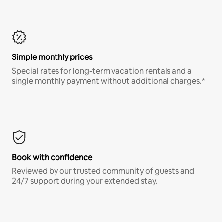
Simple monthly prices
Special rates for long-term vacation rentals and a
single monthly payment without additional charges.*
Book with confidence
Reviewed by our trusted community of guests and
24/7 support during your extended stay.