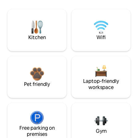
Kitchen
Wifi
Laptop-friendly
Pet friendly
workspace
Free parking on
Gym
premises