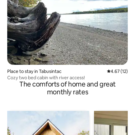
Place to stay in Tabusintac
4.67 out of 5
4.67 (12)
Cozy two bed cabin with river access!
The comforts of home and great
monthly rates