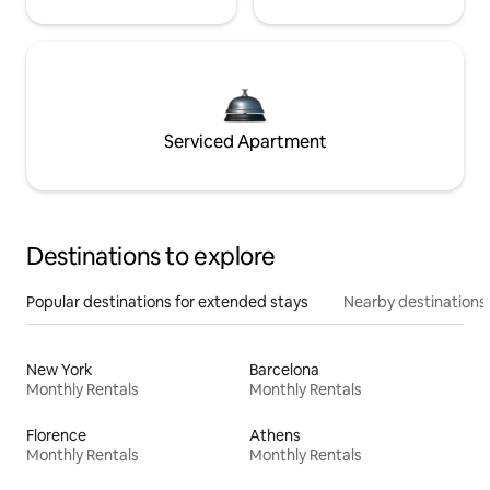
Serviced Apartment
Destinations to explore
Popular destinations for extended stays
Nearby destinations
New York
Barcelona
Monthly Rentals
Monthly Rentals
Florence
Athens
Monthly Rentals
Monthly Rentals