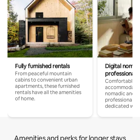
Fully furnished rentals
Digital nomads
professionals
From peaceful mountain
cabins to convenient urban
Comfortable
apartments, these furnished
accommodatio
rentals have all the amenities
nomadic and r
of home.
professionals w
dedicated work
Amenities and perks for longer stays