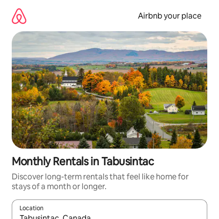
Skip
to
Airbnb your place
content
Monthly Rentals in Tabusintac
Discover long-term rentals that feel like home for
stays of a month or longer.
Location
When results are available, navigate with up and down arrow ke