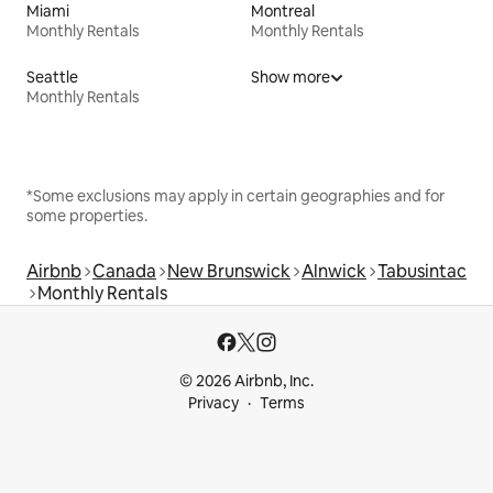
Miami
Montreal
Monthly Rentals
Monthly Rentals
Seattle
Show more
Monthly Rentals
*Some exclusions may apply in certain geographies and for
some properties.
Airbnb
Canada
New Brunswick
Alnwick
Tabusintac
Monthly Rentals
© 2026 Airbnb, Inc.
Privacy
Terms