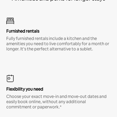
Furnished rentals
Fully furnished rentals include a kitchen and the
amenities you need to live comfortably for a month or
longer. It’s the perfect alternative to a sublet.
Flexibility you need
Choose your exact move-in and move-out dates and
easily book online, without any additional
commitment or paperwork.*