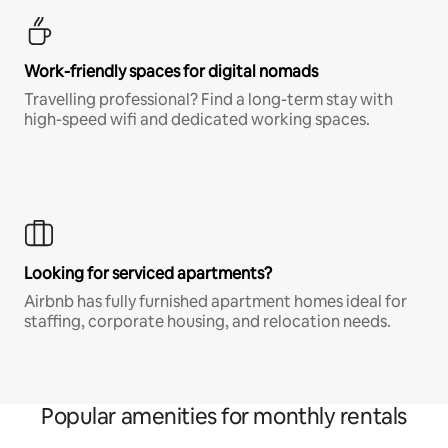
Work-friendly spaces for digital nomads
Travelling professional? Find a long-term stay with
high-speed wifi and dedicated working spaces.
Looking for serviced apartments?
Airbnb has fully furnished apartment homes ideal for
staffing, corporate housing, and relocation needs.
Popular amenities for monthly rentals