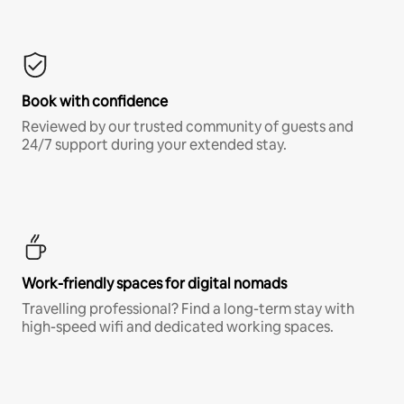
Book with confidence
Reviewed by our trusted community of guests and
24/7 support during your extended stay.
Work-friendly spaces for digital nomads
Travelling professional? Find a long-term stay with
high-speed wifi and dedicated working spaces.