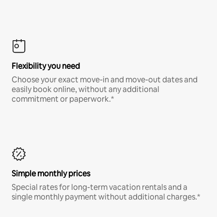
Flexibility you need
Choose your exact move-in and move-out dates and
easily book online, without any additional
commitment or paperwork.*
Simple monthly prices
Special rates for long-term vacation rentals and a
single monthly payment without additional charges.*