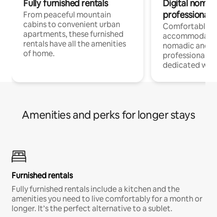
Fully furnished rentals
Digital nomads
professionals
From peaceful mountain
cabins to convenient urban
Comfortable
apartments, these furnished
accommodatio
rentals have all the amenities
nomadic and r
of home.
professionals w
dedicated work
Amenities and perks for longer stays
Furnished rentals
Fully furnished rentals include a kitchen and the
amenities you need to live comfortably for a month or
longer. It’s the perfect alternative to a sublet.