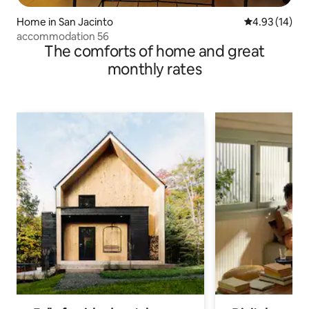
Home in San Jacinto
4.93 out of 5
4.93 (14)
accommodation 56
The comforts of home and great
monthly rates