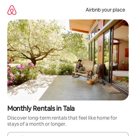
Skip
to
Airbnb your place
content
Monthly Rentals in Tala
Discover long-term rentals that feel like home for
stays of a month or longer.