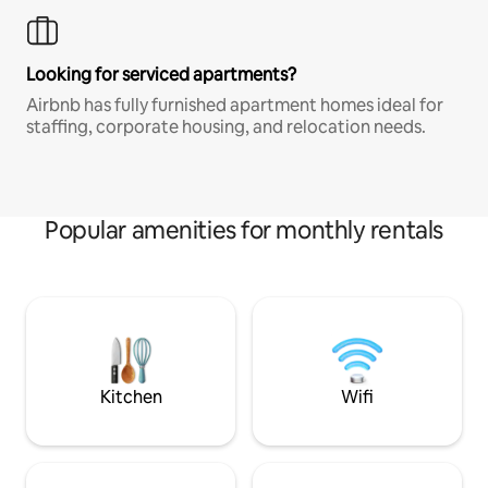
Looking for serviced apartments?
Airbnb has fully furnished apartment homes ideal for
staffing, corporate housing, and relocation needs.
Popular amenities for monthly rentals
Kitchen
Wifi