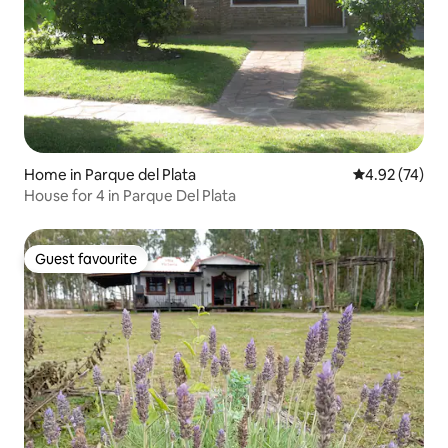
Home in Parque del Plata
4.92 out of 5 
4.92 (74)
House for 4 in Parque Del Plata
Guest favourite
Guest favourite