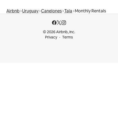
Airbnb
Uruguay
Canelones
Tala
Monthly Rentals
© 2026 Airbnb, Inc.
Privacy
Terms