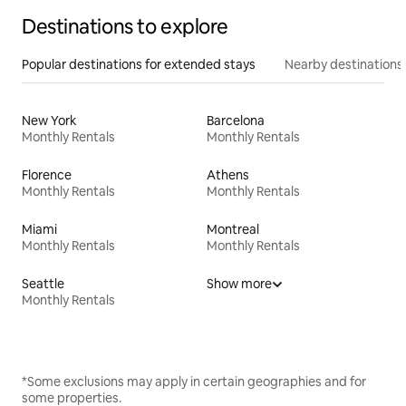
Destinations to explore
Popular destinations for extended stays
Nearby destinations
New York
Barcelona
Monthly Rentals
Monthly Rentals
Florence
Athens
Monthly Rentals
Monthly Rentals
Miami
Montreal
Monthly Rentals
Monthly Rentals
Seattle
Show more
Monthly Rentals
*Some exclusions may apply in certain geographies and for
some properties.