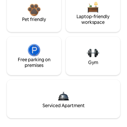
Laptop-friendly
Pet friendly
workspace
Free parking on
Gym
premises
Serviced Apartment