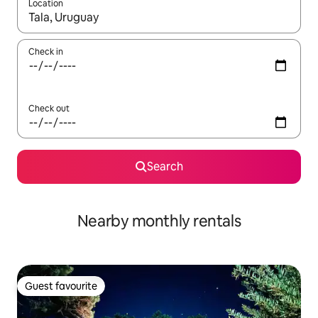
Location
When results are available, navigate with up and down arrow ke
Check in
Check out
Search
Nearby monthly rentals
Guest favourite
Guest favourite