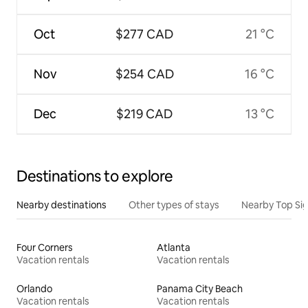
Oct
$277 CAD
21 °C
Nov
$254 CAD
16 °C
Dec
$219 CAD
13 °C
Destinations to explore
Nearby destinations
Other types of stays
Nearby Top Si
Four Corners
Atlanta
Vacation rentals
Vacation rentals
Orlando
Panama City Beach
Vacation rentals
Vacation rentals