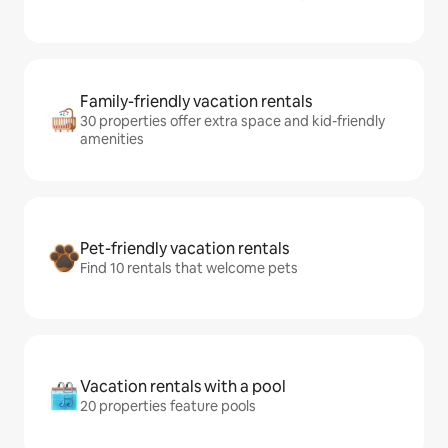
Family-friendly vacation rentals
30 properties offer extra space and kid-friendly
amenities
Pet-friendly vacation rentals
Find 10 rentals that welcome pets
Vacation rentals with a pool
20 properties feature pools