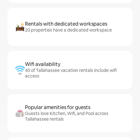
Rentals with dedicated workspaces
20 properties have a dedicated workspace
Wifi availability
40 of Tallahassee vacation rentals include wifi
access
Popular amenities for guests
Guests love Kitchen, Wifi, and Pool across
Tallahassee rentals