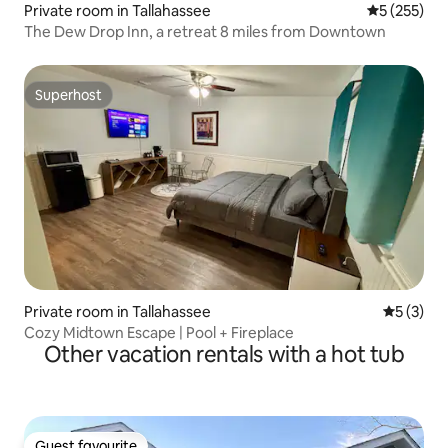
Private room in Tallahassee
5 out of 5 a
5 (255)
The Dew Drop Inn, a retreat 8 miles from Downtown
Superhost
Superhost
Private room in Tallahassee
5 out of 
5 (3)
Cozy Midtown Escape | Pool + Fireplace
Other vacation rentals with a hot tub
Guest favourite