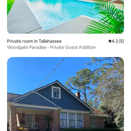
Private room in Tallahassee
4.2 out of 
4.2 (5)
Woodgate Paradise - Private Guest Addition