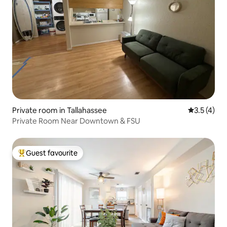
Private room in Tallahassee
3.5 out of 
3.5 (4)
Private Room Near Downtown & FSU
Guest favourite
Top guest favourite