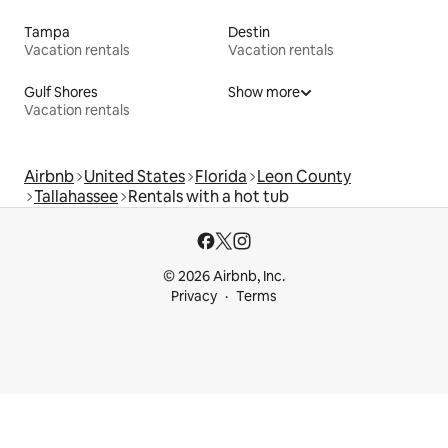
Tampa
Destin
Vacation rentals
Vacation rentals
Gulf Shores
Show more
Vacation rentals
Airbnb
United States
Florida
Leon County
Tallahassee
Rentals with a hot tub
© 2026 Airbnb, Inc.
Privacy
Terms