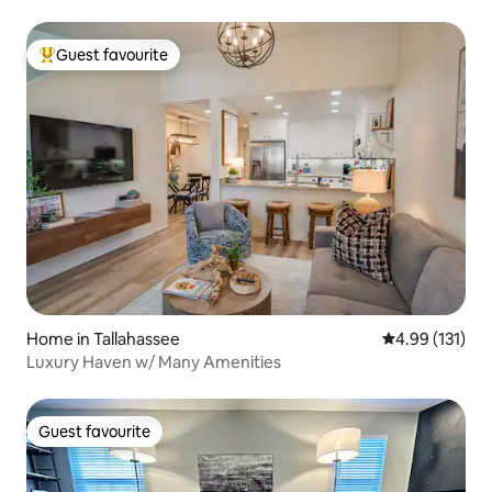
Guest favourite
Top guest favourite
Home in Tallahassee
4.99 out of 5 
4.99 (131)
Luxury Haven w/ Many Amenities
Guest favourite
Guest favourite