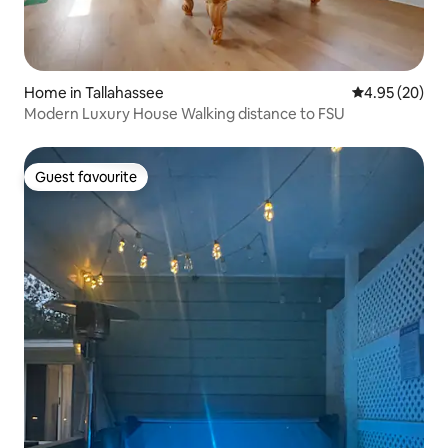
Home in Tallahassee
4.95 out of 5 
4.95 (20)
Modern Luxury House Walking distance to FSU
Guest favourite
Guest favourite