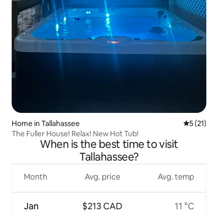
Home in Tallahassee
5 out of 5
5 (21)
The Fuller House! Relax! New Hot Tub!
When is the best time to visit
Tallahassee?
Month
Avg. price
Avg. temp
Jan
$213 CAD
11 °C