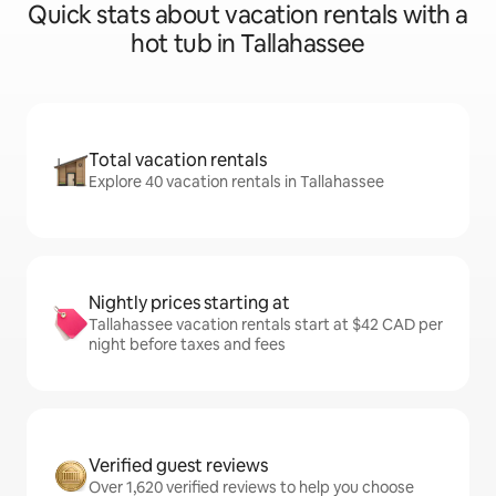
Quick stats about vacation rentals with a
hot tub in Tallahassee
Total vacation rentals
Explore 40 vacation rentals in Tallahassee
Nightly prices starting at
Tallahassee vacation rentals start at $42 CAD per
night before taxes and fees
Verified guest reviews
Over 1,620 verified reviews to help you choose