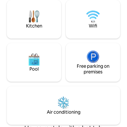
always dreamed of. If the listing is
fire pit and grill.
available, my family isn't in town, and so
between reservations. .6 f
this beautiful condo is available to use!.
Campbell Stadium 
Tallahassee airport 2.8 miles from t
Capital Building
Kitchen
Wifi
Free parking on
Pool
premises
Air conditioning