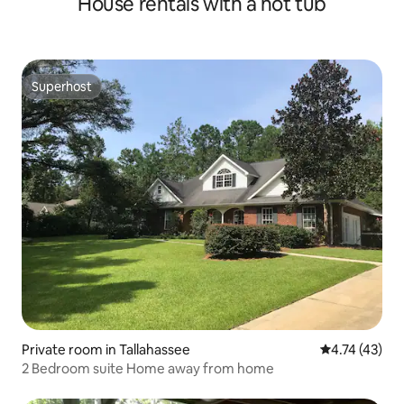
House rentals with a hot tub
Superhost
Superhost
Private room in Tallahassee
4.74 out of 5
4.74 (43)
2 Bedroom suite Home away from home