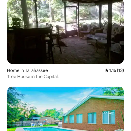
Home in Tallahassee
4.15 out of 5
4.15 (13)
Tree House in the Capital.