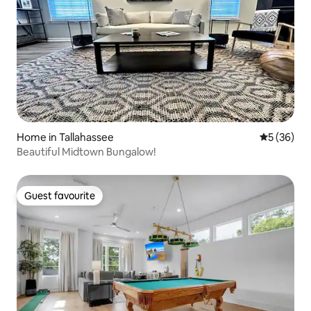
Home in Tallahassee
5 out of 5
5 (36)
Beautiful Midtown Bungalow!
Guest favourite
Guest favourite