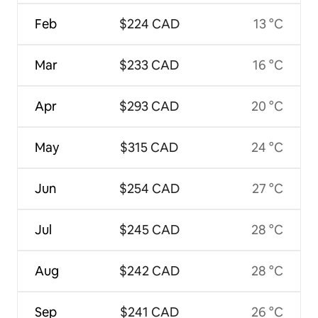
Feb
$224 CAD
13 °C
Mar
$233 CAD
16 °C
Apr
$293 CAD
20 °C
May
$315 CAD
24 °C
Jun
$254 CAD
27 °C
Jul
$245 CAD
28 °C
Aug
$242 CAD
28 °C
Sep
$241 CAD
26 °C