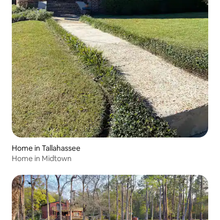
Home in Tallahassee
Home in Midtown