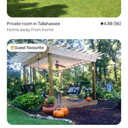
Private room in Tallahassee
4.88 out of 5 
4.88 (56)
Home away from home
Guest favourite
Top guest favourite