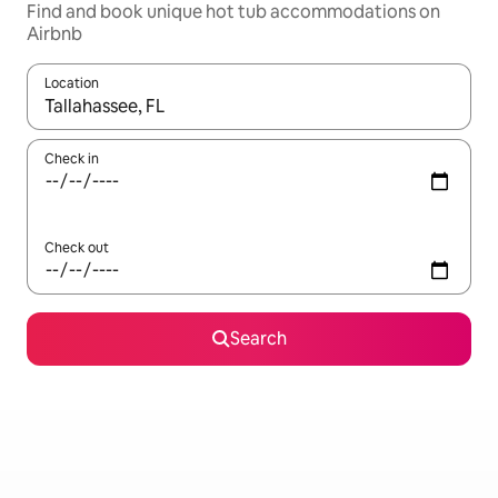
Find and book unique hot tub accommodations on
Airbnb
Location
When results are available, navigate with up and down arrow ke
Check in
Check out
Search