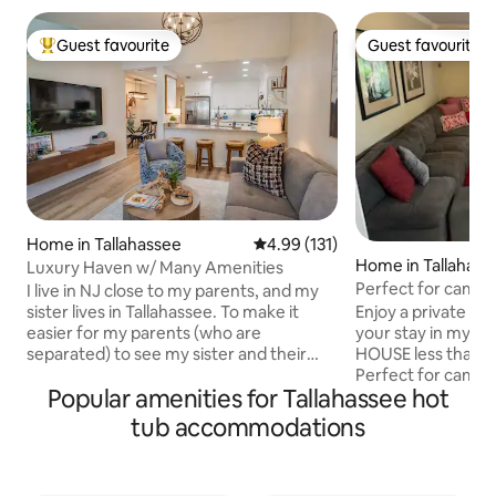
Guest favourite
Guest favourite
Top guest favourite
Guest favourite
Home in Tallahassee
4.99 out of 5 average rating, 13
4.99 (131)
Home in Tallahass
Luxury Haven w/ Many Amenities
Perfect for campu
I live in NJ close to my parents, and my
walk to Doak
sister lives in Tallahassee. To make it
Enjoy a private sp
easier for my parents (who are
your stay in my be
separated) to see my sister and their
HOUSE less than a
grandchildren, I surprised them with the
Perfect for campu
Popular amenities for Tallahassee hot
keys to a "his and her" condo in the same
comfy–plenty of r
complex. You won't find an Airbnb in the
Amazing location!
tub accommodations
area with more abundant amenities
FSU, Doak Campbe
because I wanted to give my parents the
restaurants on Pe
home away from home they have
Equipped with 2 tv