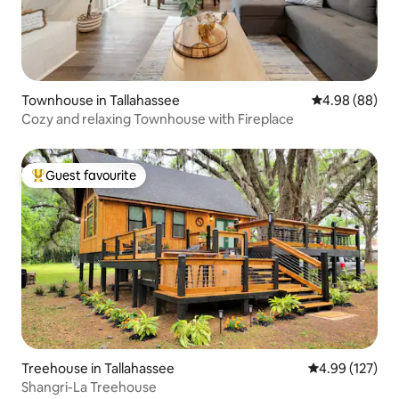
Townhouse in Tallahassee
4.98 out of 5 
4.98 (88)
Cozy and relaxing Townhouse with Fireplace
Guest favourite
Top guest favourite
Treehouse in Tallahassee
4.99 out of 5 a
4.99 (127)
Shangri-La Treehouse