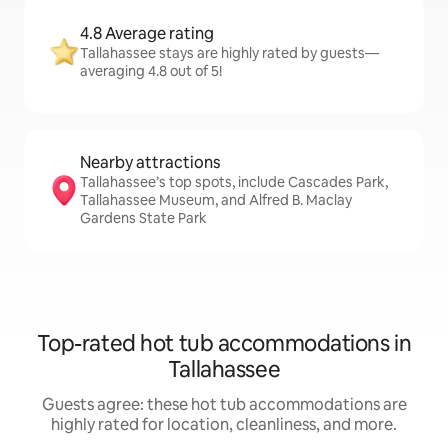
4.8 Average rating
Tallahassee stays are highly rated by guests—
averaging 4.8 out of 5!
Nearby attractions
Tallahassee’s top spots, include Cascades Park,
Tallahassee Museum, and Alfred B. Maclay
Gardens State Park
Top-rated hot tub accommodations in
Tallahassee
Guests agree: these hot tub accommodations are
highly rated for location, cleanliness, and more.