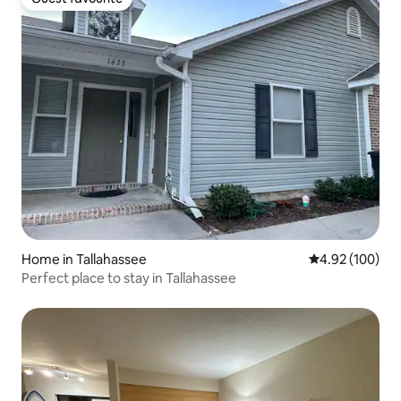
Guest favourite
Home in Tallahassee
4.92 out of 5 a
4.92 (100)
Perfect place to stay in Tallahassee