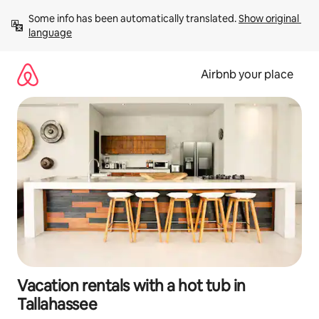
Skip
Some info has been automatically translated. 
Show original 
to
language
content
Airbnb your place
Vacation rentals with a hot tub in
Tallahassee