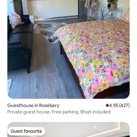
Guesthouse in Rosebery
4.95 out of 5 a
4.95 (427)
Private guest house. Free parking. Bfast included
Guest favourite
Guest favourite