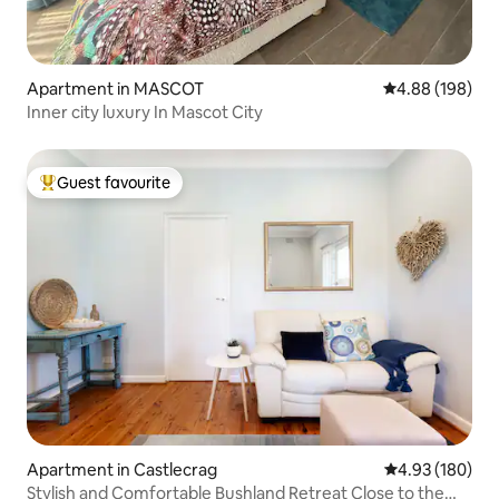
Apartment in MASCOT
4.88 out of 5 a
4.88 (198)
Inner city luxury In Mascot City
Guest favourite
Top guest favourite
Apartment in Castlecrag
4.93 out of 5 a
4.93 (180)
Stylish and Comfortable Bushland Retreat Close to the