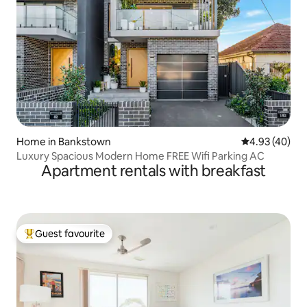
Home in Bankstown
4.93 out of 5 
4.93 (40)
Luxury Spacious Modern Home FREE Wifi Parking AC
Apartment rentals with breakfast
Guest favourite
Top guest favourite