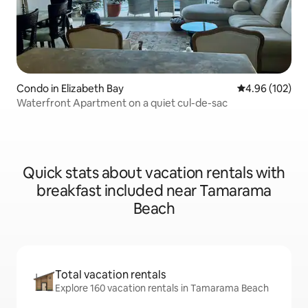
Condo in Elizabeth Bay
4.96 out of 5 a
4.96 (102)
Waterfront Apartment on a quiet cul-de-sac
Quick stats about vacation rentals with
breakfast included near Tamarama
Beach
Total vacation rentals
Explore 160 vacation rentals in Tamarama Beach