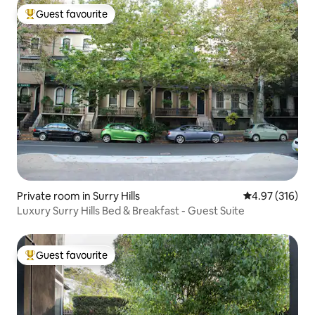
Guest favourite
Top guest favourite
Private room in Surry Hills
4.97 out of 5 a
4.97 (316)
Luxury Surry Hills Bed & Breakfast - Guest Suite
Guest favourite
Top guest favourite