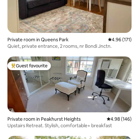
Private room in Queens Park
4.96 out of 5 
4.96 (171)
Quiet, private entrance, 2 rooms, nr Bondi Jnctn.
Guest favourite
Top guest favourite
Private room in Peakhurst Heights
4.98 out of 5 a
4.98 (146)
Upstairs Retreat. Stylish, comfortable+ breakfast