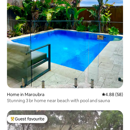
Home in Maroubra
4.88 out of 5 
4.88 (58)
Stunning 3 br home near beach with pool and sauna
Guest favourite
Top guest favourite