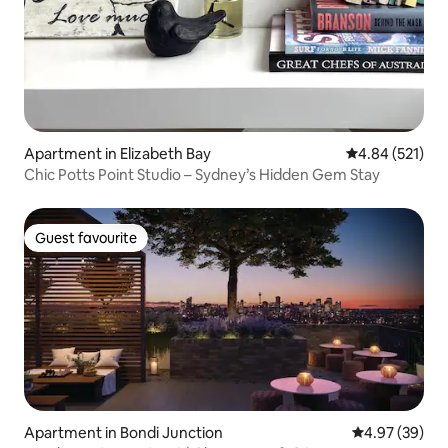
Apartment in Elizabeth Bay
4.84 out of 5 a
4.84 (521)
Chic Potts Point Studio – Sydney’s Hidden Gem Stay
Guest favourite
Guest favourite
Apartment in Bondi Junction
4.97 out of 5 
4.97 (39)