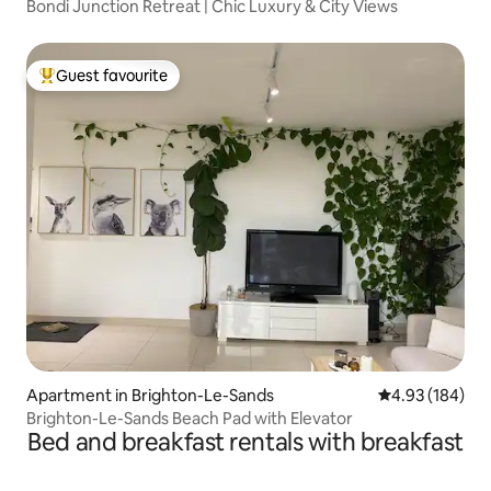
Bondi Junction Retreat | Chic Luxury & City Views
Guest favourite
Top guest favourite
Apartment in Brighton-Le-Sands
4.93 out of 5 a
4.93 (184)
Brighton-Le-Sands Beach Pad with Elevator
Bed and breakfast rentals with breakfast