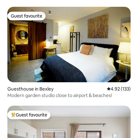
Guest favourite
Guest favourite
Guesthouse in Bexley
4.92 out of 5 a
4.92 (133)
Modern garden studio close to airport & beaches!
Guest favourite
Top guest favourite