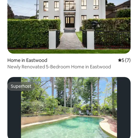
Home in Eastwood
5 out of 
5 (7)
Newly Renovated 5-Bedroom Home in Eastwood
Superhost
Superhost