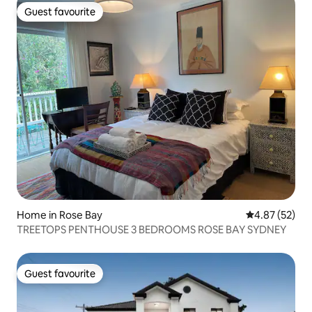
Guest favourite
Guest favourite
Home in Rose Bay
4.87 out of 5 
4.87 (52)
TREETOPS PENTHOUSE 3 BEDROOMS ROSE BAY SYDNEY
Guest favourite
Guest favourite