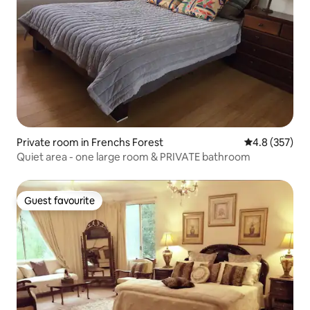
Private room in Frenchs Forest
4.8 out of 5 a
4.8 (357)
Quiet area - one large room & PRIVATE bathroom
Guest favourite
Guest favourite