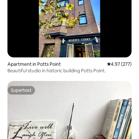
Apartment in Potts Point
4.97 out of 5 a
4.97 (277)
Beautiful studio in historic building Potts Point.
Superhost
Superhost