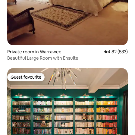
Private room in Warrawee
4.82 out of 5 a
4.82 (533)
Beautiful Large Room with Ensuite
Guest favourite
Guest favourite