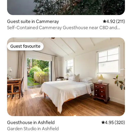
Guest suite in Cammeray
4.92 out of 5 
4.92 (211)
Self-Contained Cammeray Guesthouse near CBD and
Beaches
Guest favourite
Guest favourite
Guesthouse in Ashfield
4.95 out of 5 a
4.95 (320)
Garden Studio in Ashfield