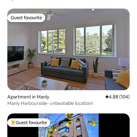
City
Guest favourite
Guest favourite
Apartment in Manly
4.88 out of 5 a
4.88 (104)
Manly Harbourside- unbeatable location!
Guest favourite
Top guest favourite