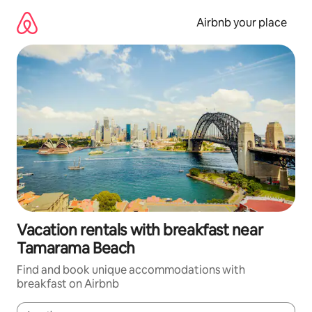
Skip
to
Airbnb your place
content
Vacation rentals with breakfast near
Tamarama Beach
Find and book unique accommodations with
breakfast on Airbnb