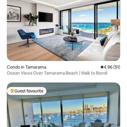
Condo in Tamarama
4.96 out of 5
4.96 (51)
Ocean Views Over Tamarama Beach | Walk to Bondi
Guest favourite
Top guest favourite