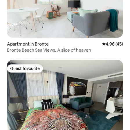
Apartment in Bronte
4.96 out of 5 
4.96 (45)
Bronte Beach Sea Views. A slice of heaven
Guest favourite
Guest favourite