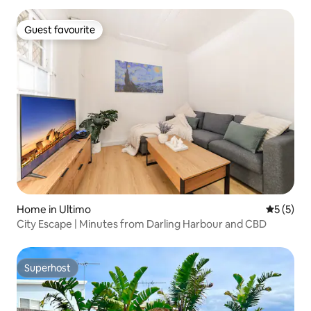
Guest favourite
Guest favourite
Home in Ultimo
5 out of 
5 (5)
City Escape | Minutes from Darling Harbour and CBD
Superhost
Superhost