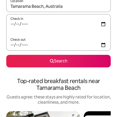
Location
When results are available, navigate with up and down arrow ke
Check in
Check out
Search
Top-rated breakfast rentals near
Tamarama Beach
Guests agree: these stays are highly rated for location,
cleanliness, and more.