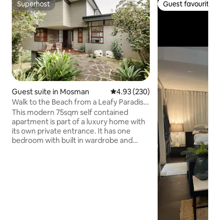
Superhost
Guest favourite
Superhost
Guest favourite
Guest suite in Mosman
4.93 out of 5 average rating, 23
4.93 (230)
Walk to the Beach from a Leafy Paradise
in Mosman
This modern 75sqm self contained
apartment is part of a luxury home with
its own private entrance. It has one
bedroom with built in wardrobe and
desk. The Living area is combined living
dining and kitchenette leading to a large
outside deck. Guests have a separate
private access with no shared areas with
direct access to Chinamans Beach &
Rosherville Reserve from the outside
deck. Should you wish, there is no need
to interact with the residents of the