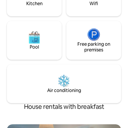
in & out can be ac
Kitchen
Wifi
level across the courtyard. Suitable for
of meet & greet...
older children or couples at an additional
return key... The studio’s location in
cost
Mosman features 
close proximity to 
shopping village, 
Zoo and the CBD. 
minutes away to th
Free parking on
to catch a bus to Palm 
Pool
250 meters from 
premises
Wharf to catch a f
Quay/CBD or over to Man
your own car...
Air conditioning
House rentals with breakfast