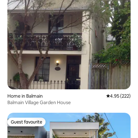
Home in Balmain
4.95 out of 5 a
4.95 (222)
Balmain Village Garden House
Guest favourite
Guest favourite