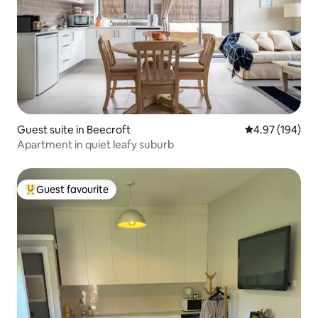
Guest suite in Beecroft
4.97 out of 5 a
4.97 (194)
Apartment in quiet leafy suburb
Guest favourite
Top guest favourite