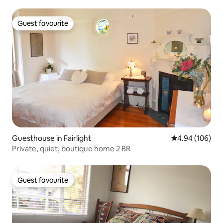
Guest favourite
Guest favourite
Guesthouse in Fairlight
4.94 out of 5 a
4.94 (106)
Private, quiet, boutique home 2 BR
Guest favourite
Guest favourite