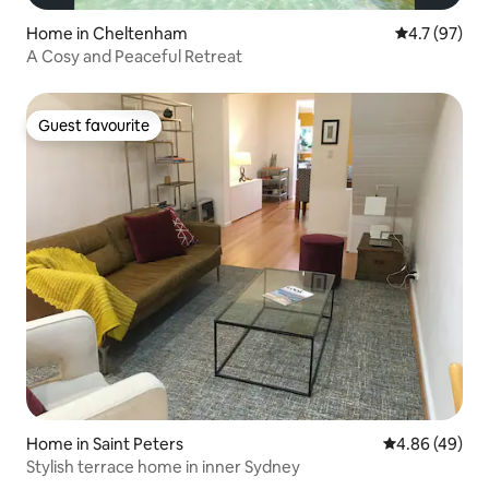
Home in Cheltenham
4.7 out of 5
4.7 (97)
A Cosy and Peaceful Retreat
Guest favourite
Guest favourite
Home in Saint Peters
4.86 out of 5 
4.86 (49)
Stylish terrace home in inner Sydney