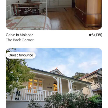
Cabin in Malabar
5 out of 5 
5 (138)
The Back Corner
Guest favourite
Guest favourite