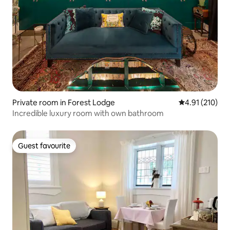
Private room in Forest Lodge
4.91 out of 5 
4.91 (210)
Incredible luxury room with own bathroom
Guest favourite
Guest favourite