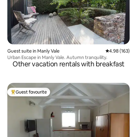
Guest suite in Manly Vale
4.98 out of 5 a
4.98 (163)
Urban Escape in Manly Vale. Autumn tranquility.
Other vacation rentals with breakfast
Guest favourite
Top guest favourite