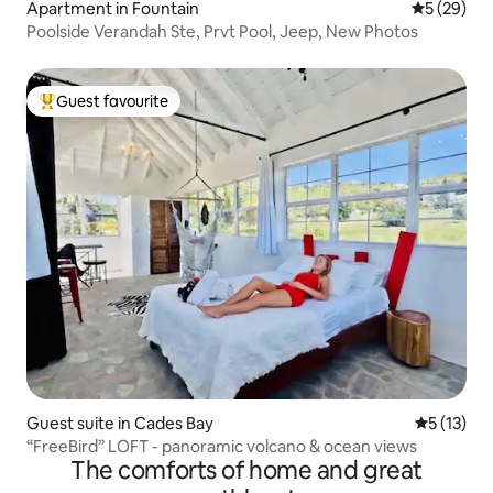
Apartment in Fountain
5 out of 5
5 (29)
Poolside Verandah Ste, Prvt Pool, Jeep, New Photos
Guest favourite
Top guest favourite
Guest suite in Cades Bay
5 out of 5
5 (13)
“FreeBird” LOFT - panoramic volcano & ocean views
The comforts of home and great