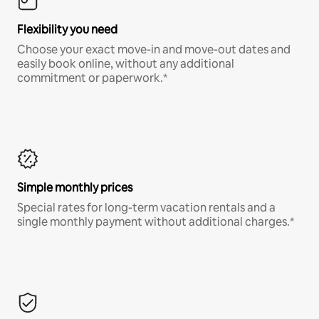
Flexibility you need
Choose your exact move-in and move-out dates and
easily book online, without any additional
commitment or paperwork.*
Simple monthly prices
Special rates for long-term vacation rentals and a
single monthly payment without additional charges.*