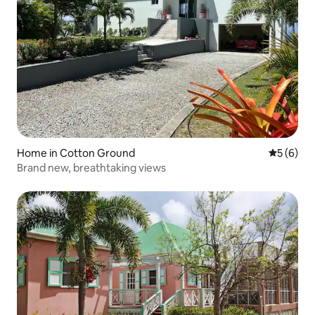
Home in Cotton Ground
5 out of 
5 (6)
Brand new, breathtaking views