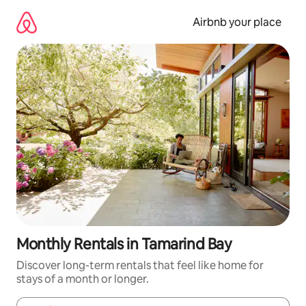
Skip
to
Airbnb your place
content
Monthly Rentals in Tamarind Bay
Discover long-term rentals that feel like home for
stays of a month or longer.