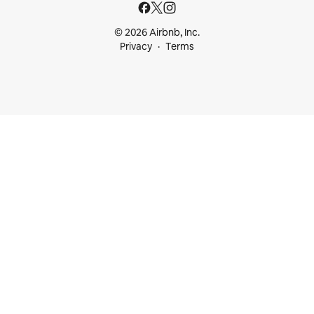
© 2026 Airbnb, Inc.
Privacy
Terms