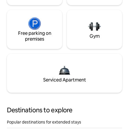
Free parking on
Gym
premises
Serviced Apartment
Destinations to explore
Popular destinations for extended stays