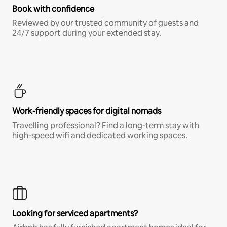
Book with confidence
Reviewed by our trusted community of guests and
24/7 support during your extended stay.
Work-friendly spaces for digital nomads
Travelling professional? Find a long-term stay with
high-speed wifi and dedicated working spaces.
Looking for serviced apartments?