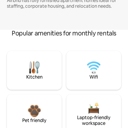
Airbnb has fully furnished apartment homes ideal for
staffing, corporate housing, and relocation needs.
Popular amenities for monthly rentals
Kitchen
Wifi
Laptop-friendly
Pet friendly
workspace