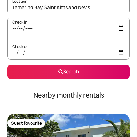
Location
When results are available, navigate with up and down arrow ke
Check in
Check out
Search
Nearby monthly rentals
Guest favourite
Guest favourite