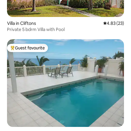
Villa in Cliftons
4.83 out of 5 
4.83 (23)
Private 5 bdrm Villa with Pool
Guest favourite
Top guest favourite