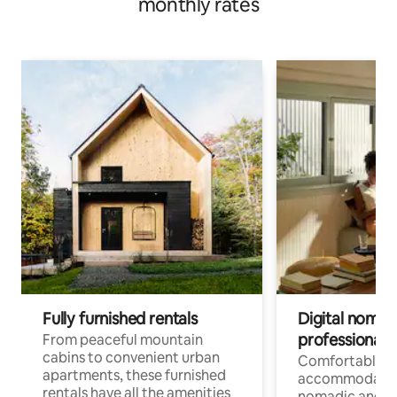
monthly rates
Fully furnished rentals
Digital nomads
professionals
From peaceful mountain
cabins to convenient urban
Comfortable
apartments, these furnished
accommodatio
rentals have all the amenities
nomadic and r