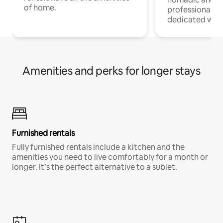
of home.
professionals w
dedicated work
Amenities and perks for longer stays
Furnished rentals
Fully furnished rentals include a kitchen and the
amenities you need to live comfortably for a month or
longer. It’s the perfect alternative to a sublet.