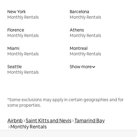
New York
Barcelona
Monthly Rentals
Monthly Rentals
Florence
Athens
Monthly Rentals
Monthly Rentals
Miami
Montreal
Monthly Rentals
Monthly Rentals
Seattle
Show more
Monthly Rentals
*Some exclusions may apply in certain geographies and for
some properties.
Airbnb
Saint Kitts and Nevis
Tamarind Bay
Monthly Rentals