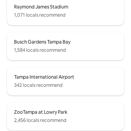
Raymond James Stadium
1,071 locals recommend
Busch Gardens Tampa Bay
1,584 locals recommend
Tampa International Airport
342 locals recommend
ZooTampa at Lowry Park
2,456 locals recommend