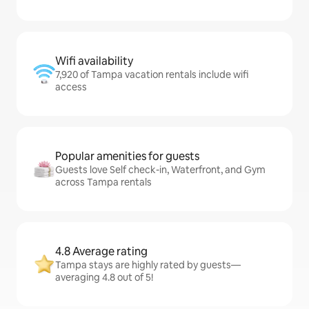
Wifi availability
7,920 of Tampa vacation rentals include wifi
access
Popular amenities for guests
Guests love Self check-in, Waterfront, and Gym
across Tampa rentals
4.8 Average rating
Tampa stays are highly rated by guests—
averaging 4.8 out of 5!