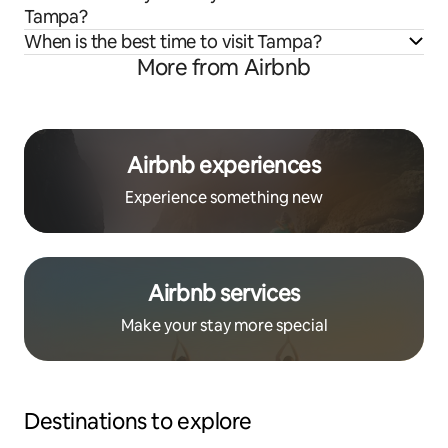
Tampa?
When is the best time to visit Tampa?
More from Airbnb
Airbnb experiences
Experience something new
Airbnb services
Make your stay more special
Destinations to explore