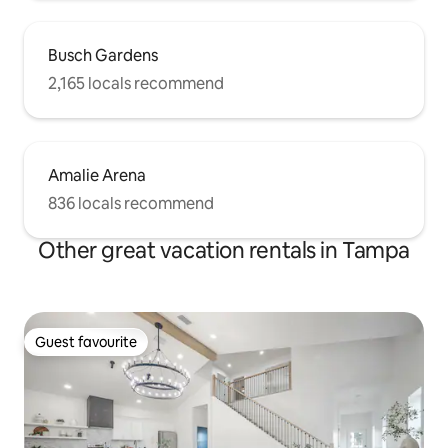
Busch Gardens
2,165 locals recommend
Amalie Arena
836 locals recommend
Other great vacation rentals in Tampa
Guest favourite
Guest favourite