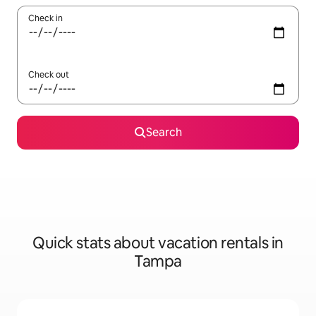
Check in
Check out
Search
Quick stats about vacation rentals in
Tampa