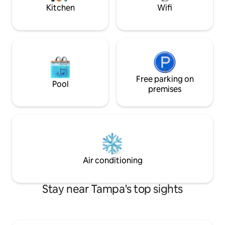
dryer
Kitchen
Wifi
Free parking on
Pool
premises
Air conditioning
Stay near Tampa's top sights