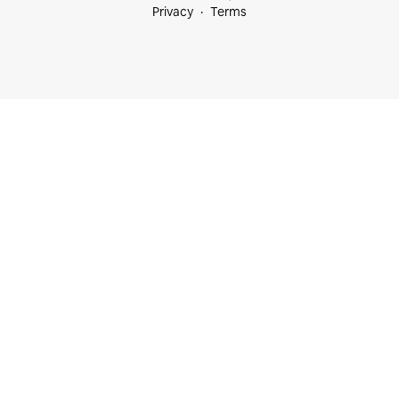
Privacy
Terms