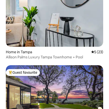
Home in Tampa
5 out of 5
5 (23)
Allison Palms Luxury Tampa Townhome + Pool
Guest favourite
Top guest favourite