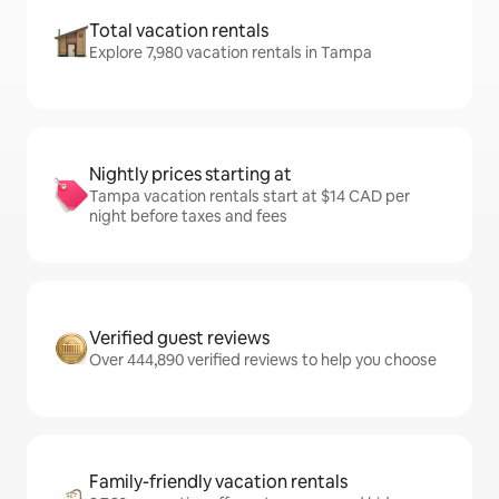
Total vacation rentals
Explore 7,980 vacation rentals in Tampa
Nightly prices starting at
Tampa vacation rentals start at $14 CAD per
night before taxes and fees
Verified guest reviews
Over 444,890 verified reviews to help you choose
Family-friendly vacation rentals