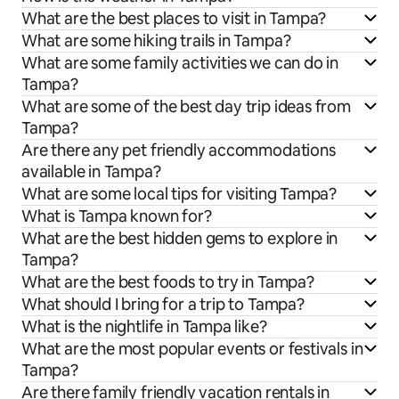
What are the best places to visit in Tampa?
What are some hiking trails in Tampa?
What are some family activities we can do in
Tampa?
What are some of the best day trip ideas from
Tampa?
Are there any pet friendly accommodations
available in Tampa?
What are some local tips for visiting Tampa?
What is Tampa known for?
What are the best hidden gems to explore in
Tampa?
What are the best foods to try in Tampa?
What should I bring for a trip to Tampa?
What is the nightlife in Tampa like?
What are the most popular events or festivals in
Tampa?
Are there family friendly vacation rentals in