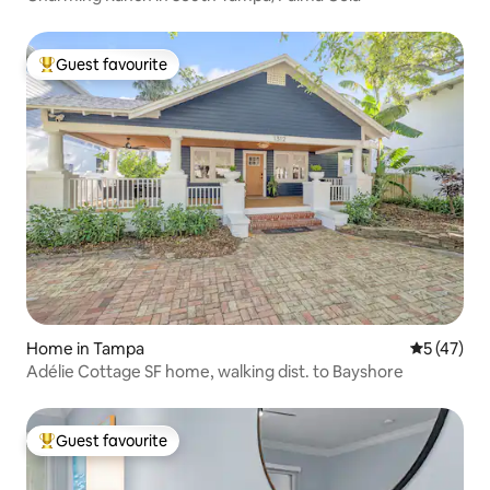
Guest favourite
Top guest favourite
Home in Tampa
5 out of 5
5 (47)
Adélie Cottage SF home, walking dist. to Bayshore
Guest favourite
Top guest favourite