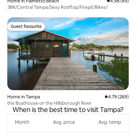
Home in Palmetto Beach
4.98 out of 5 
4.98 (49)
3BR/Central Tampa/Sexy Rooftop/Firepit/Bikes/
Guest favourite
Guest favourite
Home in Tampa
4.79 out of 5 a
4.79 (269)
the Boathouse on the Hillsborough River
When is the best time to visit Tampa?
Month
Avg. price
Avg. temp