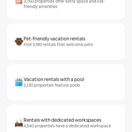
3,760 properties offer extra space and kid-
friendly amenities
Pet-friendly vacation rentals
Find 3,180 rentals that welcome pets
Vacation rentals with a pool
2,130 properties feature pools
Rentals with dedicated workspaces
4,540 properties have a dedicated workspace