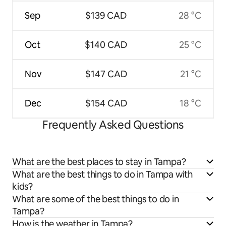
Sep
$139 CAD
28 °C
Oct
$140 CAD
25 °C
Nov
$147 CAD
21 °C
Dec
$154 CAD
18 °C
Frequently Asked Questions
What are the best places to stay in Tampa?
What are the best things to do in Tampa with
kids?
What are some of the best things to do in
Tampa?
How is the weather in Tampa?