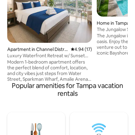
Home in Tampa
The Jungalow SOH
The Jungalow is t
oasis. Enjoy the l
venture out to loca
Apartment in Channel Distric
4.94 out of 5 average rating, 1
4.94 (17)
iconic Bayshore Bo
t
Luxury Waterfront Retreat w/ Sunset
Park, SOHO, Down
Views
Modern 1-bedroom apartment offers
home was designe
the perfect blend of comfort, location,
convenience in mi
and city vibes just steps from Water
with a smart tv, h
Street, Sparkman Wharf, Amalie Arena,
and hot tub - this 
Popular amenities for Tampa vacation
and the Tampa Riverwalk. Whether
Central to the act
you’re in town for a Lightning game, a
rentals
rooftop bars, rest
concert, business travel, or a weekend
Uber to local attra
getaway, this space puts you right in the
Street, Amalie Are
center of it all. ✔️ Spacious king bed with
premium linens ✔️ Modern open layout
with natural light ✔️ High-speed WiFi ✔️
Smart TV for streaming ✔️ Fully
equipped kitchen ✔️ In-unit washer &