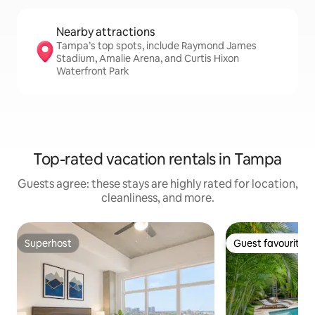
Nearby attractions
Tampa’s top spots, include Raymond James
Stadium, Amalie Arena, and Curtis Hixon
Waterfront Park
Top-rated vacation rentals in Tampa
Guests agree: these stays are highly rated for location,
cleanliness, and more.
Superhost
Guest favourite
Superhost
Guest favourite