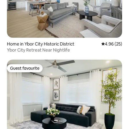
Home in Ybor City Historic District
4.96 out of 5 
4.96 (25)
Ybor City Retreat Near Nightlife
Guest favourite
Guest favourite