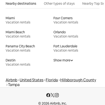
Nearby destinations
Other types of stays
Nearby Top Si
Miami
Four Corners
Vacation rentals
Vacation rentals
Miami Beach
Orlando
Vacation rentals
Vacation rentals
Panama City Beach
Fort Lauderdale
Vacation rentals
Vacation rentals
Destin
Show more
Vacation rentals
Airbnb
United States
Florida
Hillsborough County
Tampa
© 2026 Airbnb, Inc.