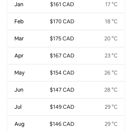
Jan
$161 CAD
17 °C
Feb
$170 CAD
18 °C
Mar
$175 CAD
20 °C
Apr
$167 CAD
23 °C
May
$154 CAD
26 °C
Jun
$147 CAD
28 °C
Jul
$149 CAD
29 °C
Aug
$146 CAD
29 °C