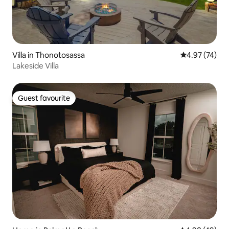
Villa in Thonotosassa
4.97 out of 5 
4.97 (74)
Lakeside Villa
Guest favourite
Guest favourite