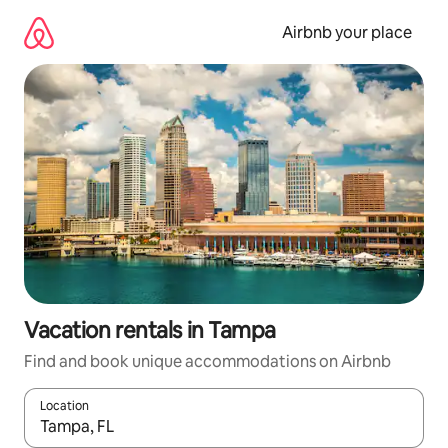
Skip
to
Airbnb your place
content
Vacation rentals in Tampa
Find and book unique accommodations on Airbnb
Location
When results are available, navigate with up and down arrow ke