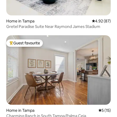
Home in Tampa
4.92 out of 5 
4.92 (87)
Gretel Paradise Suite Near Raymond James Stadium
Guest favourite
Top guest favourite
Home in Tampa
5 out of 5
5 (15)
Charming Ranch in South Tampa/Palma Ceia