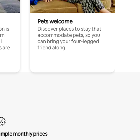
Pets welcome
n is
Discover places to stay that
om
accommodate pets, so you
l
can bring your four-legged
s are
friend along.
imple monthly prices