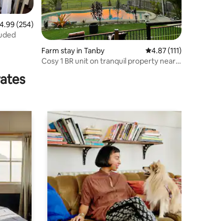
.99 out of 5 average rating, 254 reviews
4.99 (254)
luded
Farm stay in Tanby
4.87 out of 5 average r
4.87 (111)
Cosy 1 BR unit on tranquil property near
Yeppoon
rates