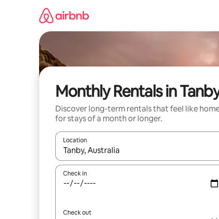
Skip
to
content
Monthly Rentals in Tanb
Discover long-term rentals that feel like hom
for stays of a month or longer.
Location
When results are available, navigate with up and
Check in
Check out