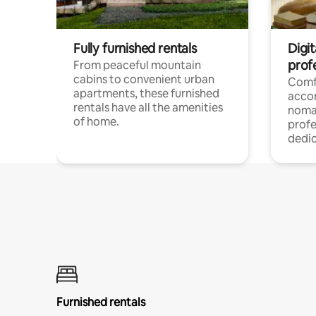
Fully furnished rentals
Digit
prof
From peaceful mountain
cabins to convenient urban
Comf
apartments, these furnished
acco
rentals have all the amenities
noma
of home.
profe
dedic
Furnished rentals