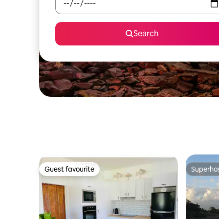
Search
Guest favourite
Superho
Guest favourite
Superho