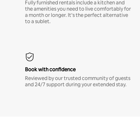
Fully furnished rentals include a kitchen and
the amenities you need to live comfortably for
a month or longer. It’s the perfect alternative
to a sublet.
Book with confidence
Reviewed by our trusted community of guests
and 24/7 support during your extended stay.