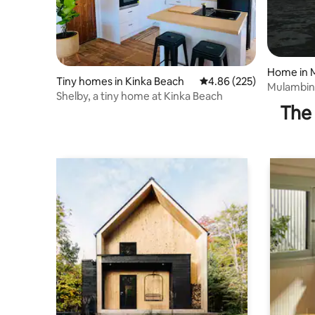
Home in 
Tiny homes in Kinka Beach
4.86 out of 5 average ra
4.86 (225)
Mulambin
Shelby, a tiny home at Kinka Beach
The 