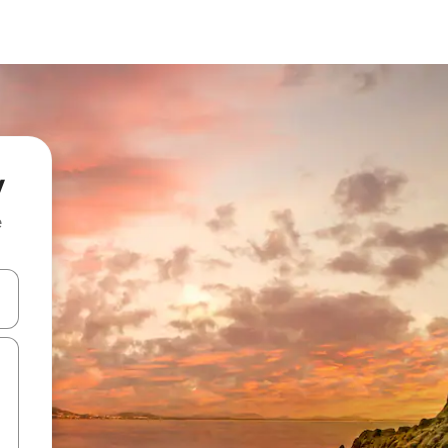
y
e
 down arrow keys or explore by touch or swipe gestures.