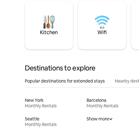
Kitchen
Wifi
Destinations to explore
Popular destinations for extended stays
Nearby dest
New York
Barcelona
Monthly Rentals
Monthly Rentals
Seattle
Show more
Monthly Rentals