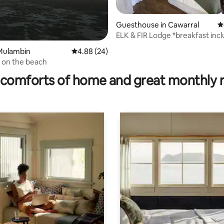
Guesthouse in Cawarral
4
ELK & FIR Lodge *breakfast inc
Mulambin
4.88 out of 5 average rating, 24 reviews
4.88 (24)
ting, 225 reviews
 on the beach
comforts of home and great monthly 