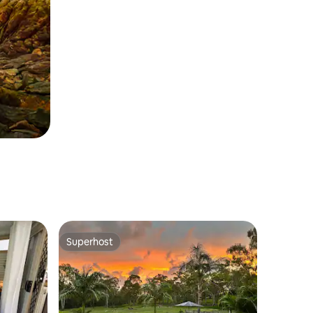
Superhost
Superhost