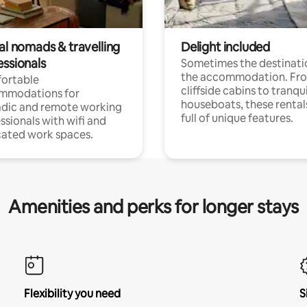
al nomads & travelling
Delight included
essionals
Sometimes the destinatio
the accommodation. Fr
ortable
cliffside cabins to tranqui
mmodations for
houseboats, these rental
dic and remote working
full of unique features.
ssionals with wifi and
ated work spaces.
Amenities and perks for longer stays
Flexibility you need
S