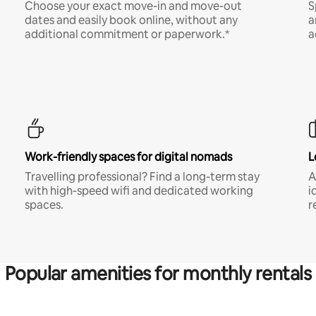
Choose your exact move-in and move-out
S
dates and easily book online, without any
a
additional commitment or paperwork.*
a
Work-friendly spaces for digital nomads
L
Travelling professional? Find a long-term stay
A
with high-speed wifi and dedicated working
i
spaces.
r
Popular amenities for monthly rentals