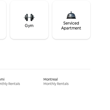
Serviced
Gym
Apartment
ami
Montreal
thly Rentals
Monthly Rentals