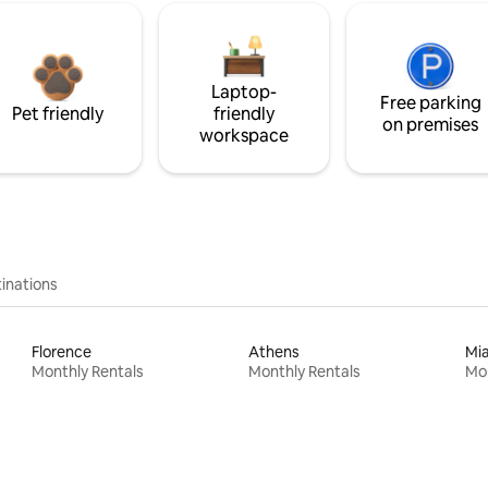
Laptop-
Free parking
Pet friendly
friendly
on premises
workspace
inations
Florence
Athens
Mi
Monthly Rentals
Monthly Rentals
Mon