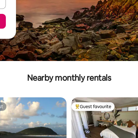
Nearby monthly rentals
st
Guest favourite
st
Top guest favourite