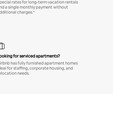
pecial rates for long-term vacation rentals
nd a single monthly payment without
dditional charges.*
ooking for serviced apartments?
irbnb has fully furnished apartment homes
deal for staffing, corporate housing, and
elocation needs.