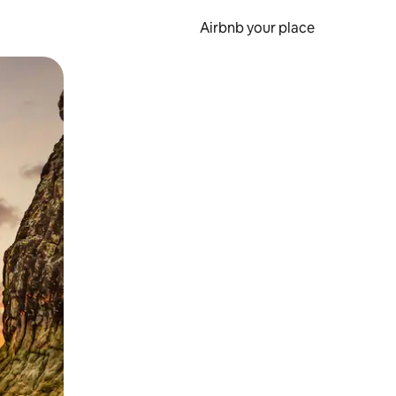
Airbnb your place