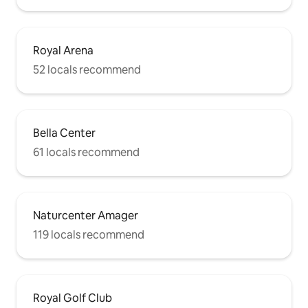
Royal Arena
52 locals recommend
Bella Center
61 locals recommend
Naturcenter Amager
119 locals recommend
Royal Golf Club