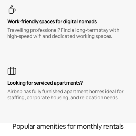
Work-friendly spaces for digital nomads
Travelling professional? Find a long-term stay with
high-speed wifi and dedicated working spaces.
Looking for serviced apartments?
Airbnb has fully furnished apartment homes ideal for
staffing, corporate housing, and relocation needs.
Popular amenities for monthly rentals