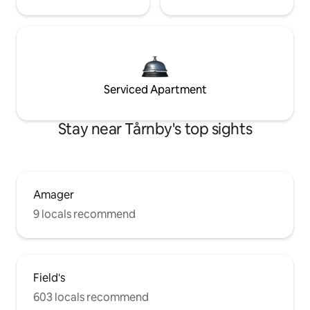
Serviced Apartment
Stay near Tårnby's top sights
Amager
9 locals recommend
Field's
603 locals recommend