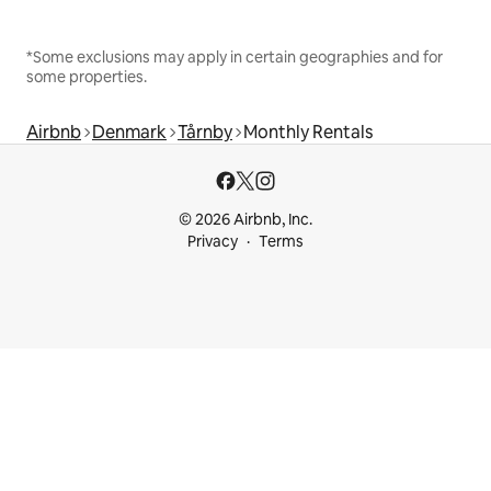
*Some exclusions may apply in certain geographies and for
some properties.
Airbnb
Denmark
Tårnby
Monthly Rentals
© 2026 Airbnb, Inc.
Privacy
Terms