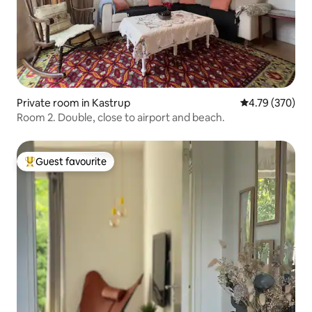
Private room in Kastrup
4.79 out of 5 a
4.79 (370)
Room 2. Double, close to airport and beach.
Guest favourite
Top guest favourite