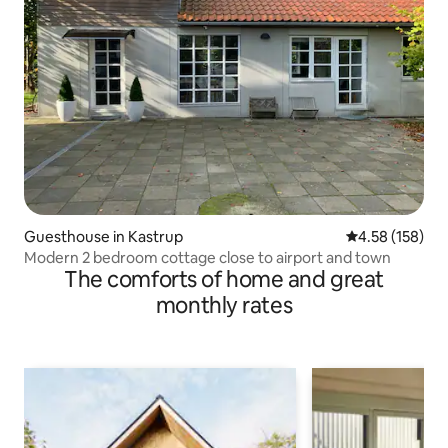
Guesthouse in Kastrup
4.58 out of 5 a
4.58 (158)
Modern 2 bedroom cottage close to airport and town
The comforts of home and great
monthly rates