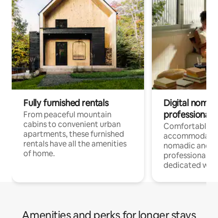
Fully furnished rentals
Digital nomads
professionals
From peaceful mountain
cabins to convenient urban
Comfortable
apartments, these furnished
accommodatio
rentals have all the amenities
nomadic and r
of home.
professionals w
dedicated work
Amenities and perks for longer stays