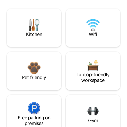
Kitchen
Wifi
Laptop-friendly
Pet friendly
workspace
Free parking on
Gym
premises