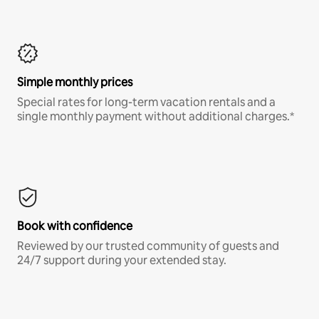
Simple monthly prices
Special rates for long-term vacation rentals and a
single monthly payment without additional charges.*
Book with confidence
Reviewed by our trusted community of guests and
24/7 support during your extended stay.