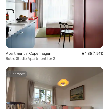
Apartment in Copenhagen
4.86 out of 5 av
4.86 (1,541)
Retro Studio Apartment for 2
Superhost
Superhost