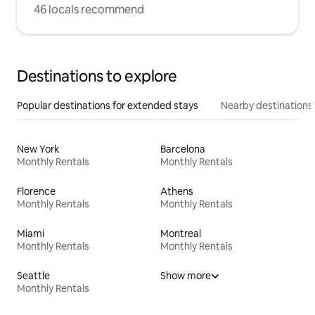
46 locals recommend
Destinations to explore
Popular destinations for extended stays
Nearby destinations
New York
Barcelona
Monthly Rentals
Monthly Rentals
Florence
Athens
Monthly Rentals
Monthly Rentals
Miami
Montreal
Monthly Rentals
Monthly Rentals
Seattle
Show more
Monthly Rentals