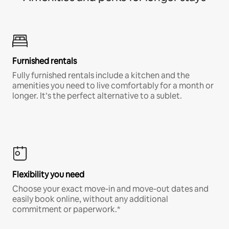
Furnished rentals
Fully furnished rentals include a kitchen and the
amenities you need to live comfortably for a month or
longer. It’s the perfect alternative to a sublet.
Flexibility you need
Choose your exact move-in and move-out dates and
easily book online, without any additional
commitment or paperwork.*