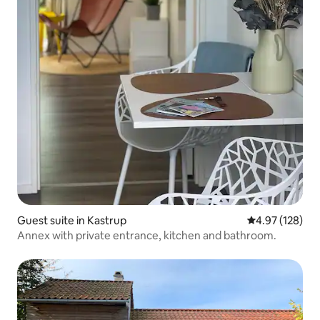
Guest suite in Kastrup
4.97 out of 5 a
4.97 (128)
Annex with private entrance, kitchen and bathroom.