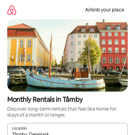
Skip
to
Airbnb your place
content
Monthly Rentals in Tårnby
Discover long-term rentals that feel like home for
stays of a month or longer.
Location
When results are available, navigate with up and down arrow ke