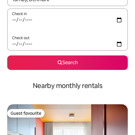
Check in
Check out
Search
Nearby monthly rentals
Guest favourite
Guest favourite