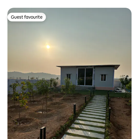
Guest favourite
Guest favourite