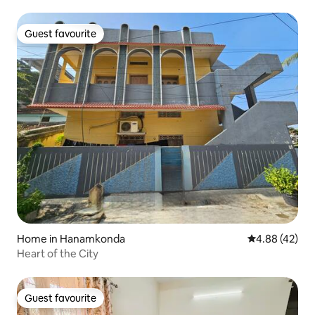
Guest favourite
Guest favourite
Home in Hanamkonda
4.88 out of 5 
4.88 (42)
Heart of the City
Guest favourite
Guest favourite