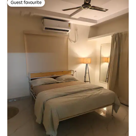
Guest favourite
Guest favourite