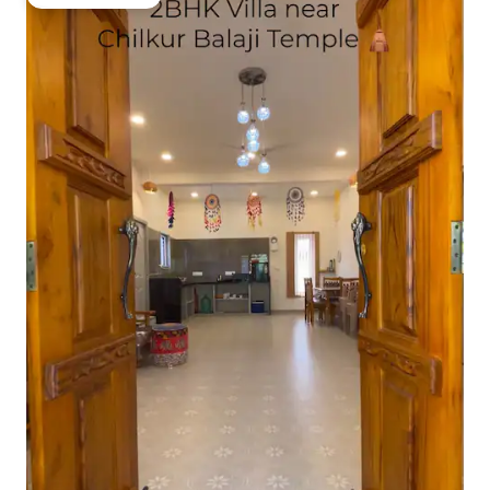
Guest favourite