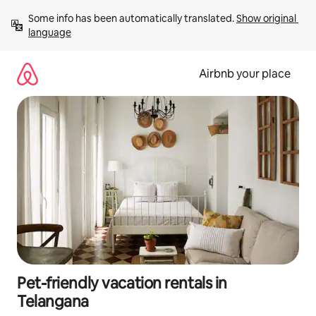
Skip
Some info has been automatically translated. 
Show original 
to
language
content
Airbnb your place
Pet-friendly vacation rentals in
Telangana