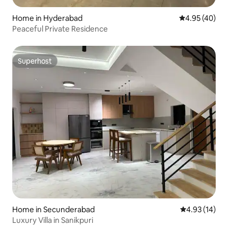
Home in Hyderabad
4.95 out of 5 
4.95 (40)
Peaceful Private Residence
Superhost
Superhost
Home in Secunderabad
4.93 out of 5
4.93 (14)
Luxury Villa in Sanikpuri