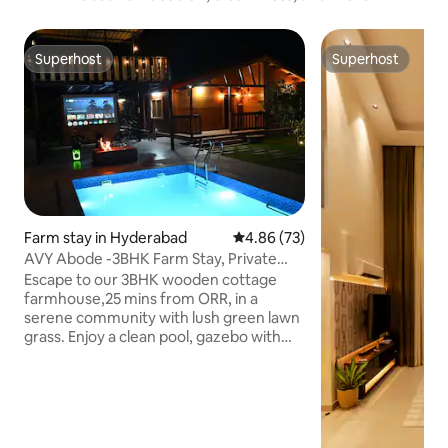
Superhost
Superhost
Superhost
Superhost
Farm stay in Hyderabad
4.86 out of 5 average rating, 7
4.86 (73)
AVY Abode -3BHK Farm Stay, Private
Pool @ Moinabad
Escape to our 3BHK wooden cottage
farmhouse,25 mins from ORR, in a
serene community with lush green lawn
grass. Enjoy a clean pool, gazebo with
stairs for village views, and secure
premises with a watchman and main
gate. Perfect for weekend getaways,
parties, it offers a campfire, BBQ,
projector, carrom, chess, cricket, and