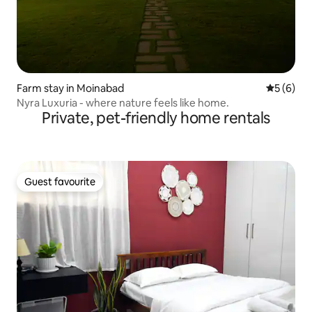
Farm stay in Moinabad
5 out of 
5 (6)
Nyra Luxuria - where nature feels like home.
Private, pet-friendly home rentals
Guest favourite
Guest favourite