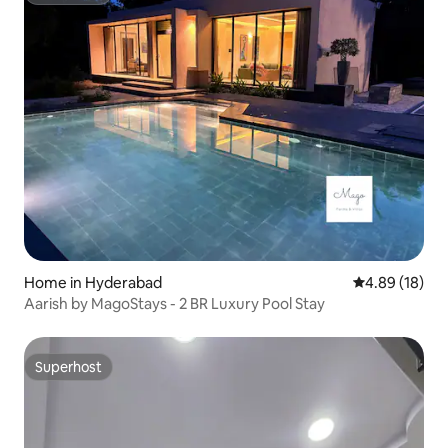
Home in Hyderabad
4.89 out of 5 
4.89 (18)
Aarish by MagoStays - 2 BR Luxury Pool Stay
Superhost
Superhost