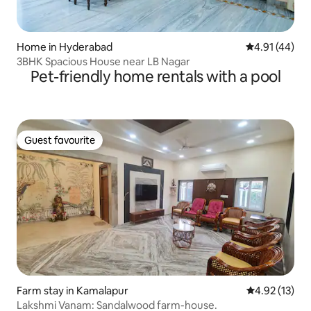
Home in Hyderabad
4.91 out of 5
4.91 (44)
3BHK Spacious House near LB Nagar
Pet-friendly home rentals with a pool
Guest favourite
Guest favourite
Farm stay in Kamalapur
4.92 out of 5
4.92 (13)
Lakshmi Vanam: Sandalwood farm-house.