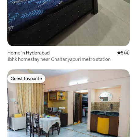
Home in Hyderabad
5 out of 
5 (4)
1bhk homestay near Chaitanyapuri metro station
Guest favourite
Guest favourite