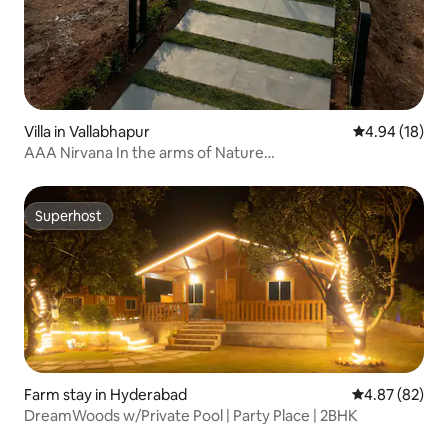
Villa in Vallabhapur
4.94 out of 5 
4.94 (18)
AAA Nirvana In the arms of Nature…
Superhost
Superhost
Farm stay in Hyderabad
4.87 out of 5 
4.87 (82)
DreamWoods w/Private Pool | Party Place | 2BHK